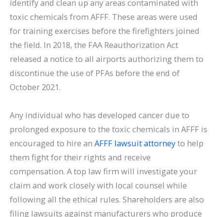
identify and clean up any areas contaminated with
toxic chemicals from AFFF. These areas were used
for training exercises before the firefighters joined
the field. In 2018, the FAA Reauthorization Act
released a notice to all airports authorizing them to
discontinue the use of PFAs before the end of
October 2021.
Any individual who has developed cancer due to
prolonged exposure to the toxic chemicals in AFFF is
encouraged to hire an
AFFF lawsuit attorney
to help
them fight for their rights and receive
compensation. A top law firm will investigate your
claim and work closely with local counsel while
following all the ethical rules. Shareholders are also
filing lawsuits against manufacturers who produce