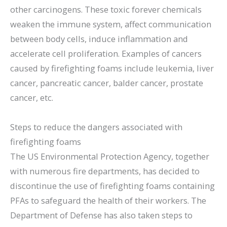
other carcinogens. These toxic forever chemicals
weaken the immune system, affect communication
between body cells, induce inflammation and
accelerate cell proliferation. Examples of cancers
caused by firefighting foams include leukemia, liver
cancer, pancreatic cancer, balder cancer, prostate
cancer, etc.
Steps to reduce the dangers associated with
firefighting foams
The US Environmental Protection Agency, together
with numerous fire departments, has decided to
discontinue the use of firefighting foams containing
PFAs to safeguard the health of their workers. The
Department of Defense has also taken steps to