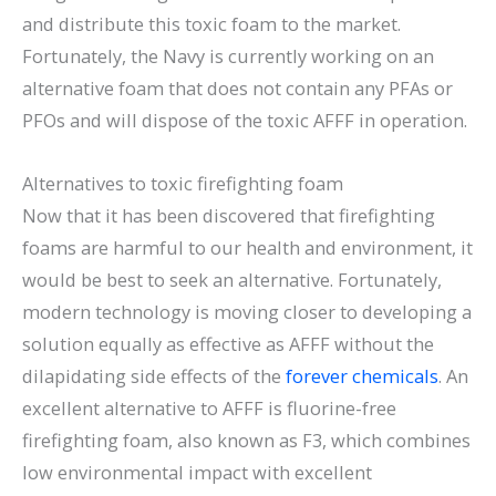
and distribute this toxic foam to the market.
Fortunately, the Navy is currently working on an
alternative foam that does not contain any PFAs or
PFOs and will dispose of the toxic AFFF in operation.
Alternatives to toxic firefighting foam
Now that it has been discovered that firefighting
foams are harmful to our health and environment, it
would be best to seek an alternative. Fortunately,
modern technology is moving closer to developing a
solution equally as effective as AFFF without the
dilapidating side effects of the
forever chemicals
. An
excellent alternative to AFFF is fluorine-free
firefighting foam, also known as F3, which combines
low environmental impact with excellent