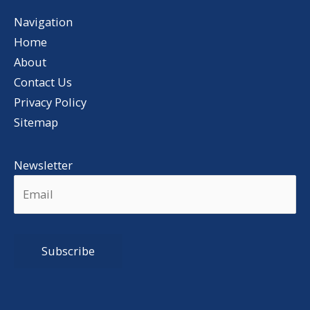
Navigation
Home
About
Contact Us
Privacy Policy
Sitemap
Newsletter
Alternative: