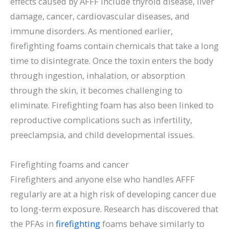
effects caused by AFFF include thyroid disease, liver
damage, cancer, cardiovascular diseases, and
immune disorders. As mentioned earlier,
firefighting foams contain chemicals that take a long
time to disintegrate. Once the toxin enters the body
through ingestion, inhalation, or absorption
through the skin, it becomes challenging to
eliminate. Firefighting foam has also been linked to
reproductive complications such as infertility,
preeclampsia, and child developmental issues.
Firefighting foams and cancer
Firefighters and anyone else who handles AFFF
regularly are at a high risk of developing cancer due
to long-term exposure. Research has discovered that
the PFAs in
firefighting
foams behave similarly to