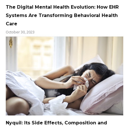
The Digital Mental Health Evolution: How EHR
Systems Are Transforming Behavioral Health
Care
October 30, 2023
Nyquil: Its Side Effects, Composition and