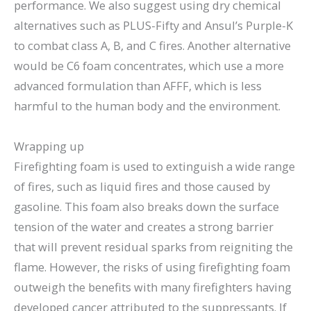
performance. We also suggest using dry chemical
alternatives such as PLUS-Fifty and Ansul’s Purple-K
to combat class A, B, and C fires. Another alternative
would be C6 foam concentrates, which use a more
advanced formulation than AFFF, which is less
harmful to the human body and the environment.
Wrapping up
Firefighting foam is used to extinguish a wide range
of fires, such as liquid fires and those caused by
gasoline. This foam also breaks down the surface
tension of the water and creates a strong barrier
that will prevent residual sparks from reigniting the
flame. However, the risks of using firefighting foam
outweigh the benefits with many firefighters having
developed cancer attributed to the suppressants. If