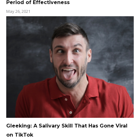
Period of Effectiveness
May 26, 2021
Gleeking: A Salivary Skill That Has Gone Viral
on TikTok