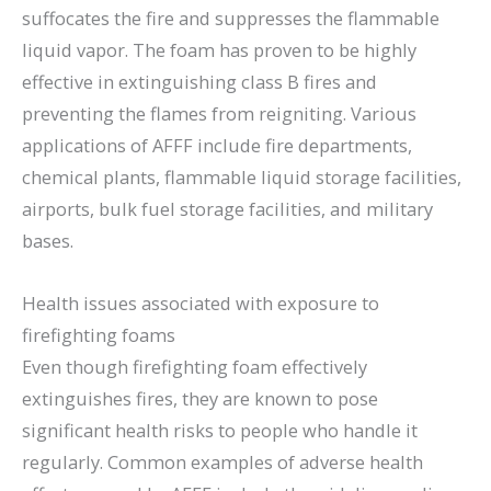
suffocates the fire and suppresses the flammable
liquid vapor. The foam has proven to be highly
effective in extinguishing class B fires and
preventing the flames from reigniting. Various
applications of AFFF include fire departments,
chemical plants, flammable liquid storage facilities,
airports, bulk fuel storage facilities, and military
bases.
Health issues associated with exposure to
firefighting foams
Even though firefighting foam effectively
extinguishes fires, they are known to pose
significant health risks to people who handle it
regularly. Common examples of adverse health