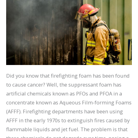
Did you know that firefighting foam has been found
to cause cancer? Well, the suppressant foam has
artificial chemicals known as PFOs and PFOA in a
concentrate known as Aqueous Film-forming Foams
(AFFF). Firefighting departments have been using
AFFF in the early 1970s to extinguish fires caused by
flammable liquids and jet fuel. The problem is that