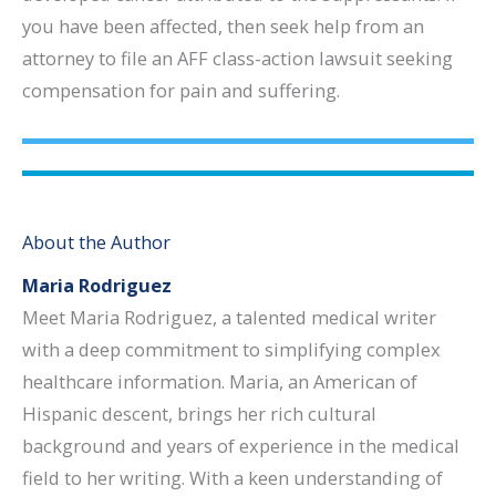
you have been affected, then seek help from an
attorney to file an AFF class-action lawsuit seeking
compensation for pain and suffering.
About the Author
Maria Rodriguez
Meet Maria Rodriguez, a talented medical writer
with a deep commitment to simplifying complex
healthcare information. Maria, an American of
Hispanic descent, brings her rich cultural
background and years of experience in the medical
field to her writing. With a keen understanding of