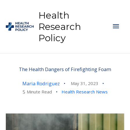
Skip
to
Health
content
Mai
Research
Policy
Men
The Health Dangers of Firefighting Foam
Maria Rodriguez
May 31, 2023
5
Minute Read
Health Research News