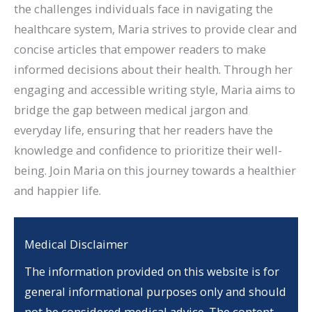
the challenges individuals face in navigating the
healthcare system, Maria strives to provide clear and
concise articles that empower readers to make
informed decisions about their health. Through her
engaging and accessible writing style, Maria aims to
bridge the gap between medical jargon and
everyday life, ensuring that her readers have the
knowledge and confidence to prioritize their well-
being. Join Maria on this journey towards a healthier
and happier life.
Medical Disclaimer
The information provided on this website is for
general informational purposes only and should
not be considered medical advice. The content