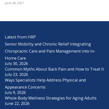
June 28, 2021
Latest from HRP
Senior Mobility and Chronic Relief Integrating
Chiropractic Care and Pain Management into In-
Home Care
July 30, 2026
Common Myths About Back Pain and How to Treat It
July 23, 2026
Ways Specialists Help Address Physical and
Appearance Concerns
July 9, 2026
Whole Body Wellness Strategies for Aging Adults
June 22, 2026