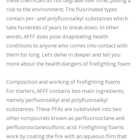
these chemicals do not degrade over time, posing a
risk to the environment. The fluorinated types
contain per- and polyfluoroalkyl substances which
take hundreds of years to break down. In other
words, AFFF does pose dilapidating health
conditions to anyone who comes into contact with
them for long. Let’s delve in deeper and tell you
more about the health dangers of firefighting foam.
Composition and working of firefighting foams
For starters, AFFF contains two main ingredients,
namely perfluoroalkyl and polyfluoroalkyl
substances. These PFAs are subdivided into two
other compounds known as perfluorooctane and
perfluorooctanesulfonic acid. Firefighting foams
work by coating the fire with an aqueous film that