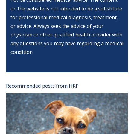
on the website is not intended to be a substitute
for professional medical diagnosis, treatment,
or advice. Always seek the advice of your
physician or other qualified health provider with
any questions you may have regarding a medical
condition.
Recommended posts from HRP