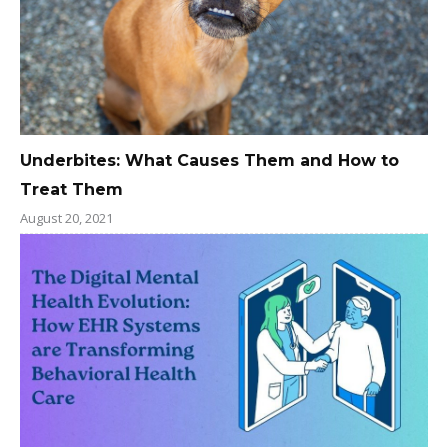
Underbites: What Causes Them and How to
Treat Them
August 20, 2021