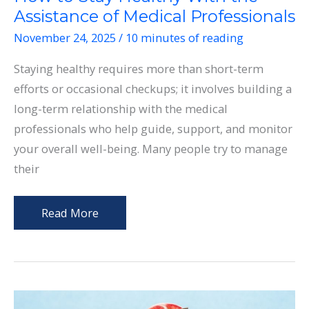
Assistance of Medical Professionals
November 24, 2025
/
10 minutes of reading
Staying healthy requires more than short-term
efforts or occasional checkups; it involves building a
long-term relationship with the medical
professionals who help guide, support, and monitor
your overall well-being. Many people try to manage
their
How
Read More
to
Stay
Healthy
With