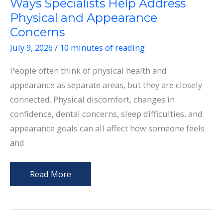
Ways Specialists Help Address
Physical and Appearance
Concerns
July 9, 2026
/
10 minutes of reading
People often think of physical health and
appearance as separate areas, but they are closely
connected. Physical discomfort, changes in
confidence, dental concerns, sleep difficulties, and
appearance goals can all affect how someone feels
and
Ways
Read More
Specialists
Help
Address