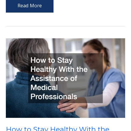
Understanding
Read More
the
Role
of
Professional
Support
in
Aging
Well
How to Stay Healthy With the