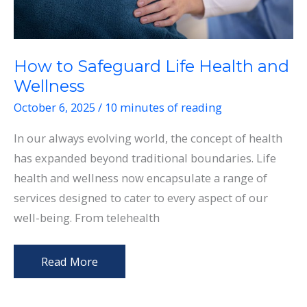
How to Safeguard Life Health and
Wellness
October 6, 2025
/
10 minutes of reading
In our always evolving world, the concept of health
has expanded beyond traditional boundaries. Life
health and wellness now encapsulate a range of
services designed to cater to every aspect of our
well-being. From telehealth
How
Read More
to
Safeguard