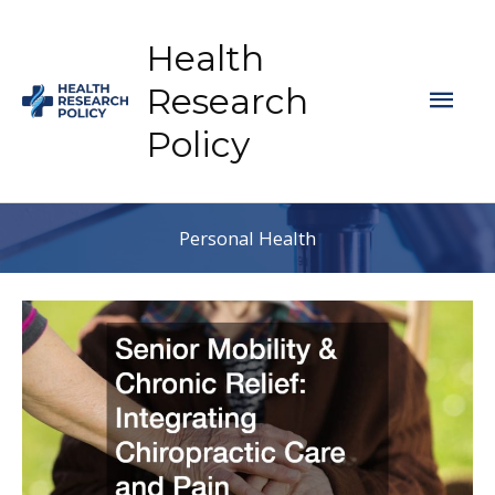
Skip
to
Health
content
Mai
Research
Policy
Men
Personal Health