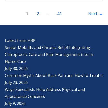
Life
Health
1
2
…
41
Next
→
and
Wellness
Latest from HRP
Senior Mobility and Chronic Relief Integrating
Chiropractic Care and Pain Management into In-
Home Care
July 30, 2026
Common Myths About Back Pain and How to Treat It
July 23, 2026
Ways Specialists Help Address Physical and
Appearance Concerns
July 9, 2026