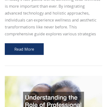
is more important than ever. By integrating
advanced technology and holistic approaches,
individuals can experience wellness and aesthetic
transformations like never before. This
comprehensive guide explores various strategies
Integrating
Read More
Aesthetic
Wellness
and
Physical
Confidence