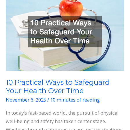
the
Assistance
of
Medical
Professionals
10 Practical Ways to Safeguard
Your Health Over Time
November 6, 2025
/
10 minutes of reading
In today’s fast-paced world, the pursuit of physical
well-being and safety has taken center stage.
Whether through chiropractic care, pet vaccinations,