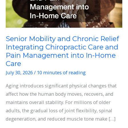
Senior Mobility and Chronic Relief
Integrating Chiropractic Care and
Pain Management into In-Home
Care
July 30, 2026
/
10 minutes of reading
Aging introduces significant physical changes that
affect how the human body moves, recovers, and
maintains overall stability. For millions of older
adults, the gradual loss of joint flexibility, spinal
degeneration, and reduced muscle tone make […]