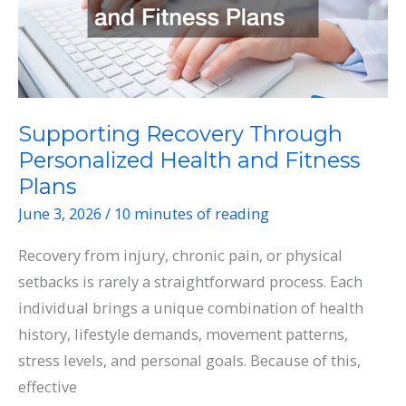
Supporting Recovery Through
Personalized Health and Fitness
Plans
June 3, 2026
/
10 minutes of reading
Recovery from injury, chronic pain, or physical
setbacks is rarely a straightforward process. Each
individual brings a unique combination of health
history, lifestyle demands, movement patterns,
stress levels, and personal goals. Because of this,
effective