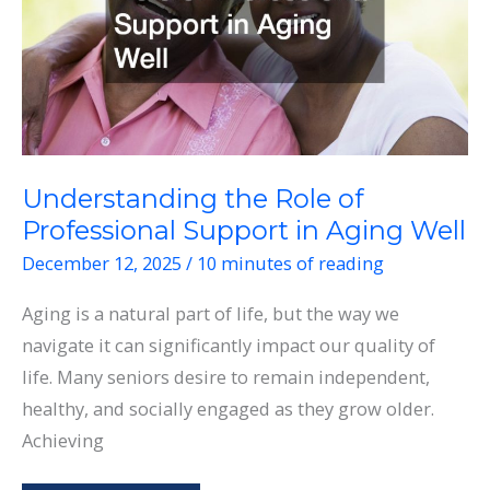
Understanding the Role of
Professional Support in Aging Well
December 12, 2025
/
10 minutes of reading
Aging is a natural part of life, but the way we
navigate it can significantly impact our quality of
life. Many seniors desire to remain independent,
healthy, and socially engaged as they grow older.
Achieving