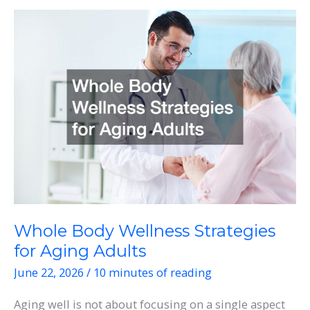
Physical
and
Appearance
Concerns
Whole Body Wellness Strategies
for Aging Adults
June 22, 2026
/
10 minutes of reading
Aging well is not about focusing on a single aspect