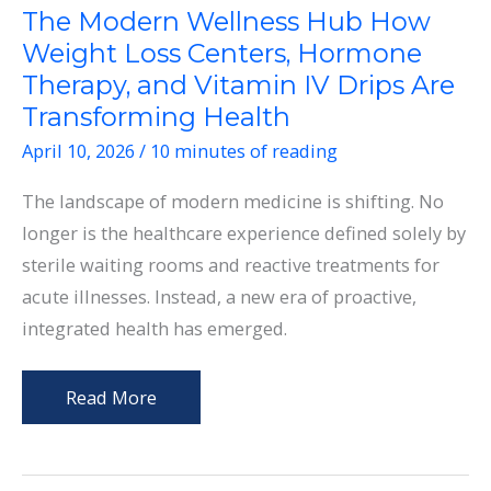
The Modern Wellness Hub How
Weight Loss Centers, Hormone
Therapy, and Vitamin IV Drips Are
Transforming Health
April 10, 2026
/
10 minutes of reading
The landscape of modern medicine is shifting. No
longer is the healthcare experience defined solely by
sterile waiting rooms and reactive treatments for
acute illnesses. Instead, a new era of proactive,
integrated health has emerged.
The
Read More
Modern
Wellness