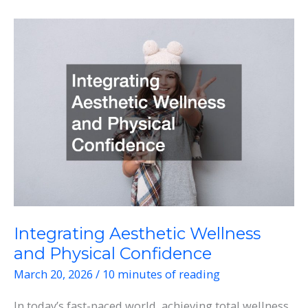
Hub
How
Weight
Loss
Centers,
Hormone
Therapy,
and
Vitamin
IV
Drips
Are
Integrating Aesthetic Wellness
Transforming
and Physical Confidence
Health
March 20, 2026
/
10 minutes of reading
In today’s fast-paced world, achieving total wellness