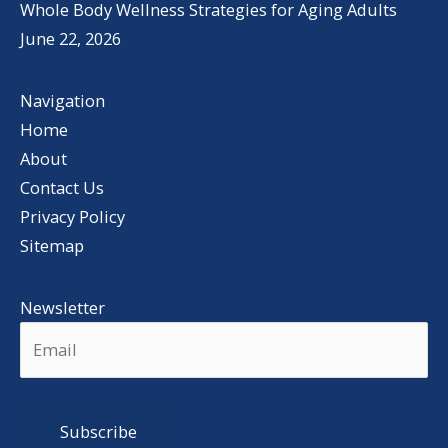
Whole Body Wellness Strategies for Aging Adults
June 22, 2026
Navigation
Home
About
Contact Us
Privacy Policy
Sitemap
Newsletter