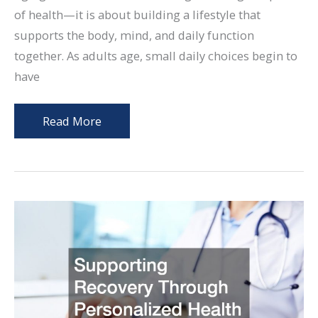
of health—it is about building a lifestyle that
supports the body, mind, and daily function
together. As adults age, small daily choices begin to
have
Whole
Read More
Body
Wellness
Strategies
for
Aging
Adults