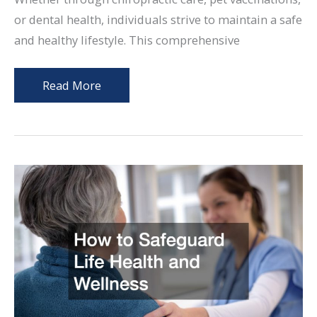
or dental health, individuals strive to maintain a safe
and healthy lifestyle. This comprehensive
10
Read More
Practical
Ways
to
Safeguard
Your
Health
Over
Time