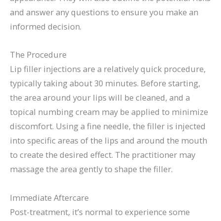
and answer any questions to ensure you make an
informed decision.
The Procedure
Lip filler injections are a relatively quick procedure,
typically taking about 30 minutes. Before starting,
the area around your lips will be cleaned, and a
topical numbing cream may be applied to minimize
discomfort. Using a fine needle, the filler is injected
into specific areas of the lips and around the mouth
to create the desired effect. The practitioner may
massage the area gently to shape the filler.
Immediate Aftercare
Post-treatment, it’s normal to experience some