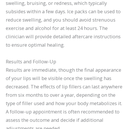
swelling, bruising, or redness, which typically
subsides within a few days. Ice packs can be used to
reduce swelling, and you should avoid strenuous
exercise and alcohol for at least 24 hours. The
clinician will provide detailed aftercare instructions
to ensure optimal healing.
Results and Follow-Up
Results are immediate, though the final appearance
of your lips will be visible once the swelling has
decreased. The effects of lip fillers can last anywhere
from six months to over a year, depending on the
type of filler used and how your body metabolizes it.
A follow-up appointment is often recommended to
assess the outcome and decide if additional
adjustments are needed.