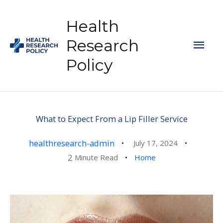
Skip
to
Health
content
Mai
Research
Policy
Men
What to Expect From a Lip Filler Service
healthresearch-admin
July 17, 2024
2
Minute Read
Home