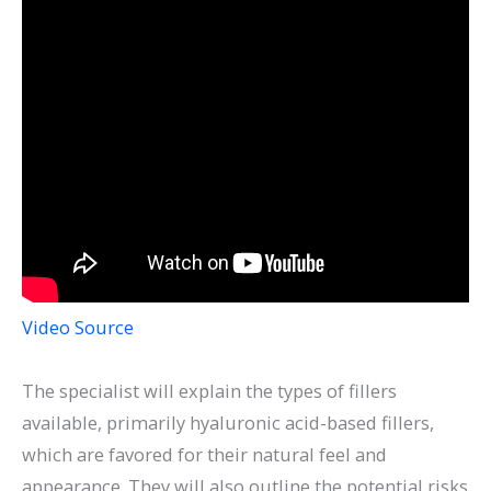
Video Source
The specialist will explain the types of fillers
available, primarily hyaluronic acid-based fillers,
which are favored for their natural feel and
appearance. They will also outline the potential risks