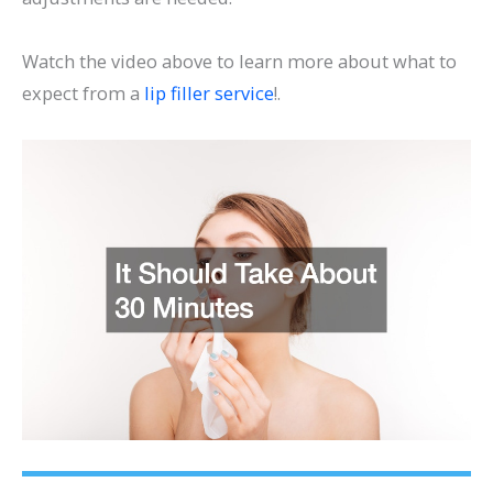
Watch the video above to learn more about what to
expect from a
lip filler service
!.