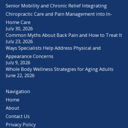
Senior Mobility and Chronic Relief Integrating
Chiropractic Care and Pain Management into In-
Home Care
July 30, 2026
Common Myths About Back Pain and How to Treat It
July 23, 2026
Ways Specialists Help Address Physical and
Appearance Concerns
July 9, 2026
Whole Body Wellness Strategies for Aging Adults
June 22, 2026
Navigation
Home
About
Contact Us
Privacy Policy