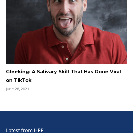
Gleeking: A Salivary Skill That Has Gone Viral
on TikTok
June 28, 2021
Latest from HRP