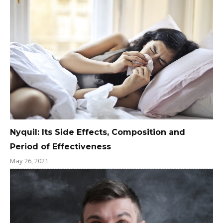
Nyquil: Its Side Effects, Composition and
Period of Effectiveness
May 26, 2021