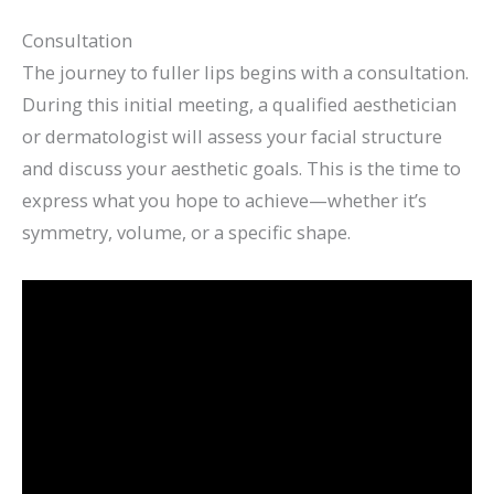
Consultation
The journey to fuller lips begins with a consultation.
During this initial meeting, a qualified aesthetician
or dermatologist will assess your facial structure
and discuss your aesthetic goals. This is the time to
express what you hope to achieve—whether it’s
symmetry, volume, or a specific shape.