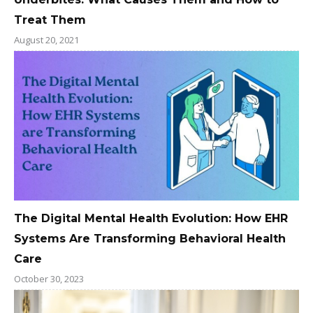
Treat Them
August 20, 2021
The Digital Mental Health Evolution: How EHR
Systems Are Transforming Behavioral Health
Care
October 30, 2023