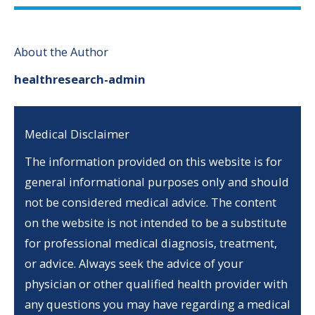
About the Author
healthresearch-admin
Medical Disclaimer
The information provided on this website is for
general informational purposes only and should
not be considered medical advice. The content
on the website is not intended to be a substitute
for professional medical diagnosis, treatment,
or advice. Always seek the advice of your
physician or other qualified health provider with
any questions you may have regarding a medical