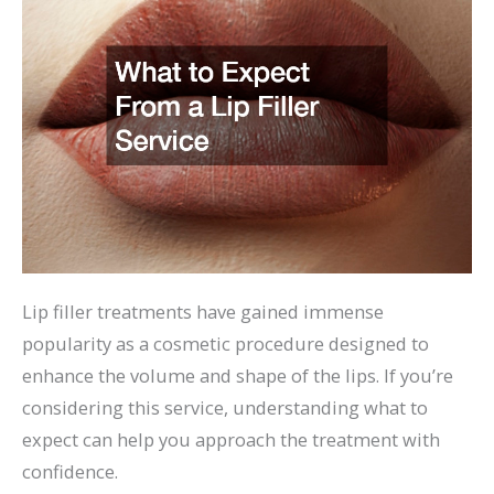
Lip filler treatments have gained immense
popularity as a cosmetic procedure designed to
enhance the volume and shape of the lips. If you’re
considering this service, understanding what to
expect can help you approach the treatment with
confidence.