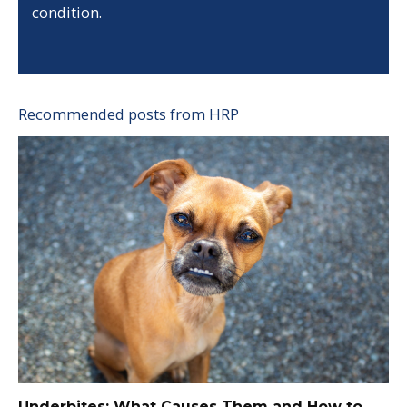
condition.
Recommended posts from HRP
Underbites: What Causes Them and How to