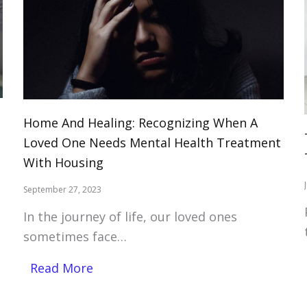
Home And Healing: Recognizing When A
Loved One Needs Mental Health Treatment
With Housing
September 27, 2023
In the journey of life, our loved ones
sometimes face…
Read More