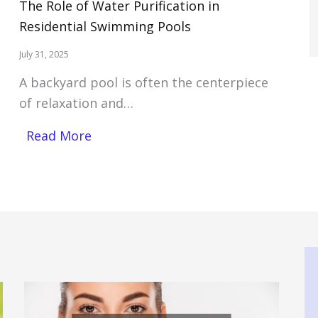
The Role of Water Purification in
Residential Swimming Pools
July 31, 2025
A backyard pool is often the centerpiece
of relaxation and…
Read More