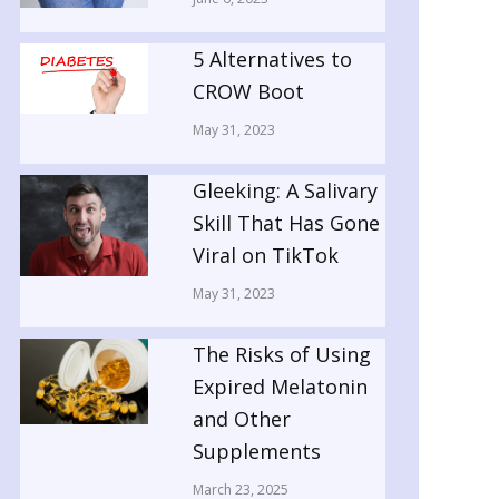
5 Alternatives to
CROW Boot
May 31, 2023
Gleeking: A Salivary
Skill That Has Gone
Viral on TikTok
May 31, 2023
The Risks of Using
Expired Melatonin
and Other
Supplements
March 23, 2025