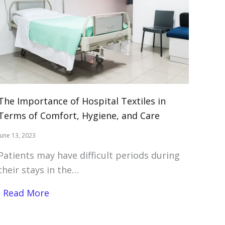
The Importance of Hospital Textiles in
Terms of Comfort, Hygiene, and Care
June 13, 2023
Patients may have difficult periods during
their stays in the…
Read More