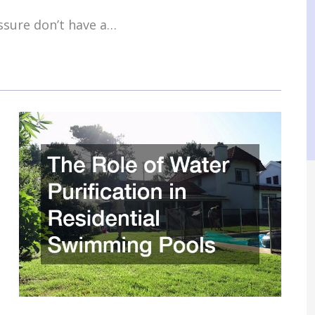
ssure don’t have a…