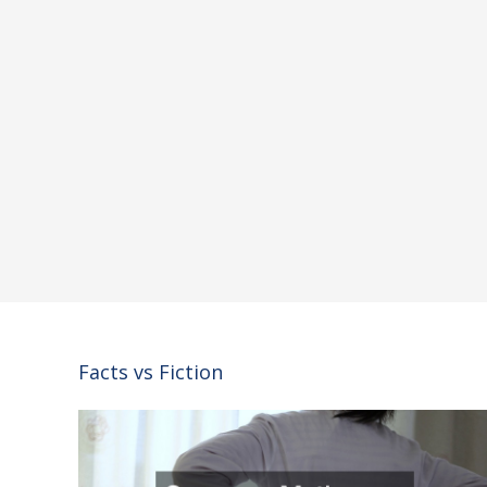
Facts vs Fiction