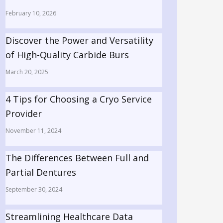
February 10, 2026
Discover the Power and Versatility
of High-Quality Carbide Burs
March 20, 2025
4 Tips for Choosing a Cryo Service
Provider
November 11, 2024
The Differences Between Full and
Partial Dentures
September 30, 2024
Streamlining Healthcare Data