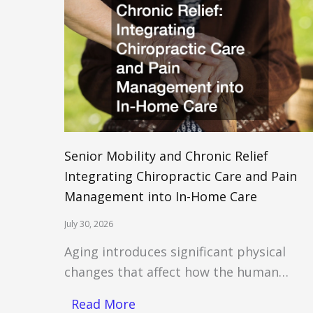
Senior Mobility and Chronic Relief
Integrating Chiropractic Care and Pain
Management into In-Home Care
July 30, 2026
Aging introduces significant physical
changes that affect how the human…
Read More