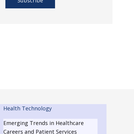
A
l
t
e
r
n
a
t
i
v
e
Health Technology
:
Emerging Trends in Healthcare
Careers and Patient Services