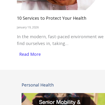
10 Services to Protect Your Health
January 19, 2026
In the modern, fast-paced environment we
find ourselves in, taking…
Read More
Personal Health