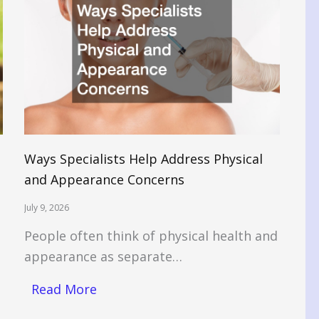
Ways Specialists Help Address Physical
and Appearance Concerns
July 9, 2026
People often think of physical health and
appearance as separate…
Read More