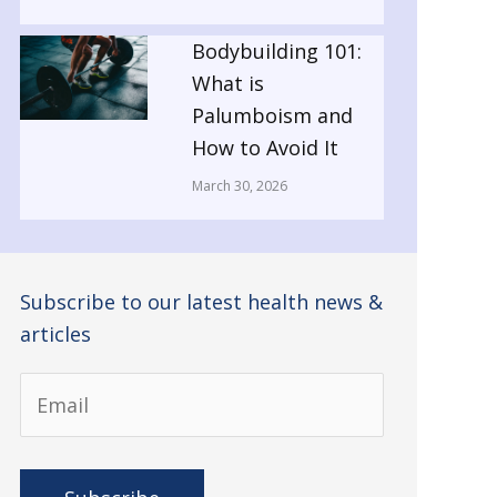
Bodybuilding 101:
What is
Palumboism and
How to Avoid It
March 30, 2026
Subscribe to our latest health news &
articles