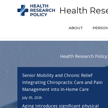
Skip
Health Rese
to
content
ABOUT
PERSON
Health Research Policy
Senior Mobility and Chronic Relief
Integrating Chiropractic Care and Pain
Management into In-Home Care
July 30, 2026
Aging introduces significant physical