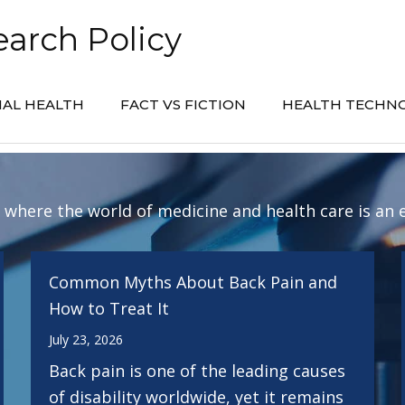
arch Policy
AL HEALTH
FACT VS FICTION
HEALTH TECHN
: where the world of medicine and health care is an 
Common Myths About Back Pain and
How to Treat It
July 23, 2026
Back pain is one of the leading causes
of disability worldwide, yet it remains