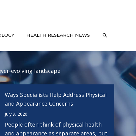
SEARCH
OLOGY
HEALTH RESEARCH NEWS
ever-evolving landscape
Ways Specialists Help Address Physical
and Appearance Concerns
July 9, 2026
People often think of physical health
and appearance as separate areas, but