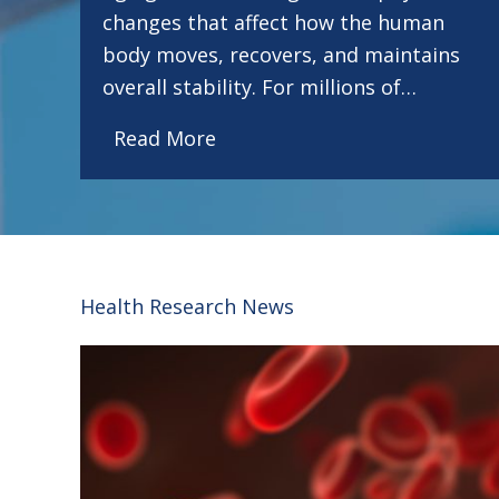
changes that affect how the human
body moves, recovers, and maintains
overall stability. For millions of…
Read More
Health Research News