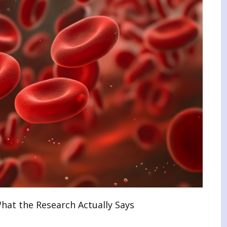
at the Research Actually Says