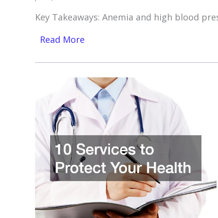
Key Takeaways: Anemia and high blood pre
Read More