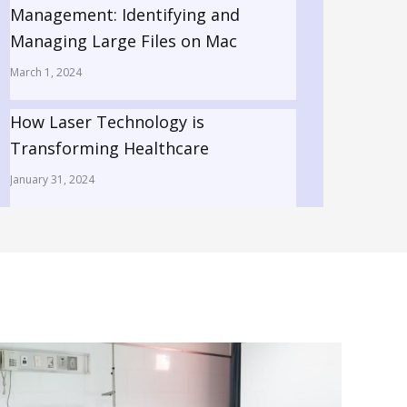
Management: Identifying and
Managing Large Files on Mac
March 1, 2024
How Laser Technology is
Transforming Healthcare
January 31, 2024