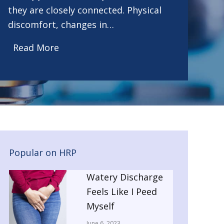
they are closely connected. Physical
discomfort, changes in…
Read More
Popular on HRP
Watery Discharge
Feels Like I Peed
Myself
June 6, 2023