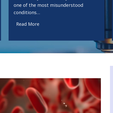
one of the most misunderstood
conditions…
Read More