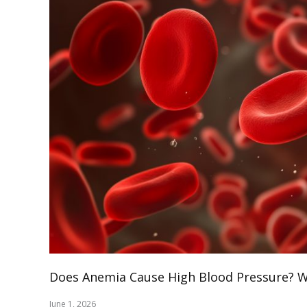
Does Anemia Cause High Blood Pressure? Wh
June 1, 2026