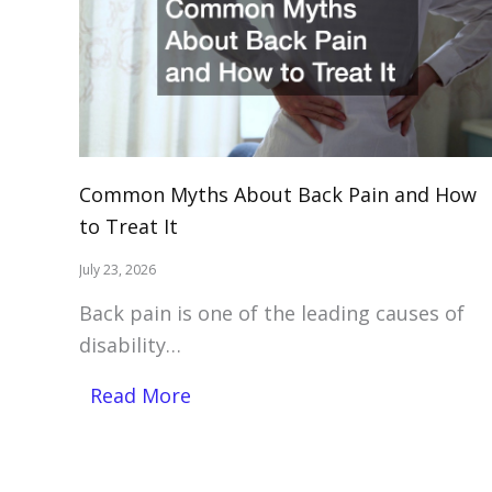
Common Myths About Back Pain and How
to Treat It
July 23, 2026
Back pain is one of the leading causes of
disability…
Read More