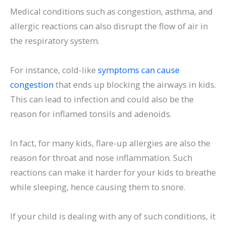
Medical conditions such as congestion, asthma, and
allergic reactions can also disrupt the flow of air in
the respiratory system.
For instance, cold-like
symptoms can cause
congestion
that ends up blocking the airways in kids.
This can lead to infection and could also be the
reason for inflamed tonsils and adenoids.
In fact, for many kids, flare-up allergies are also the
reason for throat and nose inflammation. Such
reactions can make it harder for your kids to breathe
while sleeping, hence causing them to snore.
If your child is dealing with any of such conditions, it