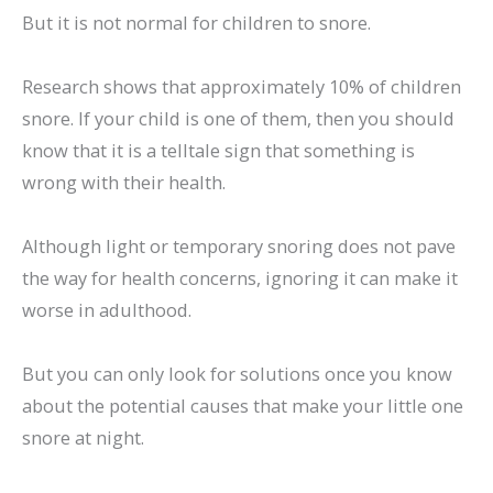
But it is not normal for children to snore.
Research shows that approximately 10% of children
snore. If your child is one of them, then you should
know that it is a telltale sign that something is
wrong with their health.
Although light or temporary snoring does not pave
the way for health concerns, ignoring it can make it
worse in adulthood.
But you can only look for solutions once you know
about the potential causes that make your little one
snore at night.