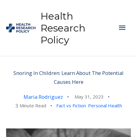
Skip
to
Health
content
Mai
Research
Policy
Men
Snoring In Children: Learn About The Potential
Causes Here
Maria Rodriguez
May 31, 2023
3
Minute Read
Fact vs Fiction
Personal Health