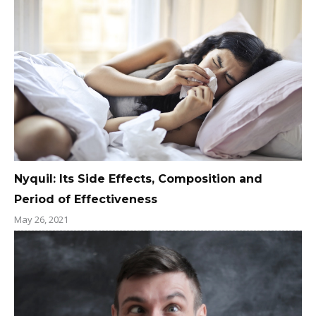
Nyquil: Its Side Effects, Composition and
Period of Effectiveness
May 26, 2021