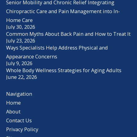
Senior Mobility and Chronic Relief Integrating
Chiropractic Care and Pain Management into In-
Home Care
July 30, 2026
Common Myths About Back Pain and How to Treat It
July 23, 2026
Ways Specialists Help Address Physical and
Appearance Concerns
July 9, 2026
Whole Body Wellness Strategies for Aging Adults
June 22, 2026
Navigation
Home
About
Contact Us
Privacy Policy