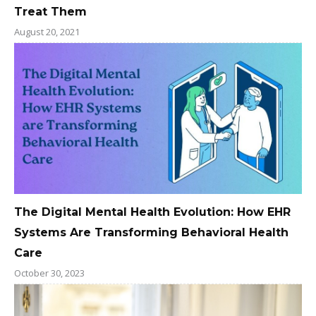
Treat Them
August 20, 2021
The Digital Mental Health Evolution: How EHR
Systems Are Transforming Behavioral Health
Care
October 30, 2023