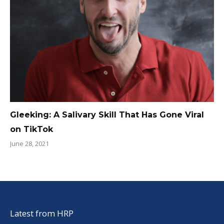
Gleeking: A Salivary Skill That Has Gone Viral
on TikTok
June 28, 2021
Latest from HRP