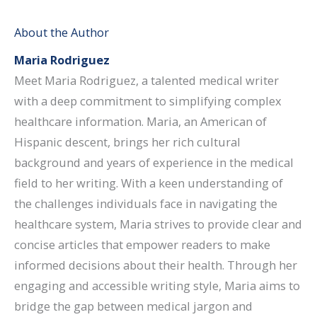
About the Author
Maria Rodriguez
Meet Maria Rodriguez, a talented medical writer
with a deep commitment to simplifying complex
healthcare information. Maria, an American of
Hispanic descent, brings her rich cultural
background and years of experience in the medical
field to her writing. With a keen understanding of
the challenges individuals face in navigating the
healthcare system, Maria strives to provide clear and
concise articles that empower readers to make
informed decisions about their health. Through her
engaging and accessible writing style, Maria aims to
bridge the gap between medical jargon and