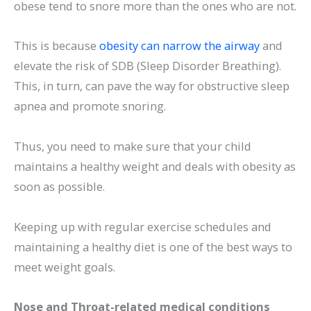
obese tend to snore more than the ones who are not.
This is because
obesity can narrow the airway
and
elevate the risk of SDB (Sleep Disorder Breathing).
This, in turn, can pave the way for obstructive sleep
apnea and promote snoring.
Thus, you need to make sure that your child
maintains a healthy weight and deals with obesity as
soon as possible.
Keeping up with regular exercise schedules and
maintaining a healthy diet is one of the best ways to
meet weight goals.
Nose and Throat-related medical conditions