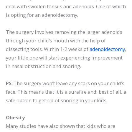
deal with swollen tonsils and adenoids. One of which
is opting for an adenoidectomy.
The surgery involves removing the larger adenoids
through your child’s mouth with the help of
dissecting tools. Within 1-2 weeks of
adenoidectomy
,
your little one will start experiencing improvement
in nasal obstruction and snoring.
PS
: The surgery won’t leave any scars on your child’s
face. This means that it is a surefire and, best of all, a
safe option to get rid of snoring in your kids.
Obesity
Many studies have also shown that kids who are