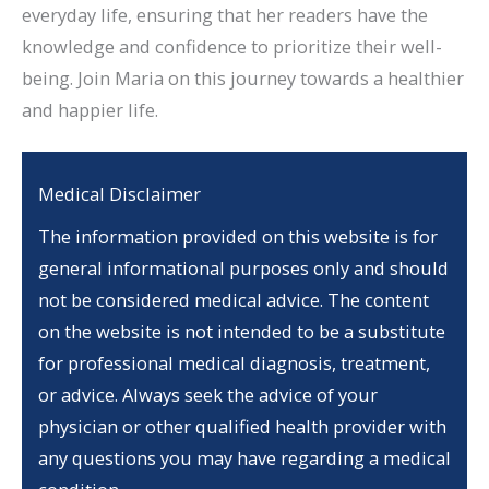
everyday life, ensuring that her readers have the
knowledge and confidence to prioritize their well-
being. Join Maria on this journey towards a healthier
and happier life.
Medical Disclaimer
The information provided on this website is for
general informational purposes only and should
not be considered medical advice. The content
on the website is not intended to be a substitute
for professional medical diagnosis, treatment,
or advice. Always seek the advice of your
physician or other qualified health provider with
any questions you may have regarding a medical