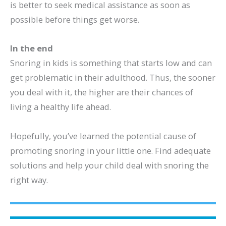
is better to seek medical assistance as soon as
possible before things get worse.
In the end
Snoring in kids is something that starts low and can
get problematic in their adulthood. Thus, the sooner
you deal with it, the higher are their chances of
living a healthy life ahead.
Hopefully, you’ve learned the potential cause of
promoting snoring in your little one. Find adequate
solutions and help your child deal with snoring the
right way.