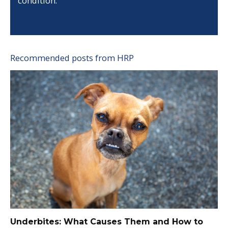
condition.
Recommended posts from HRP
Underbites: What Causes Them and How to