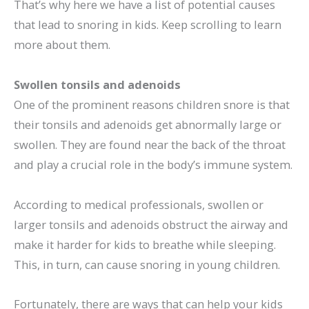
That’s why here we have a list of potential causes
that lead to snoring in kids. Keep scrolling to learn
more about them.
Swollen tonsils and adenoids
One of the prominent reasons children snore is that
their tonsils and adenoids get abnormally large or
swollen. They are found near the back of the throat
and play a crucial role in the body’s immune system.
According to medical professionals, swollen or
larger tonsils and adenoids obstruct the airway and
make it harder for kids to breathe while sleeping.
This, in turn, can cause snoring in young children.
Fortunately, there are ways that can help your kids