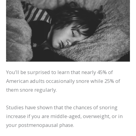
You’ll be surprised to learn that nearly 45% of
American adults occasionally snore while 25% of
them snore regularly.
Studies have shown that the chances of snoring
increase if you are middle-aged, overweight, or in
your postmenopausal phase.