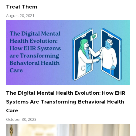
Treat Them
August 20, 2021
The Digital Mental Health Evolution: How EHR
Systems Are Transforming Behavioral Health
Care
October 30, 2023