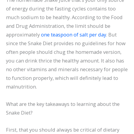
of energy during the fasting cycles contains too
much sodium to be healthy. According to the Food
and Drug Administration, the limit should be
approximately
one teaspoon of salt per day
. But
since the Snake Diet provides no guidelines for how
often people should chug the homemade version,
you can drink thrice the healthy amount. It also has
no other vitamins and minerals necessary for people
to function properly, which will definitely lead to
malnutrition.
What are the key takeaways to learning about the
Snake Diet?
First, that you should always be critical of dietary