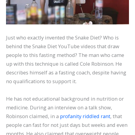
Just who exactly invented the Snake Diet? Who is
behind the Snake Diet YouTube videos that draw
people to this fasting method? The man who came
up with this technique is called Cole Robinson. He
describes himself as a fasting coach, despite having
no qualifications to support it.
He has not educational background in nutrition or
medicine. During an interview on a talk show,
Robinson claimed, in a
profanity riddled rant
, that
people can fast for not just days but weeks and even
months. He also claimed that overweight people