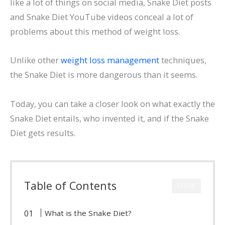
like a lot of things on social media, Snake Diet posts
and Snake Diet YouTube videos conceal a lot of
problems about this method of weight loss.
Unlike other
weight loss management
techniques,
the Snake Diet is more dangerous than it seems.
Today, you can take a closer look on what exactly the
Snake Diet entails, who invented it, and if the Snake
Diet gets results.
Table of Contents
CLOSE
What is the Snake Diet?