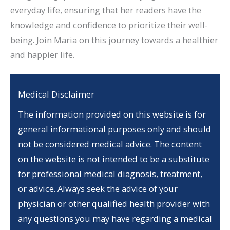
everyday life, ensuring that her readers have the
knowledge and confidence to prioritize their well-
being. Join Maria on this journey towards a healthier
and happier life.
Medical Disclaimer
The information provided on this website is for
general informational purposes only and should
not be considered medical advice. The content
on the website is not intended to be a substitute
for professional medical diagnosis, treatment,
or advice. Always seek the advice of your
physician or other qualified health provider with
any questions you may have regarding a medical