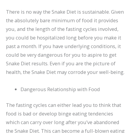
There is no way the Snake Diet is sustainable. Given
the absolutely bare minimum of food it provides
you, and the length of the fasting cycles involved,
you could be hospitalized long before you make it
past a month. If you have underlying conditions, it
could be very dangerous for you to aspire to get
Snake Diet results. Even if you are the picture of
health, the Snake Diet may corrode your well-being.
Dangerous Relationship with Food
The fasting cycles can either lead you to think that
food is bad or develop binge eating tendencies
which can carry over long after you’ve abandoned
the Snake Diet. This can become a full-blown eating