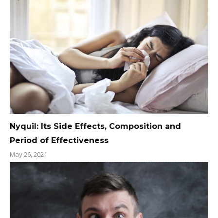
Nyquil: Its Side Effects, Composition and
Period of Effectiveness
May 26, 2021