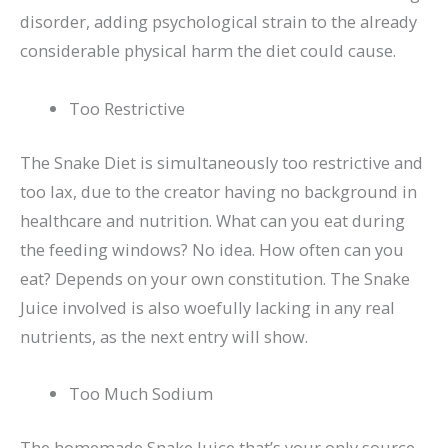
disorder, adding psychological strain to the already
considerable physical harm the diet could cause.
Too Restrictive
The Snake Diet is simultaneously too restrictive and
too lax, due to the creator having no background in
healthcare and nutrition. What can you eat during
the feeding windows? No idea. How often can you
eat? Depends on your own constitution. The Snake
Juice involved is also woefully lacking in any real
nutrients, as the next entry will show.
Too Much Sodium
The homemade Snake Juice that’s your only source