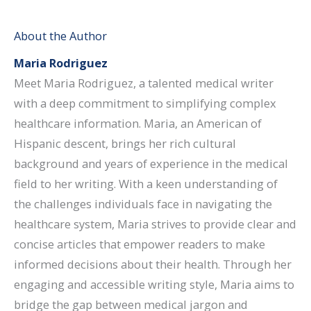
About the Author
Maria Rodriguez
Meet Maria Rodriguez, a talented medical writer
with a deep commitment to simplifying complex
healthcare information. Maria, an American of
Hispanic descent, brings her rich cultural
background and years of experience in the medical
field to her writing. With a keen understanding of
the challenges individuals face in navigating the
healthcare system, Maria strives to provide clear and
concise articles that empower readers to make
informed decisions about their health. Through her
engaging and accessible writing style, Maria aims to
bridge the gap between medical jargon and