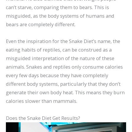
can’t starve, comparing them to bears. This is
misguided, as the body systems of humans and
bears are completely different.
Even the inspiration for the Snake Diet’s name, the
eating habits of reptiles, can be construed as a
misguided interpretation of the nature of these
animals. Snakes and reptiles only consume calories
every few days because they have completely
different body systems, particularly that they don’t
generate their own body heat. This means they burn
calories slower than mammals.
Does the Snake Diet Get Results?