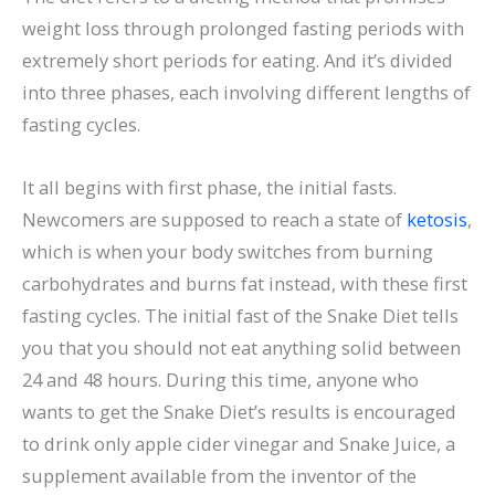
weight loss through prolonged fasting periods with
extremely short periods for eating. And it’s divided
into three phases, each involving different lengths of
fasting cycles.
It all begins with first phase, the initial fasts.
Newcomers are supposed to reach a state of
ketosis
,
which is when your body switches from burning
carbohydrates and burns fat instead, with these first
fasting cycles. The initial fast of the Snake Diet tells
you that you should not eat anything solid between
24 and 48 hours. During this time, anyone who
wants to get the Snake Diet’s results is encouraged
to drink only apple cider vinegar and Snake Juice, a
supplement available from the inventor of the