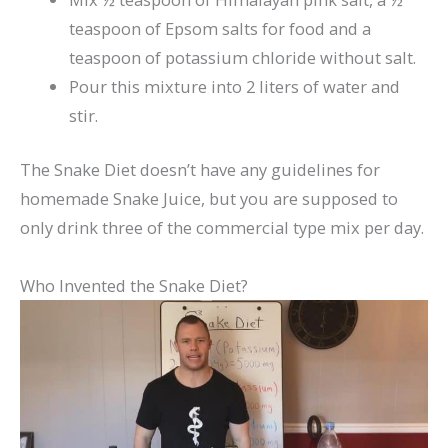
teaspoon of Epsom salts for food and a
teaspoon of potassium chloride without salt.
Pour this mixture into 2 liters of water and
stir.
The Snake Diet doesn’t have any guidelines for
homemade Snake Juice, but you are supposed to
only drink three of the commercial type mix per day.
Who Invented the Snake Diet?