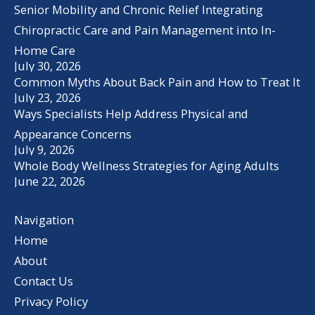
Senior Mobility and Chronic Relief Integrating
Chiropractic Care and Pain Management into In-
Home Care
July 30, 2026
Common Myths About Back Pain and How to Treat It
July 23, 2026
Ways Specialists Help Address Physical and
Appearance Concerns
July 9, 2026
Whole Body Wellness Strategies for Aging Adults
June 22, 2026
Navigation
Home
About
Contact Us
Privacy Policy