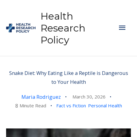
Skip
to
Health
content
Mai
Research
Policy
Men
Snake Diet: Why Eating Like a Reptile is Dangerous
to Your Health
Maria Rodriguez
March 30, 2026
8
Minute Read
Fact vs Fiction
Personal Health