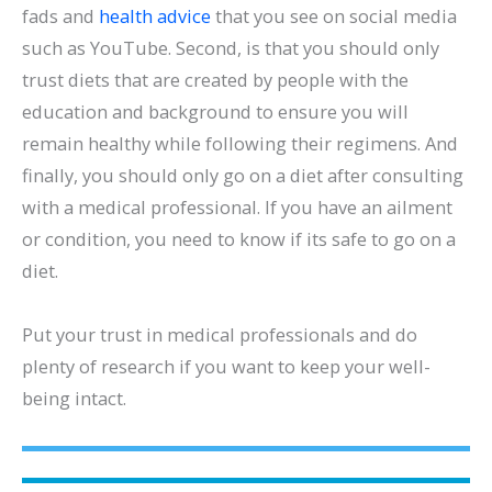
fads and
health advice
that you see on social media
such as YouTube. Second, is that you should only
trust diets that are created by people with the
education and background to ensure you will
remain healthy while following their regimens. And
finally, you should only go on a diet after consulting
with a medical professional. If you have an ailment
or condition, you need to know if its safe to go on a
diet.
Put your trust in medical professionals and do
plenty of research if you want to keep your well-
being intact.