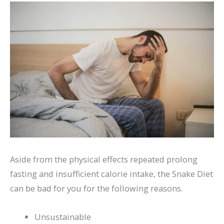
Aside from the physical effects repeated prolong
fasting and insufficient calorie intake, the Snake Diet
can be bad for you for the following reasons.
Unsustainable