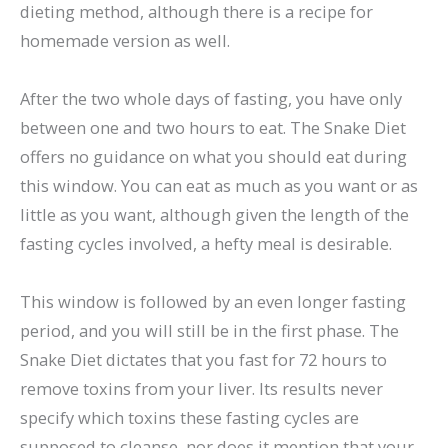
dieting method, although there is a recipe for
homemade version as well.
After the two whole days of fasting, you have only
between one and two hours to eat. The Snake Diet
offers no guidance on what you should eat during
this window. You can eat as much as you want or as
little as you want, although given the length of the
fasting cycles involved, a hefty meal is desirable.
This window is followed by an even longer fasting
period, and you will still be in the first phase. The
Snake Diet dictates that you fast for 72 hours to
remove toxins from your liver. Its results never
specify which toxins these fasting cycles are
supposed to cleanse, nor does it mention that your