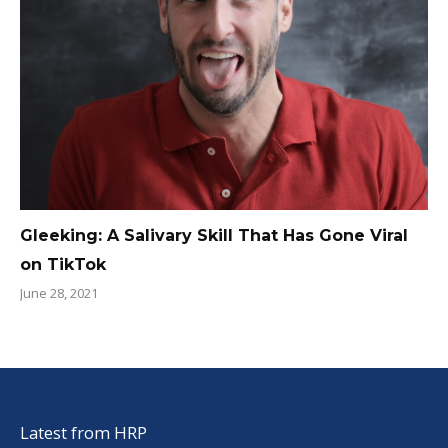
Gleeking: A Salivary Skill That Has Gone Viral
on TikTok
June 28, 2021
Latest from HRP