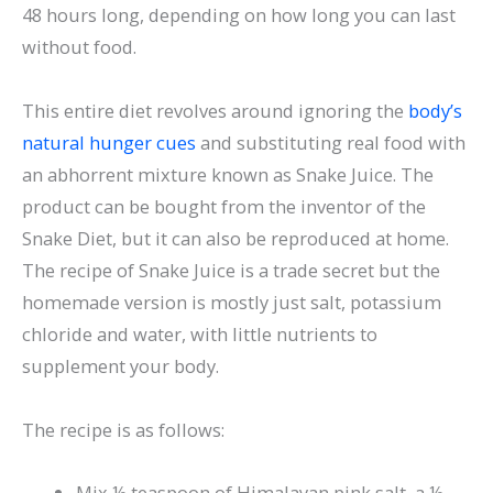
48 hours long, depending on how long you can last
without food.
This entire diet revolves around ignoring the
body’s
natural hunger cues
and substituting real food with
an abhorrent mixture known as Snake Juice. The
product can be bought from the inventor of the
Snake Diet, but it can also be reproduced at home.
The recipe of Snake Juice is a trade secret but the
homemade version is mostly just salt, potassium
chloride and water, with little nutrients to
supplement your body.
The recipe is as follows:
Mix ½ teaspoon of Himalayan pink salt, a ½