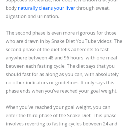
body
naturally cleans your liver
through sweat,
digestion and urination.
The second phase is even more rigorous for those
who are drawn in by Snake Diet YouTube videos. The
second phase of the diet tells adherents to fast
anywhere between 48 and 96 hours, with one meal
between each fasting cycle. The diet says that you
should fast for as along as you can, with absolutely
no other indicators or guidelines. It only says this
phase ends when you’ve reached your goal weight.
When you’ve reached your goal weight, you can
enter the third phase of the Snake Diet. This phase
involves reverting to fasting cycles between 24 and