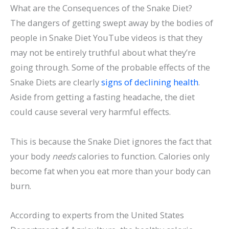
What are the Consequences of the Snake Diet?
The dangers of getting swept away by the bodies of
people in Snake Diet YouTube videos is that they
may not be entirely truthful about what they’re
going through. Some of the probable effects of the
Snake Diets are clearly
signs of declining health
.
Aside from getting a fasting headache, the diet
could cause several very harmful effects.
This is because the Snake Diet ignores the fact that
your body
needs
calories to function. Calories only
become fat when you eat more than your body can
burn.
According to experts from the United States