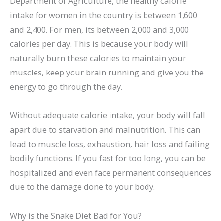
Department of Agriculture, the healthy calorie
intake for women in the country is between 1,600
and 2,400. For men, its between 2,000 and 3,000
calories per day. This is because your body will
naturally burn these calories to maintain your
muscles, keep your brain running and give you the
energy to go through the day.
Without adequate calorie intake, your body will fall
apart due to starvation and malnutrition. This can
lead to muscle loss, exhaustion, hair loss and failing
bodily functions. If you fast for too long, you can be
hospitalized and even face permanent consequences
due to the damage done to your body.
Why is the Snake Diet Bad for You?