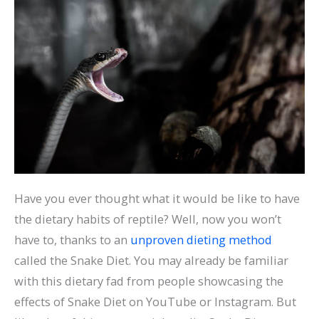
Have you ever thought what it would be like to have
the dietary habits of reptile? Well, now you won’t
have to, thanks to an
unproven dieting method
called the Snake Diet. You may already be familiar
with this dietary fad from people showcasing the
effects of Snake Diet on YouTube or Instagram. But