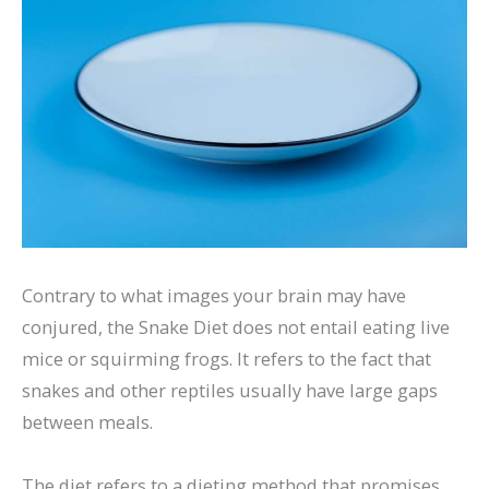
Contrary to what images your brain may have
conjured, the Snake Diet does not entail eating live
mice or squirming frogs. It refers to the fact that
snakes and other reptiles usually have large gaps
between meals.
The diet refers to a dieting method that promises