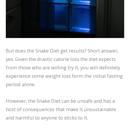
But does the Snake Diet get results? Short answer,
yes. Given the drastic calorie loss the diet expects
from those who are willing try it, you will definitely
experience some weight loss form the initial fasting
period alone.
However, the Snake Diet can be unsafe and has a
host of consequences that make it unsustainable
and harmful to anyone to sticks to it.