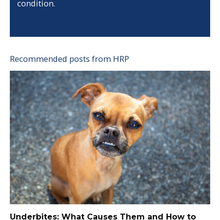
condition.
Recommended posts from HRP
Underbites: What Causes Them and How to