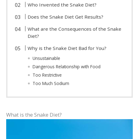
Who Invented the Snake Diet?
Does the Snake Diet Get Results?
What are the Consequences of the Snake
Diet?
Why is the Snake Diet Bad for You?
Unsustainable
Dangerous Relationship with Food
Too Restrictive
Too Much Sodium
What is the Snake Diet?