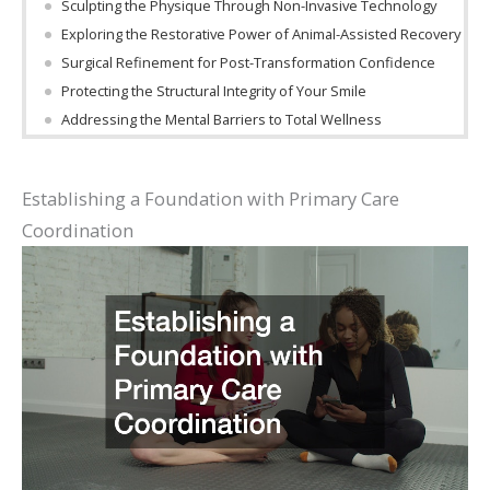
Sculpting the Physique Through Non-Invasive Technology
Exploring the Restorative Power of Animal-Assisted Recovery
Surgical Refinement for Post-Transformation Confidence
Protecting the Structural Integrity of Your Smile
Addressing the Mental Barriers to Total Wellness
Establishing a Foundation with Primary Care
Coordination