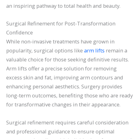
an inspiring pathway to total health and beauty.
Surgical Refinement for Post-Transformation
Confidence
While non-invasive treatments have grown in
popularity, surgical options like
arm lifts
remain a
valuable choice for those seeking definitive results.
Arm lifts offer a precise solution for removing
excess skin and fat, improving arm contours and
enhancing personal aesthetics. Surgery provides
long-term outcomes, benefiting those who are ready
for transformative changes in their appearance.
Surgical refinement requires careful consideration
and professional guidance to ensure optimal