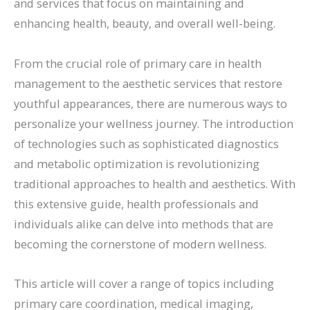
and services that focus on maintaining and
enhancing health, beauty, and overall well-being.
From the crucial role of primary care in health
management to the aesthetic services that restore
youthful appearances, there are numerous ways to
personalize your wellness journey. The introduction
of technologies such as sophisticated diagnostics
and metabolic optimization is revolutionizing
traditional approaches to health and aesthetics. With
this extensive guide, health professionals and
individuals alike can delve into methods that are
becoming the cornerstone of modern wellness.
This article will cover a range of topics including
primary care coordination, medical imaging,