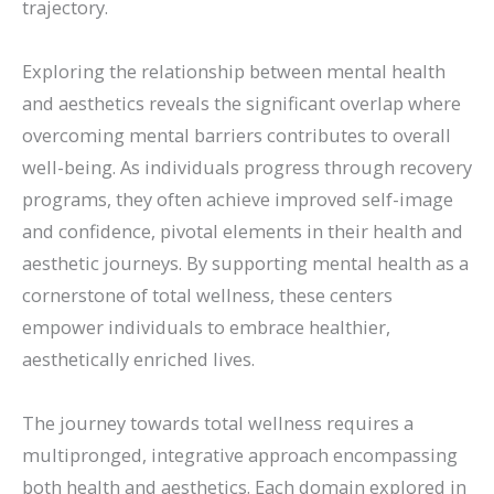
trajectory.
Exploring the relationship between mental health
and aesthetics reveals the significant overlap where
overcoming mental barriers contributes to overall
well-being. As individuals progress through recovery
programs, they often achieve improved self-image
and confidence, pivotal elements in their health and
aesthetic journeys. By supporting mental health as a
cornerstone of total wellness, these centers
empower individuals to embrace healthier,
aesthetically enriched lives.
The journey towards total wellness requires a
multipronged, integrative approach encompassing
both health and aesthetics. Each domain explored in