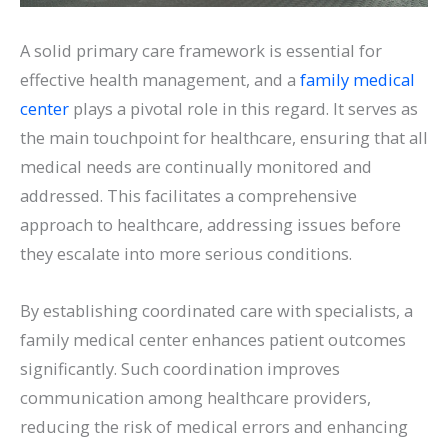
A solid primary care framework is essential for
effective health management, and a
family medical
center
plays a pivotal role in this regard. It serves as
the main touchpoint for healthcare, ensuring that all
medical needs are continually monitored and
addressed. This facilitates a comprehensive
approach to healthcare, addressing issues before
they escalate into more serious conditions.
By establishing coordinated care with specialists, a
family medical center enhances patient outcomes
significantly. Such coordination improves
communication among healthcare providers,
reducing the risk of medical errors and enhancing