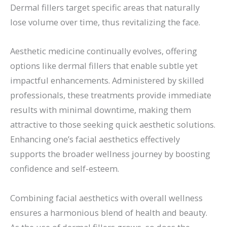
Dermal fillers target specific areas that naturally
lose volume over time, thus revitalizing the face.
Aesthetic medicine continually evolves, offering
options like dermal fillers that enable subtle yet
impactful enhancements. Administered by skilled
professionals, these treatments provide immediate
results with minimal downtime, making them
attractive to those seeking quick aesthetic solutions.
Enhancing one’s facial aesthetics effectively
supports the broader wellness journey by boosting
confidence and self-esteem.
Combining facial aesthetics with overall wellness
ensures a harmonious blend of health and beauty.