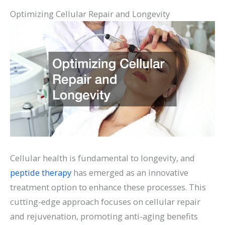
Optimizing Cellular Repair and Longevity
Cellular health is fundamental to longevity, and
peptide therapy
has emerged as an innovative
treatment option to enhance these processes. This
cutting-edge approach focuses on cellular repair
and rejuvenation, promoting anti-aging benefits