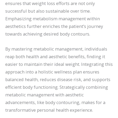
ensures that weight loss efforts are not only
successful but also sustainable over time.
Emphasizing metabolism management within
aesthetics further enriches the patient’s journey
towards achieving desired body contours.
By mastering metabolic management, individuals
reap both health and aesthetic benefits, finding it
easier to maintain their ideal weight. Integrating this
approach into a holistic wellness plan ensures
balanced health, reduces disease risk, and supports
efficient body functioning. Strategically combining
metabolic management with aesthetic
advancements, like body contouring, makes for a
transformative personal health experience.