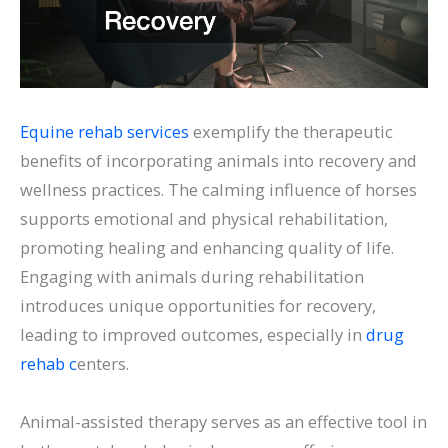
Equine rehab services
exemplify the therapeutic
benefits of incorporating animals into recovery and
wellness practices. The calming influence of horses
supports emotional and physical rehabilitation,
promoting healing and enhancing quality of life.
Engaging with animals during rehabilitation
introduces unique opportunities for recovery,
leading to improved outcomes, especially in
drug
rehab c
enters.
Animal-assisted therapy serves as an effective tool in