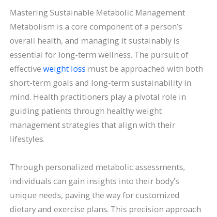
Mastering Sustainable Metabolic Management
Metabolism is a core component of a person’s
overall health, and managing it sustainably is
essential for long-term wellness. The pursuit of
effective
weight loss
must be approached with both
short-term goals and long-term sustainability in
mind. Health practitioners play a pivotal role in
guiding patients through healthy weight
management strategies that align with their
lifestyles.
Through personalized metabolic assessments,
individuals can gain insights into their body’s
unique needs, paving the way for customized
dietary and exercise plans. This precision approach