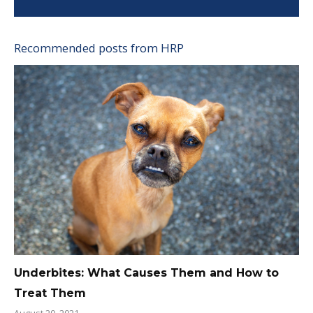
Recommended posts from HRP
Underbites: What Causes Them and How to
Treat Them
August 20, 2021