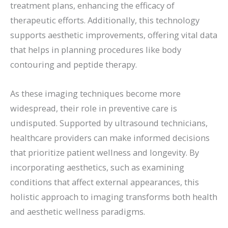
treatment plans, enhancing the efficacy of
therapeutic efforts. Additionally, this technology
supports aesthetic improvements, offering vital data
that helps in planning procedures like body
contouring and peptide therapy.
As these imaging techniques become more
widespread, their role in preventive care is
undisputed. Supported by ultrasound technicians,
healthcare providers can make informed decisions
that prioritize patient wellness and longevity. By
incorporating aesthetics, such as examining
conditions that affect external appearances, this
holistic approach to imaging transforms both health
and aesthetic wellness paradigms.