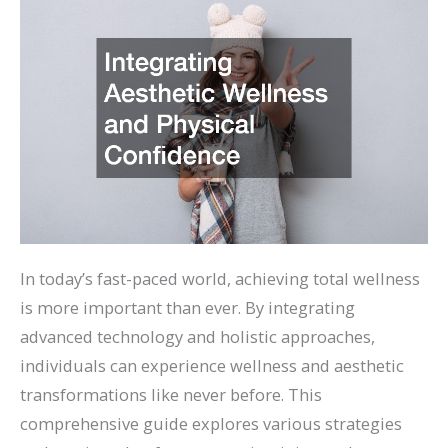
In today’s fast-paced world, achieving total wellness
is more important than ever. By integrating
advanced technology and holistic approaches,
individuals can experience wellness and aesthetic
transformations like never before. This
comprehensive guide explores various strategies