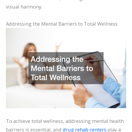
visual harmony.
Addressing the Mental Barriers to Total Wellness
To achieve total wellness, addressing mental health
barriers is essential, and
drug rehab centers
play a