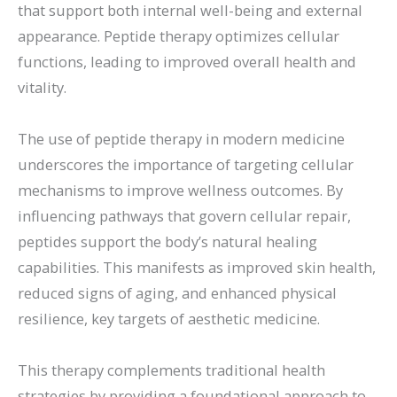
that support both internal well-being and external
appearance. Peptide therapy optimizes cellular
functions, leading to improved overall health and
vitality.
The use of peptide therapy in modern medicine
underscores the importance of targeting cellular
mechanisms to improve wellness outcomes. By
influencing pathways that govern cellular repair,
peptides support the body’s natural healing
capabilities. This manifests as improved skin health,
reduced signs of aging, and enhanced physical
resilience, key targets of aesthetic medicine.
This therapy complements traditional health
strategies by providing a foundational approach to