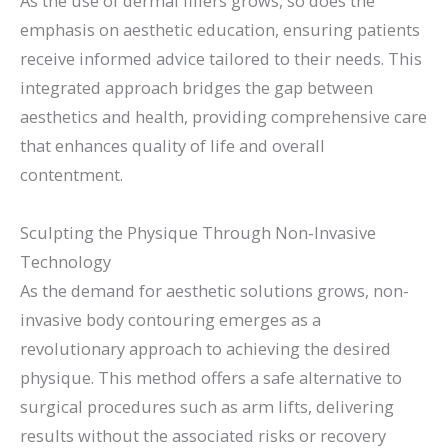
As the use of dermal fillers grows, so does the
emphasis on aesthetic education, ensuring patients
receive informed advice tailored to their needs. This
integrated approach bridges the gap between
aesthetics and health, providing comprehensive care
that enhances quality of life and overall
contentment.
Sculpting the Physique Through Non-Invasive
Technology
As the demand for aesthetic solutions grows, non-
invasive body contouring emerges as a
revolutionary approach to achieving the desired
physique. This method offers a safe alternative to
surgical procedures such as arm lifts, delivering
results without the associated risks or recovery