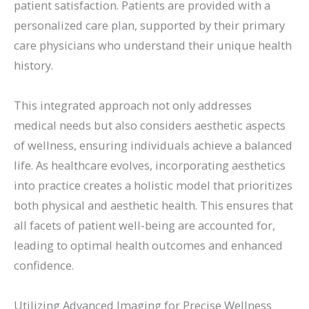
patient satisfaction. Patients are provided with a
personalized care plan, supported by their primary
care physicians who understand their unique health
history.
This integrated approach not only addresses
medical needs but also considers aesthetic aspects
of wellness, ensuring individuals achieve a balanced
life. As healthcare evolves, incorporating aesthetics
into practice creates a holistic model that prioritizes
both physical and aesthetic health. This ensures that
all facets of patient well-being are accounted for,
leading to optimal health outcomes and enhanced
confidence.
Utilizing Advanced Imaging for Precise Wellness