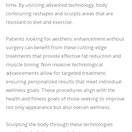
time. By utilizing advanced technology, body
contouring reshapes and sculpts areas that are
resistant to diet and exercise.
Patients looking for aesthetic enhancement without
surgery can benefit from these cutting-edge
treatments that provide effective fat reduction and
muscle toning. Non-invasive technological
advancements allow for targeted treatment,
ensuring personalized results that meet individual
wellness goals. These procedures align with the
health and fitness goals of those seeking to improve
not only appearance but also overall wellness.
Sculpting the body through these technologies