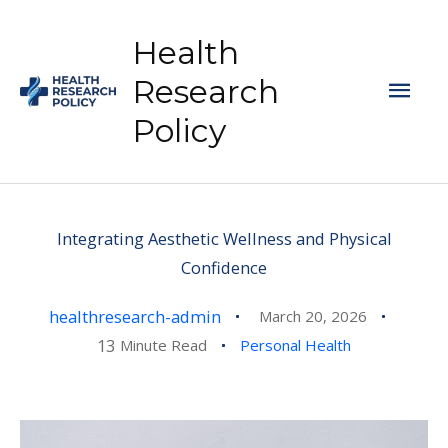
Skip
to
Health
content
Mai
Research
Policy
Men
Integrating Aesthetic Wellness and Physical
Confidence
healthresearch-admin
March 20, 2026
13
Minute Read
Personal Health