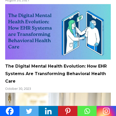
The Digital Mental Health Evolution: How EHR
Systems Are Transforming Behavioral Health
Care
October 30, 2023