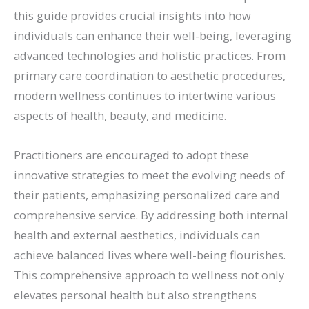
this guide provides crucial insights into how
individuals can enhance their well-being, leveraging
advanced technologies and holistic practices. From
primary care coordination to aesthetic procedures,
modern wellness continues to intertwine various
aspects of health, beauty, and medicine.
Practitioners are encouraged to adopt these
innovative strategies to meet the evolving needs of
their patients, emphasizing personalized care and
comprehensive service. By addressing both internal
health and external aesthetics, individuals can
achieve balanced lives where well-being flourishes.
This comprehensive approach to wellness not only
elevates personal health but also strengthens