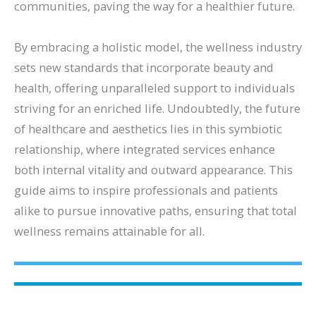
communities, paving the way for a healthier future.
By embracing a holistic model, the wellness industry
sets new standards that incorporate beauty and
health, offering unparalleled support to individuals
striving for an enriched life. Undoubtedly, the future
of healthcare and aesthetics lies in this symbiotic
relationship, where integrated services enhance
both internal vitality and outward appearance. This
guide aims to inspire professionals and patients
alike to pursue innovative paths, ensuring that total
wellness remains attainable for all.