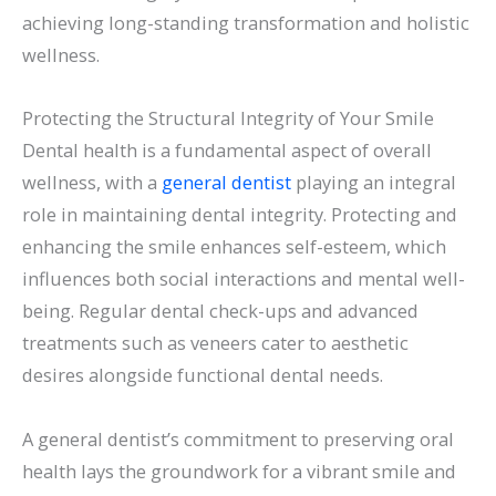
achieving long-standing transformation and holistic
wellness.
Protecting the Structural Integrity of Your Smile
Dental health is a fundamental aspect of overall
wellness, with a
general dentist
playing an integral
role in maintaining dental integrity. Protecting and
enhancing the smile enhances self-esteem, which
influences both social interactions and mental well-
being. Regular dental check-ups and advanced
treatments such as veneers cater to aesthetic
desires alongside functional dental needs.
A general dentist’s commitment to preserving oral
health lays the groundwork for a vibrant smile and