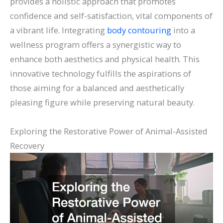
provides a holistic approach that promotes
confidence and self-satisfaction, vital components of
a vibrant life. Integrating
body contouring
into a
wellness program offers a synergistic way to
enhance both aesthetics and physical health. This
innovative technology fulfills the aspirations of
those aiming for a balanced and aesthetically
pleasing figure while preserving natural beauty.
Exploring the Restorative Power of Animal-Assisted
Recovery