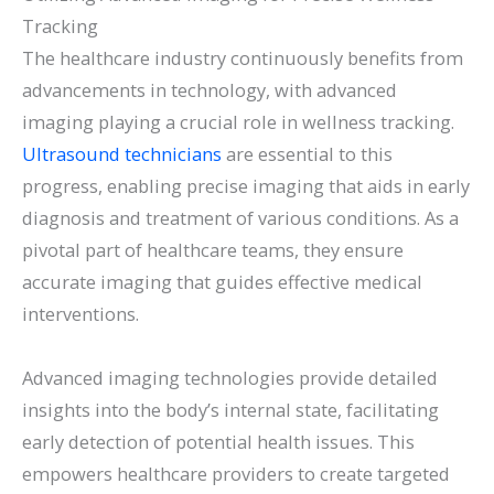
Tracking
The healthcare industry continuously benefits from
advancements in technology, with advanced
imaging playing a crucial role in wellness tracking.
Ultrasound technicians
are essential to this
progress, enabling precise imaging that aids in early
diagnosis and treatment of various conditions. As a
pivotal part of healthcare teams, they ensure
accurate imaging that guides effective medical
interventions.
Advanced imaging technologies provide detailed
insights into the body’s internal state, facilitating
early detection of potential health issues. This
empowers healthcare providers to create targeted