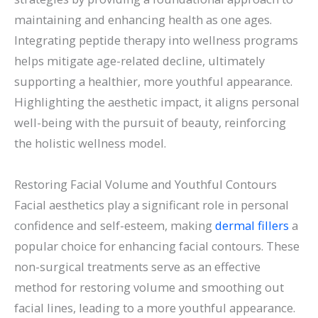
maintaining and enhancing health as one ages.
Integrating peptide therapy into wellness programs
helps mitigate age-related decline, ultimately
supporting a healthier, more youthful appearance.
Highlighting the aesthetic impact, it aligns personal
well-being with the pursuit of beauty, reinforcing
the holistic wellness model.
Restoring Facial Volume and Youthful Contours
Facial aesthetics play a significant role in personal
confidence and self-esteem, making
dermal fillers
a
popular choice for enhancing facial contours. These
non-surgical treatments serve as an effective
method for restoring volume and smoothing out
facial lines, leading to a more youthful appearance.