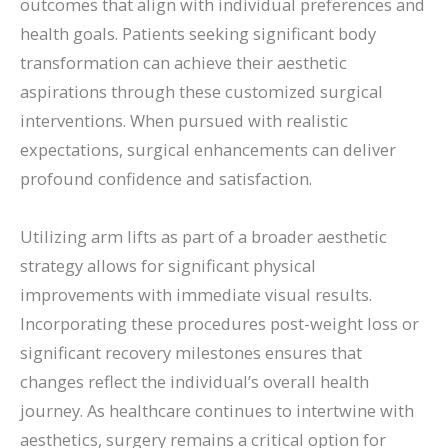
outcomes that align with individual preferences and
health goals. Patients seeking significant body
transformation can achieve their aesthetic
aspirations through these customized surgical
interventions. When pursued with realistic
expectations, surgical enhancements can deliver
profound confidence and satisfaction.
Utilizing arm lifts as part of a broader aesthetic
strategy allows for significant physical
improvements with immediate visual results.
Incorporating these procedures post-weight loss or
significant recovery milestones ensures that
changes reflect the individual’s overall health
journey. As healthcare continues to intertwine with
aesthetics, surgery remains a critical option for