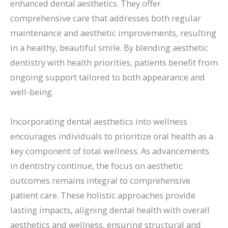
enhanced dental aesthetics. They offer
comprehensive care that addresses both regular
maintenance and aesthetic improvements, resulting
in a healthy, beautiful smile. By blending aesthetic
dentistry with health priorities, patients benefit from
ongoing support tailored to both appearance and
well-being.
Incorporating dental aesthetics into wellness
encourages individuals to prioritize oral health as a
key component of total wellness. As advancements
in dentistry continue, the focus on aesthetic
outcomes remains integral to comprehensive
patient care. These holistic approaches provide
lasting impacts, aligning dental health with overall
aesthetics and wellness, ensuring structural and