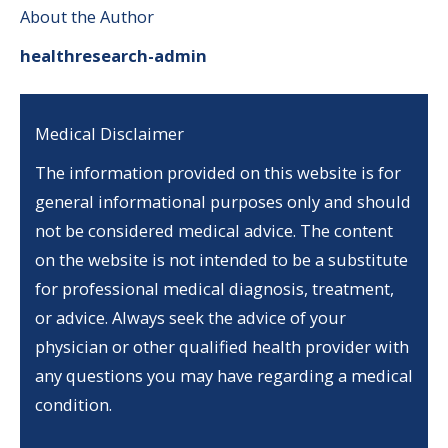
About the Author
healthresearch-admin
Medical Disclaimer
The information provided on this website is for
general informational purposes only and should
not be considered medical advice. The content
on the website is not intended to be a substitute
for professional medical diagnosis, treatment,
or advice. Always seek the advice of your
physician or other qualified health provider with
any questions you may have regarding a medical
condition.