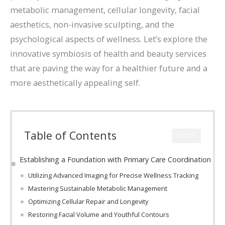
metabolic management, cellular longevity, facial
aesthetics, non-invasive sculpting, and the
psychological aspects of wellness. Let’s explore the
innovative symbiosis of health and beauty services
that are paving the way for a healthier future and a
more aesthetically appealing self.
Table of Contents
CLOSE
Establishing a Foundation with Primary Care Coordination
Utilizing Advanced Imaging for Precise Wellness Tracking
Mastering Sustainable Metabolic Management
Optimizing Cellular Repair and Longevity
Restoring Facial Volume and Youthful Contours