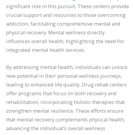
significant role in this pursuit. These centers provide
crucial support and resources to those overcoming
addiction, facilitating comprehensive mental and
physical recovery. Mental wellness directly
influences overall health, highlighting the need for
integrated mental health services.
By addressing mental health, individuals can unlock
new potential in their personal wellness journeys,
leading to enhanced life quality. Drug rehab centers
offer programs that focus on both recovery and
rehabilitation, incorporating holistic therapies that
strengthen mental resilience. These efforts ensure
that mental recovery complements physical health,
advancing the individual’s overall wellness