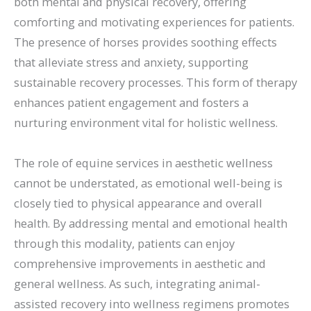
both mental and physical recovery, offering
comforting and motivating experiences for patients.
The presence of horses provides soothing effects
that alleviate stress and anxiety, supporting
sustainable recovery processes. This form of therapy
enhances patient engagement and fosters a
nurturing environment vital for holistic wellness.
The role of equine services in aesthetic wellness
cannot be understated, as emotional well-being is
closely tied to physical appearance and overall
health. By addressing mental and emotional health
through this modality, patients can enjoy
comprehensive improvements in aesthetic and
general wellness. As such, integrating animal-
assisted recovery into wellness regimens promotes