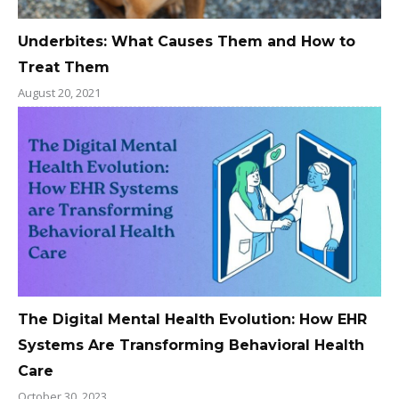
Underbites: What Causes Them and How to
Treat Them
August 20, 2021
The Digital Mental Health Evolution: How EHR
Systems Are Transforming Behavioral Health
Care
October 30, 2023