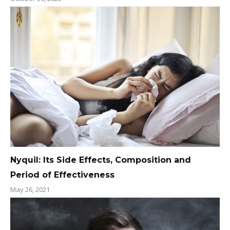
Nyquil: Its Side Effects, Composition and
Period of Effectiveness
May 26, 2021