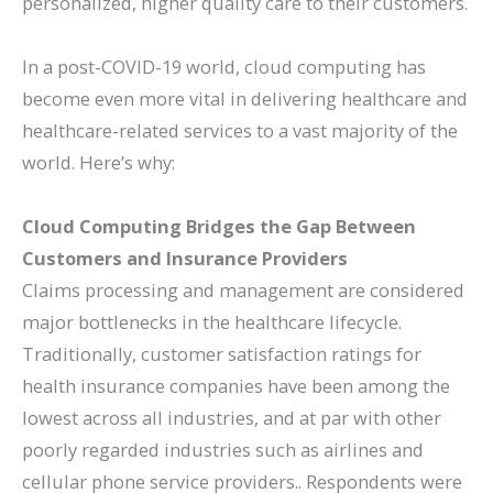
personalized, higher quality care to their customers.
In a post-COVID-19 world, cloud computing has
become even more vital in delivering healthcare and
healthcare-related services to a vast majority of the
world. Here’s why:
Cloud Computing Bridges the Gap Between
Customers and Insurance Providers
Claims processing and management are considered
major bottlenecks in the healthcare lifecycle.
Traditionally, customer satisfaction ratings for
health insurance companies have been among the
lowest across all industries, and at par with other
poorly regarded industries such as airlines and
cellular phone service providers.. Respondents were