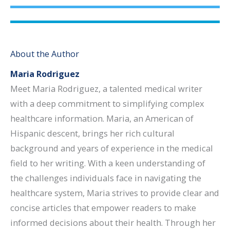
About the Author
Maria Rodriguez
Meet Maria Rodriguez, a talented medical writer
with a deep commitment to simplifying complex
healthcare information. Maria, an American of
Hispanic descent, brings her rich cultural
background and years of experience in the medical
field to her writing. With a keen understanding of
the challenges individuals face in navigating the
healthcare system, Maria strives to provide clear and
concise articles that empower readers to make
informed decisions about their health. Through her