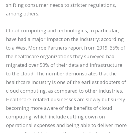
shifting consumer needs to stricter regulations,
among others.
Cloud computing and technologies, in particular,
have had a major impact on the industry: according
to a West Monroe Partners report from 2019, 35% of
the healthcare organizations they surveyed had
migrated over 50% of their data and infrastructure
to the cloud. The number demonstrates that the
healthcare industry is one of the earliest adopters of
cloud computing, as compared to other industries.
Healthcare-related businesses are slowly but surely
becoming more aware of the benefits of cloud
computing, which include cutting down on
operational expenses and being able to deliver more