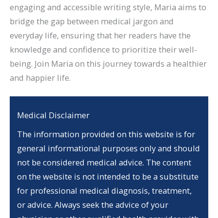
engaging and accessible writing style, Maria aims to
bridge the gap between medical jargon and
everyday life, ensuring that her readers have the
knowledge and confidence to prioritize their well-
being. Join Maria on this journey towards a healthier
and happier life.
Medical Disclaimer
The information provided on this website is for
general informational purposes only and should
not be considered medical advice. The content
on the website is not intended to be a substitute
for professional medical diagnosis, treatment,
or advice. Always seek the advice of your