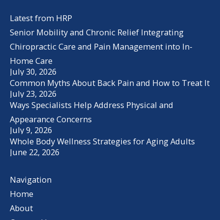
Latest from HRP
Senior Mobility and Chronic Relief Integrating
Chiropractic Care and Pain Management into In-
Home Care
July 30, 2026
Common Myths About Back Pain and How to Treat It
July 23, 2026
Ways Specialists Help Address Physical and
Appearance Concerns
July 9, 2026
Whole Body Wellness Strategies for Aging Adults
June 22, 2026
Navigation
Home
About