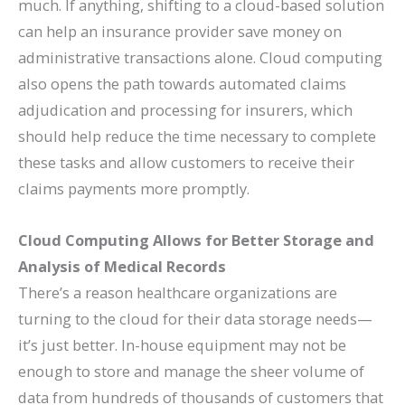
much. If anything, shifting to a cloud-based solution
can help an insurance provider save money on
administrative transactions alone. Cloud computing
also opens the path towards automated claims
adjudication and processing for insurers, which
should help reduce the time necessary to complete
these tasks and allow customers to receive their
claims payments more promptly.
Cloud Computing Allows for Better Storage and
Analysis of Medical Records
There’s a reason healthcare organizations are
turning to the cloud for their data storage needs—
it’s just better. In-house equipment may not be
enough to store and manage the sheer volume of
data from hundreds of thousands of customers that