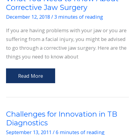
Corrective Jaw Surgery
December 12, 2018
/
3 minutes of reading
If you are having problems with your jaw or you are
suffering from a facial injury, you might be advised
to go through a corrective jaw surgery. Here are the
things you need to know about
What
Read More
You
Need
to
Know
Challenges for Innovation in TB
About
Diagnostics
Corrective
September 13, 2011
/
6 minutes of reading