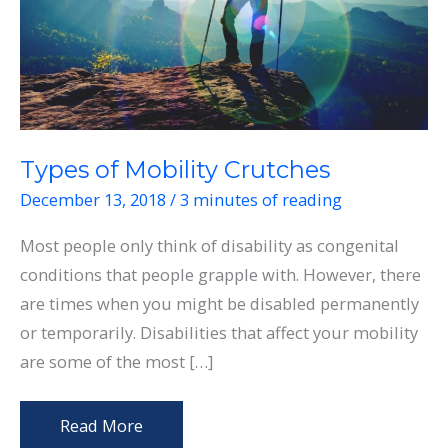
Types of Mobility Crutches
December 13, 2018
/
3 minutes of reading
Most people only think of disability as congenital
conditions that people grapple with. However, there
are times when you might be disabled permanently
or temporarily. Disabilities that affect your mobility
are some of the most […]
Types
Read More