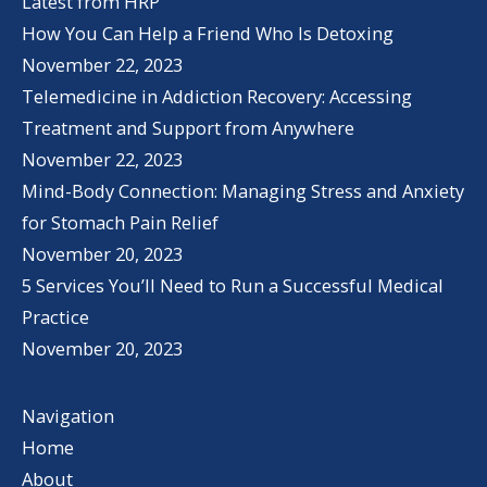
Latest from HRP
How You Can Help a Friend Who Is Detoxing
November 22, 2023
Telemedicine in Addiction Recovery: Accessing
Treatment and Support from Anywhere
November 22, 2023
Mind-Body Connection: Managing Stress and Anxiety
for Stomach Pain Relief
November 20, 2023
5 Services You’ll Need to Run a Successful Medical
Practice
November 20, 2023
Navigation
Home
About