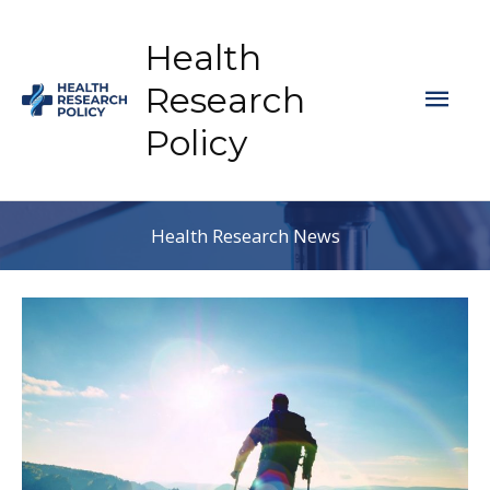
Skip
to
Health
content
Mai
Research
Policy
Men
Health Research News