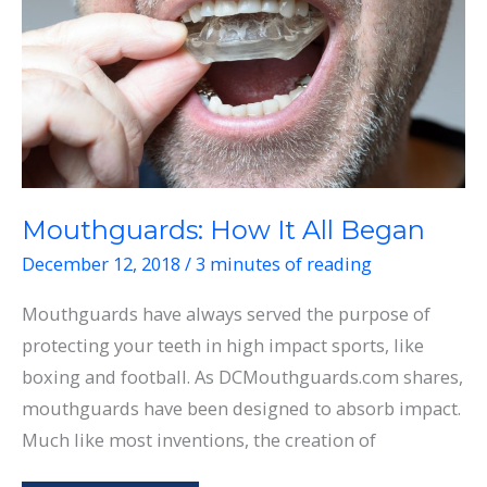
Join
One?
Mouthguards: How It All Began
December 12, 2018
/
3 minutes of reading
Mouthguards have always served the purpose of
protecting your teeth in high impact sports, like
boxing and football. As DCMouthguards.com shares,
mouthguards have been designed to absorb impact.
Much like most inventions, the creation of