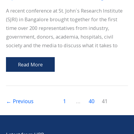
Jaw
Surgery
A recent conference at St. John´s Research Institute
(SJRI) in Bangalore brought together for the first
time over 200 representatives from industry,
government, donors, academia, hospitals, civil
society and the media to discuss what it takes to
Challenges
Read More
for
Innovation
in
TB
←
Previous
1
…
40
41
Diagnostics