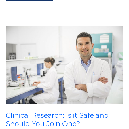
of
Mobility
Crutches
Clinical Research: Is it Safe and
Should You Join One?