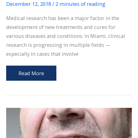
December 12, 2018
/
2 minutes of reading
Medical research has been a major factor in the
development of new treatments and cures for
various diseases and conditions. In Miami, clinical
research is progressing in multiple fields —
especially in cases that involve
Clinical
Read More
Research:
Is
it
Safe
and
Should
You