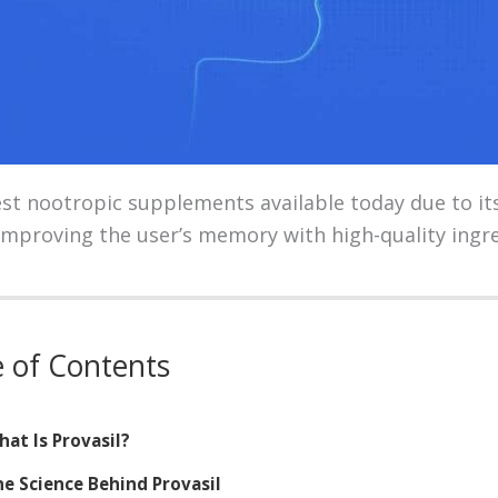
best nootropic supplements available today due to it
improving the user’s memory with high-quality ingre
e of Contents
at Is Provasil?
e Science Behind Provasil