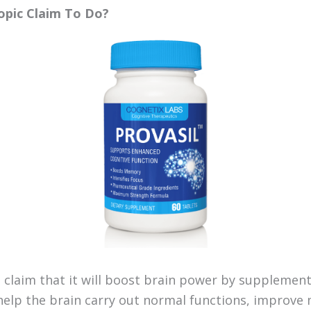
opic Claim To Do?
l claim that it will boost brain power by supplement
help the brain carry out normal functions, improve