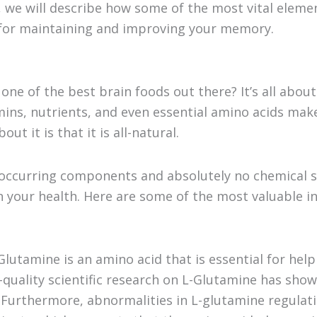
n, we will describe how some of the most vital elemen
for maintaining and improving your memory.
one of the best brain foods out there? It’s all abou
amins, nutrients, and even essential amino acids mak
ut it is that it is all-natural.
ly occurring components and absolutely no chemical 
on your health. Here are some of the most valuable i
Glutamine is an amino acid that is essential for he
h-quality scientific research on L-Glutamine has sho
. Furthermore, abnormalities in L-glutamine regula