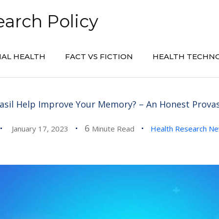
arch Policy
AL HEALTH
FACT VS FICTION
HEALTH TECHN
asil Help Improve Your Memory? – An Honest Provas
6
January 17, 2023
Minute Read
Health Research N