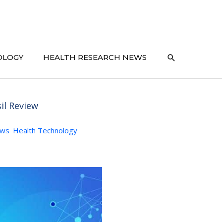
SEARCH
OLOGY
HEALTH RESEARCH NEWS
il Review
ews
Health Technology