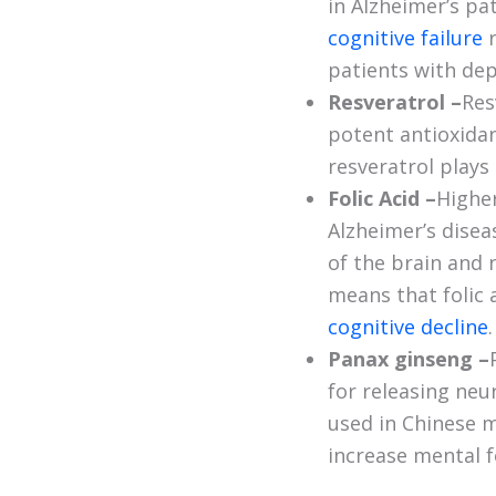
in Alzheimer’s pa
cognitive failure
patients with dep
Resveratrol –
Res
potent antioxidan
resveratrol plays 
Folic Acid –
Highe
Alzheimer’s disea
of the brain and n
means that folic 
cognitive decline
.
Panax ginseng –
for releasing neu
used in Chinese m
increase mental f