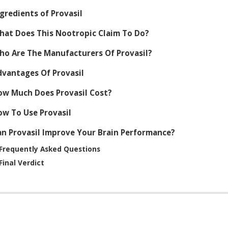
gredients of Provasil
hat Does This Nootropic Claim To Do?
ho Are The Manufacturers Of Provasil?
dvantages Of Provasil
ow Much Does Provasil Cost?
ow To Use Provasil
an Provasil Improve Your Brain Performance?
Frequently Asked Questions
Final Verdict