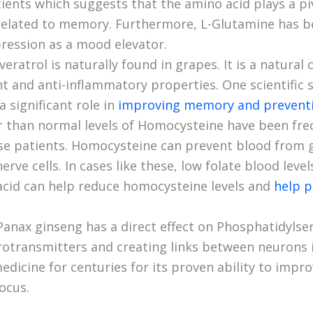
tients which suggests that the amino acid plays a pi
related to memory. Furthermore, L-Glutamine has b
ression as a mood elevator.
veratrol is naturally found in grapes. It is a natura
t and anti-inflammatory properties. One scientific
a significant role in
improving memory and preventin
r than normal levels of Homocysteine have been fre
se patients. Homocysteine can prevent blood from g
erve cells. In cases like these, low folate blood leve
acid can help reduce homocysteine levels and
help p
Panax ginseng has a direct effect on Phosphatidylser
rotransmitters and creating links between neurons i
edicine for centuries for its proven ability to imp
ocus.