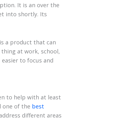
tion. It is an over the
into shortly. Its
is a product that can
 thing at work, school,
t easier to focus and
n to help with at least
l one of the
best
address different areas