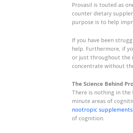
Provasil is touted as on
counter dietary supplem
purpose is to help imp
If you have been strugg
help. Furthermore, if y
or just throughout the n
concentrate without the
The Science Behind Pro
There is nothing in the
minute areas of cogniti
nootropic supplements
of cognition.