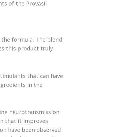
ts of the Provasil
t the formula. The blend
es this product truly
stimulants that can have
ngredients in the
lping neurotransmission
wn that it improves
tion have been observed