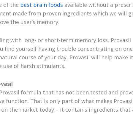
e of the
best brain foods
available without a prescrip
ent made from proven ingredients which we will get 
rove the user’s memory.
ling with long- or short-term memory loss, Provasil 
ou find yourself having trouble concentrating on one
atural course of your day, Provasil will help make i
 use of harsh stimulants.
vasil
 Provasil formula that has not been tested and prove
ve function. That is only part of what makes Provasi
on the market today – it contains ingredients that 