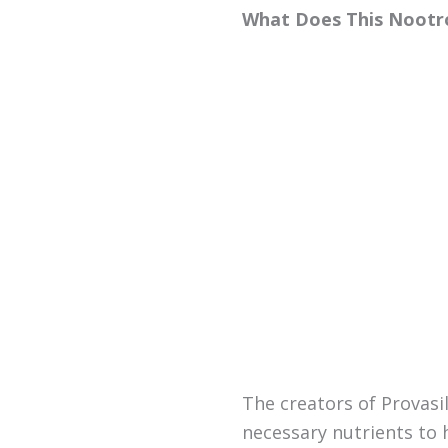
What Does This Nootr
The creators of Provasi
necessary nutrients to 