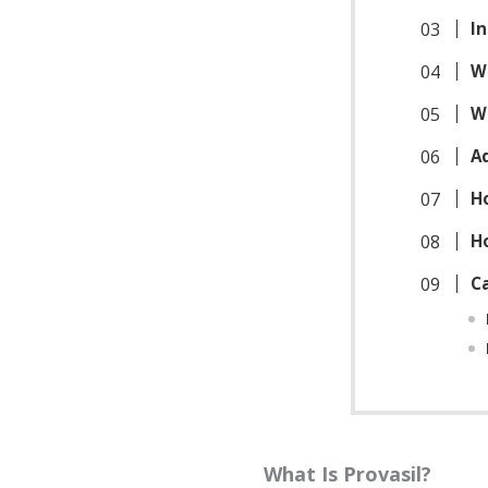
In
W
W
A
H
H
C
What Is Provasil?