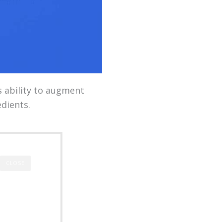
s ability to augment
dients.
CLOSE