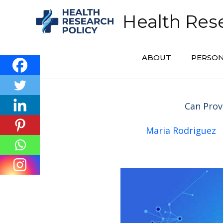
Skip
Health Rese
to
content
ABOUT
PERSON
Can Prov
Maria Rodriguez