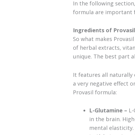
In the following sectio
formula are important 
Ingredients of Provasil
So what makes Provasil 
of herbal extracts, vit
unique. The best part abo
It features all natural
a very negative effect 
Provasil formula:
L-Glutamine –
L-
in the brain. Hig
mental elasticity