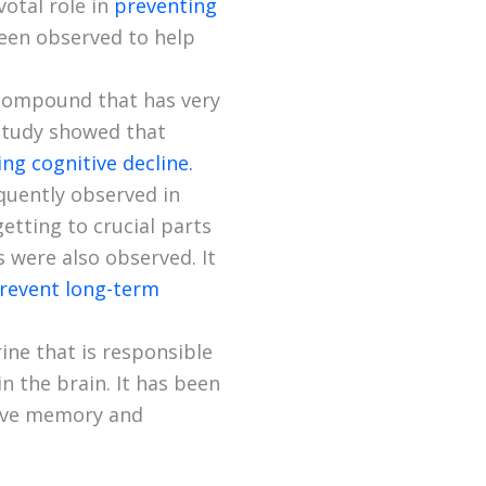
votal role in
preventing
een observed to help
l compound that has very
 study showed that
g cognitive decline.
quently observed in
etting to crucial parts
ls were also observed. It
revent long-term
ine that is responsible
n the brain. It has been
rove memory and