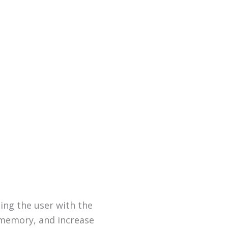
ing the user with the
 memory, and increase