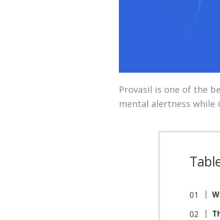
Provasil is one of the 
mental alertness while 
Tabl
Wh
Th