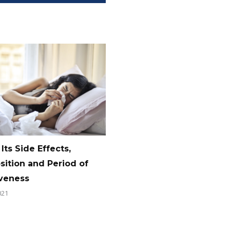
 Its Side Effects,
ition and Period of
iveness
021