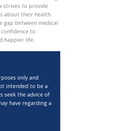
a strives to provide
s about their health.
the gap between medical
 confidence to
d happier life.
rposes only and
ot intended to be a
s seek the advice of
 may have regarding a