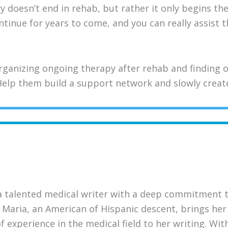
doesn’t end in rehab, but rather it only begins the
ontinue for years to come, and you can really assist
ganizing ongoing therapy after rehab and finding o
elp them build a support network and slowly create 
a talented medical writer with a deep commitment 
 Maria, an American of Hispanic descent, brings her 
 experience in the medical field to her writing. Wi