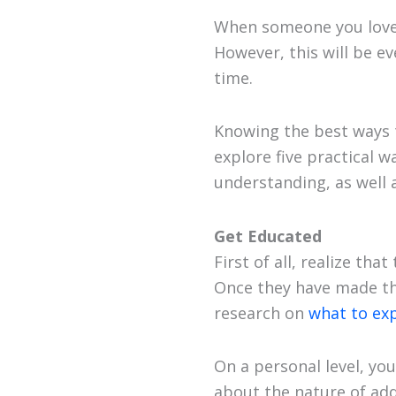
When someone you love
However, this will be ev
time.
Knowing the best ways t
explore five practical 
understanding, as well
Get Educated
First of all, realize th
Once they have made the 
research on
what to ex
On a personal level, yo
about the nature of ad