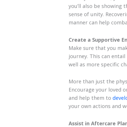
you’ll also be showing 
sense of unity. Recoveri
manner can help combat
Create a Supportive E
Make sure that you mak
journey. This can entai
well as more specific c
More than just the phys
Encourage your loved on
and help them to
devel
your own actions and w
Assist in Aftercare Pla