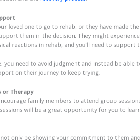
upport
our loved one to go to rehab, or they have made the
 support them in the decision. They might experience
cal reactions in rehab, and you’ll need to support t
se, you need to avoid judgment and instead be able t
ort on their journey to keep trying.
 or Therapy
ncourage family members to attend group sessions
 sessions will be a great opportunity for you to lear
l not only be showing your commitment to them and 