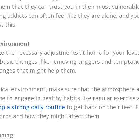
them that they can trust you in their most vulnerabl
ng addicts can often feel like they are alone, and yo
 this.
nvironment
e the necessary adjustments at home for your loved
l basic changes, like removing triggers and temptat
hanges that might help them.
ical environment, make sure that the atmosphere at
e to engage in healthy habits like regular exercise 
op a strong daily routine
to get back on their feet. F
ords and how they might affect them.
nning