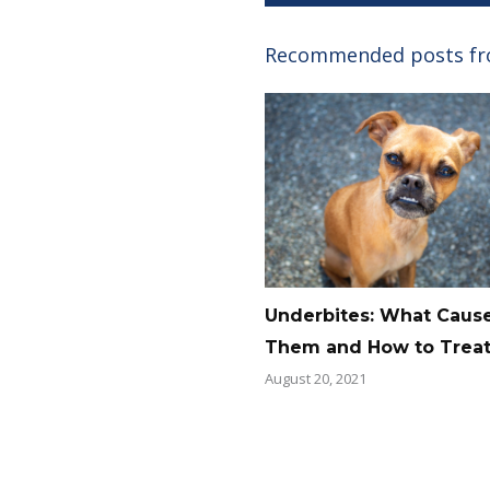
Recommended posts f
Underbites: What Caus
Them and How to Trea
August 20, 2021