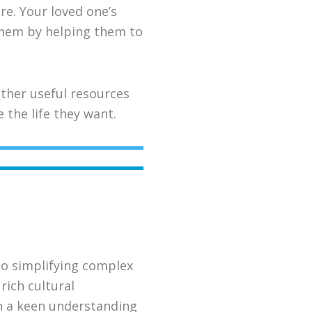
re. Your loved one’s
 them by helping them to
ther useful resources
the life they want.
to simplifying complex
rich cultural
th a keen understanding