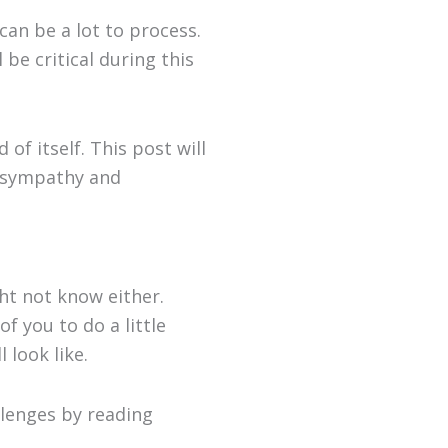
t can be a lot to process.
be critical during this
f itself. This post will
g sympathy and
ght not know either.
f you to do a little
 look like.
llenges by reading