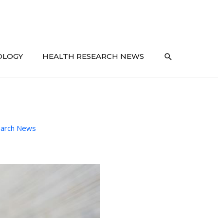
SEARCH
OLOGY
HEALTH RESEARCH NEWS
earch News