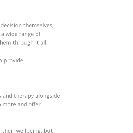
 decision themselves,
 a wide range of
hem through it all.
o provide
 and therapy alongside
n more and offer
their wellbeing, but