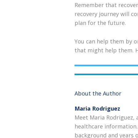
Remember that recovery 
recovery journey will c
plan for the future.
You can help them by or
that might help them. H
About the Author
Maria Rodriguez
Meet Maria Rodriguez, 
healthcare information.
background and years of