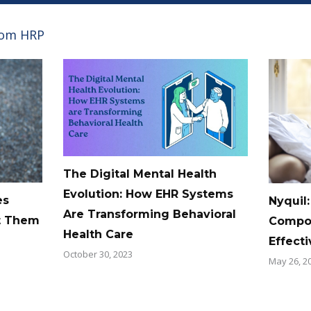
rom HRP
The Digital Mental Health
Evolution: How EHR Systems
es
Nyquil:
Are Transforming Behavioral
t Them
Compos
Health Care
Effect
October 30, 2023
May 26, 2