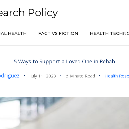
arch Policy
AL HEALTH
FACT VS FICTION
HEALTH TECHN
5 Ways to Support a Loved One in Rehab
odriguez
3
July 11, 2023
Minute Read
Health Res