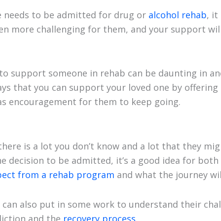
 needs to be admitted for drug or
alcohol rehab
, i
en more challenging for them, and your support will 
o support someone in rehab can be daunting in and o
ways that you can support your loved one by offerin
 as encouragement for them to keep going.
at there is a lot you don’t know and a lot that they mi
decision to be admitted, it’s a good idea for both o
pect from a rehab program
and what the journey will
u can also put in some work to understand their cha
diction and the
recovery process
.