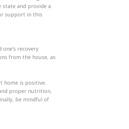
e state and provide a
ur support in this
 one’s recovery
ions from the house, as
 home is positive.
and proper nutrition,
inally, be mindful of