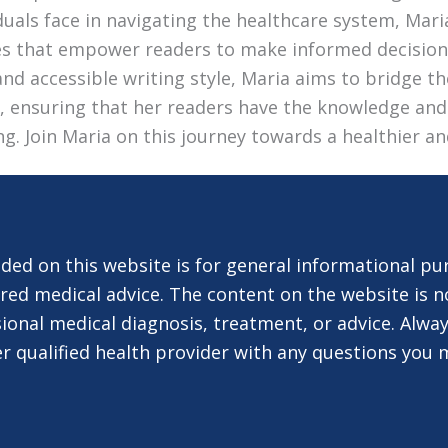
duals face in navigating the healthcare system, Mari
les that empower readers to make informed decision
nd accessible writing style, Maria aims to bridge 
e, ensuring that her readers have the knowledge and
ing. Join Maria on this journey towards a healthier an
ded on this website is for general informational pu
red medical advice. The content on the website is n
ional medical diagnosis, treatment, or advice. Alway
er qualified health provider with any questions you