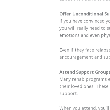
Offer Unconditional S
If you have convinced y
you will really need to
emotions and even physi
Even if they face relap
encouragement and supp
Attend Support Groups
Many rehab programs e
their loved ones. These
support.
When you attend, you’l