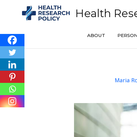
Skip
Health Rese
to
content
ABOUT
PERSON
Maria R