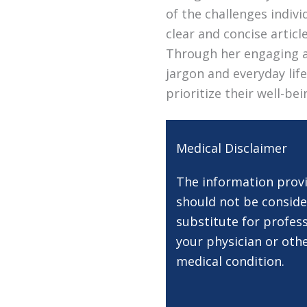
of the challenges indivi
clear and concise artic
Through her engaging a
jargon and everyday lif
prioritize their well-be
Medical Disclaimer
The information provi
should not be conside
substitute for profess
your physician or oth
medical condition.