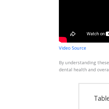
Video Source
By understanding these
dental health and overall
Tabl