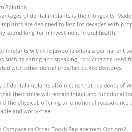
rm Solution
antages of dental implants is their longevity. Mad
 implants are designed to last for decades with prop
y sound long-term investment in oral health.
of implants with the jawbone offers a permanent so
ns such as eating and speaking, reducing the need f
ted with other dental prosthetics like dentures.
ty of dental implants also means that residents of 
hat their smile will remain intact and functional fo
nd the physical, offering an emotional reassurance t
able and worry-free.
s Compare to Other Tooth Replacement Options?