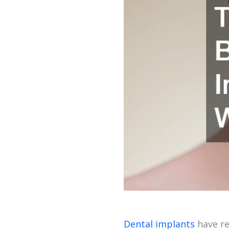
Dental implants
have re