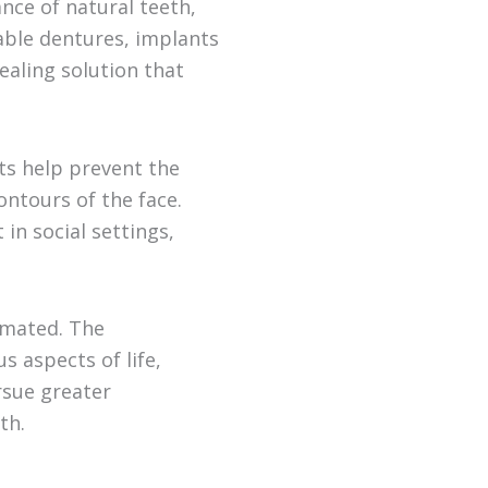
nce of natural teeth,
vable dentures, implants
ealing solution that
ts help prevent the
ontours of the face.
in social settings,
imated. The
 aspects of life,
rsue greater
th.