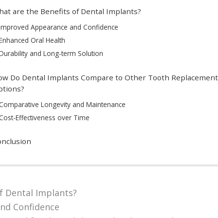
at are the Benefits of Dental Implants?
Improved Appearance and Confidence
Enhanced Oral Health
Durability and Long-term Solution
ow Do Dental Implants Compare to Other Tooth Replacement
ptions?
Comparative Longevity and Maintenance
Cost-Effectiveness over Time
nclusion
f Dental Implants?
nd Confidence