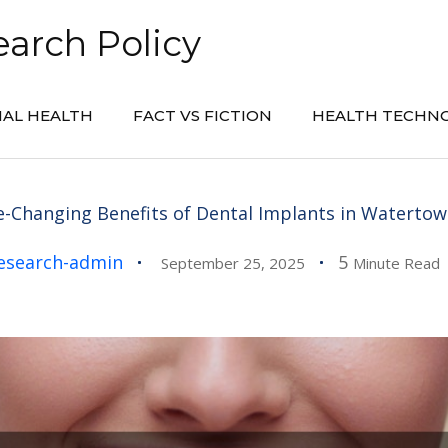
arch Policy
AL HEALTH
FACT VS FICTION
HEALTH TECHN
fe-Changing Benefits of Dental Implants in Watertow
esearch-admin
5
September 25, 2025
Minute Read