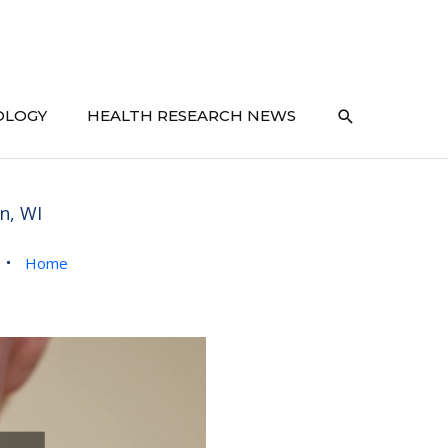
SEARCH
OLOGY
HEALTH RESEARCH NEWS
n, WI
Home