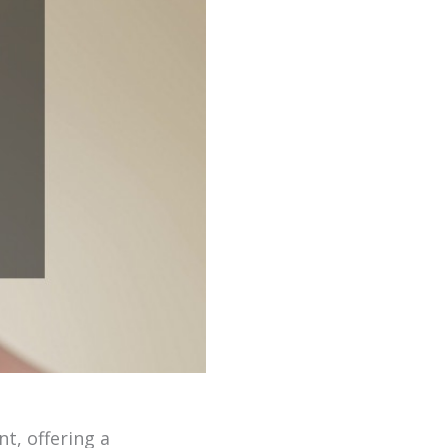
t, offering a