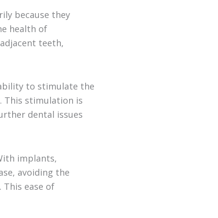
rily because they
e health of
 adjacent teeth,
ability to stimulate the
. This stimulation is
further dental issues
With implants,
ase, avoiding the
 This ease of