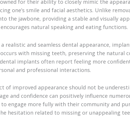
owned for their ability to closely mimic the appeara
ncing one’s smile and facial aesthetics. Unlike remo
nto the jawbone, providing a stable and visually app
 encourages natural speaking and eating functions.
g a realistic and seamless dental appearance, implan
 occurs with missing teeth, preserving the natural c
dental implants often report feeling more confident 
sonal and professional interactions.
ct of improved appearance should not be underest
ge and confidence can positively influence numerous
s to engage more fully with their community and pu
he hesitation related to missing or unappealing tee