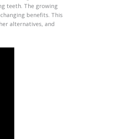
ing teeth. The growing
-changing benefits. This
her alternatives, and