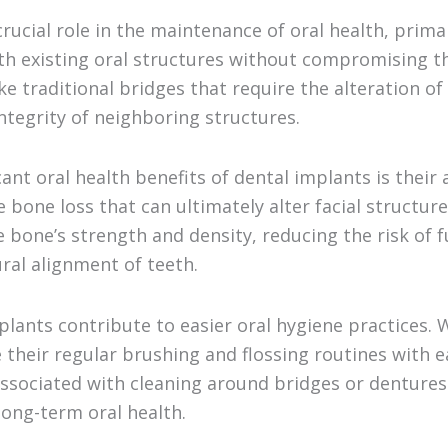
rucial role in the maintenance of oral health, prima
th existing oral structures without compromising th
e traditional bridges that require the alteration of
ntegrity of neighboring structures.
ant oral health benefits of dental implants is their 
bone loss that can ultimately alter facial structure
e bone’s strength and density, reducing the risk of 
ral alignment of teeth.
lants contribute to easier oral hygiene practices. 
 their regular brushing and flossing routines with e
associated with cleaning around bridges or dentures.
ong-term oral health.