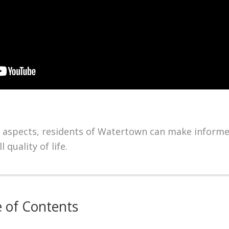
 aspects, residents of Watertown can make informe
 quality of life.
e of Contents