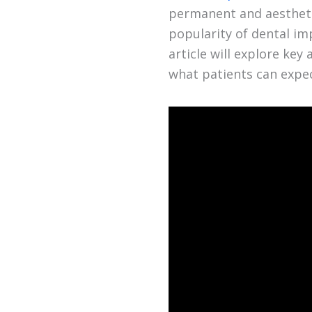
permanent and aesthetic
popularity of dental imp
article will explore ke
what patients can expe