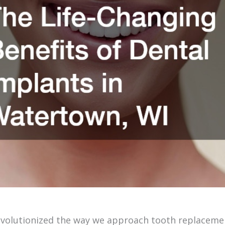
volutionized the way we approach tooth replacemen