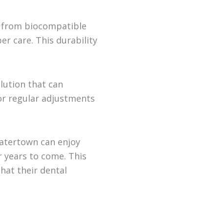
e from biocompatible
er care. This durability
lution that can
or regular adjustments
Watertown can enjoy
r years to come. This
hat their dental