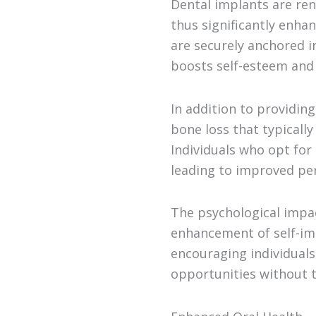
Dental implants are ren
thus significantly enha
are securely anchored i
boosts self-esteem and
In addition to providin
bone loss that typically
Individuals who opt for 
leading to improved per
The psychological impa
enhancement of self-ima
encouraging individual
opportunities without t