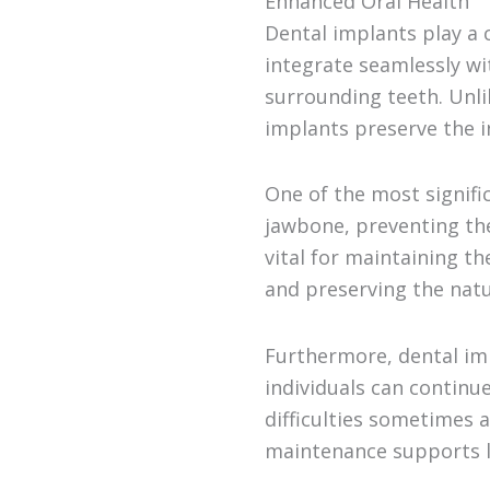
Enhanced Oral Health
Dental implants play a c
integrate seamlessly wi
surrounding teeth. Unlik
implants preserve the i
One of the most signific
jawbone, preventing the 
vital for maintaining th
and preserving the natu
Furthermore, dental imp
individuals can continue
difficulties sometimes 
maintenance supports l