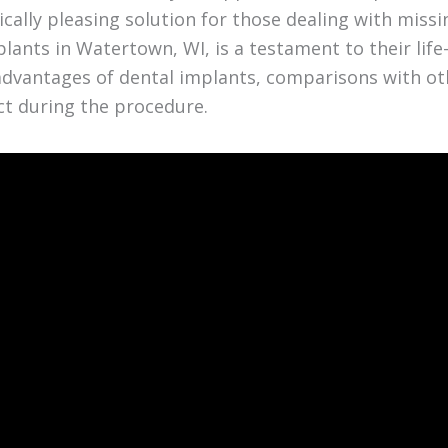
ally pleasing solution for those dealing with miss
lants in Watertown, WI, is a testament to their life
y advantages of dental implants, comparisons with ot
ct during the procedure.