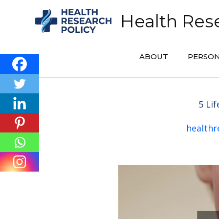
Skip
Health Rese
to
content
ABOUT
PERSON
5 Li
healthr