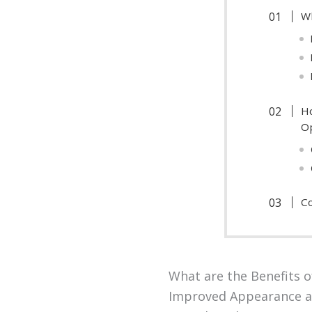
Wh
H
O
Co
What are the Benefits o
Improved Appearance a