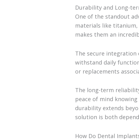
Durability and Long-te
One of the standout adv
materials like titanium,
makes them an incredibl
The secure integration 
withstand daily functio
or replacements associa
The long-term reliabili
peace of mind knowing t
durability extends beyo
solution is both depend
How Do Dental Implant