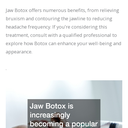
Jaw Botox offers numerous benefits, from relieving
bruxism and contouring the jawline to reducing
headache frequency. If you’re considering this
treatment, consult with a qualified professional to
explore how Botox can enhance your well-being and
appearance.
.