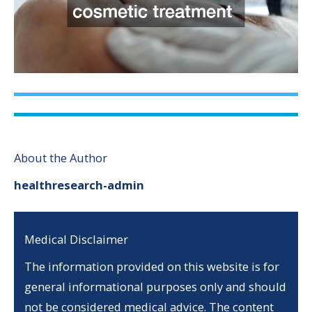
About the Author
healthresearch-admin
Medical Disclaimer
The information provided on this website is for
general informational purposes only and should
not be considered medical advice. The content