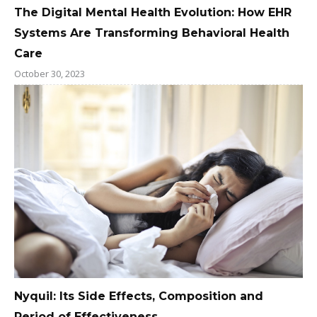
The Digital Mental Health Evolution: How EHR
Systems Are Transforming Behavioral Health
Care
October 30, 2023
Nyquil: Its Side Effects, Composition and
Period of Effectiveness