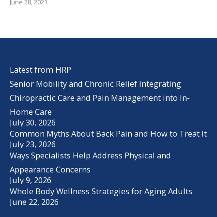
June 28, 2021
Latest from HRP
Senior Mobility and Chronic Relief Integrating
Chiropractic Care and Pain Management into In-
Home Care
July 30, 2026
Common Myths About Back Pain and How to Treat It
July 23, 2026
Ways Specialists Help Address Physical and
Appearance Concerns
July 9, 2026
Whole Body Wellness Strategies for Aging Adults
June 22, 2026