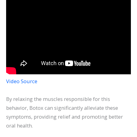
Video Source
By relaxing the muscles responsible for this
behavior, Botox can significantly alleviate these
symptoms, providing relief and promoting better
oral health.