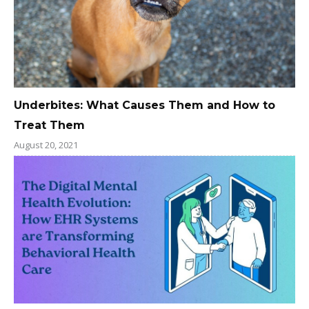
Underbites: What Causes Them and How to
Treat Them
August 20, 2021