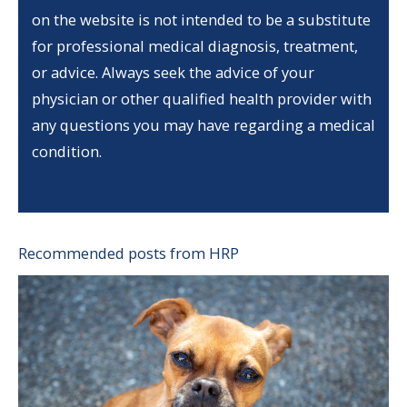
on the website is not intended to be a substitute
for professional medical diagnosis, treatment,
or advice. Always seek the advice of your
physician or other qualified health provider with
any questions you may have regarding a medical
condition.
Recommended posts from HRP