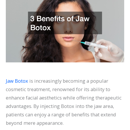
Jaw Botox
is increasingly becoming a popular
cosmetic treatment, renowned for its ability to
enhance facial aesthetics while offering therapeutic
advantages. By injecting Botox into the jaw area,
patients can enjoy a range of benefits that extend
beyond mere appearance.