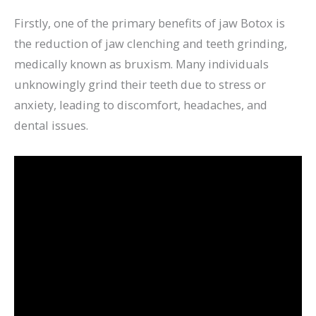
Firstly, one of the primary benefits of jaw Botox is
the reduction of jaw clenching and teeth grinding,
medically known as bruxism. Many individuals
unknowingly grind their teeth due to stress or
anxiety, leading to discomfort, headaches, and
dental issues.