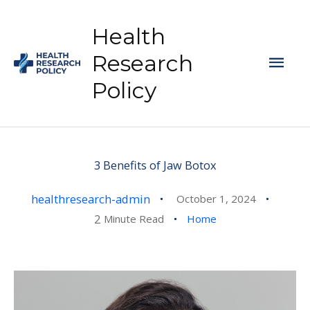
Skip
to
Health
content
Mai
Research
Policy
Men
3 Benefits of Jaw Botox
healthresearch-admin
October 1, 2024
2
Minute Read
Home