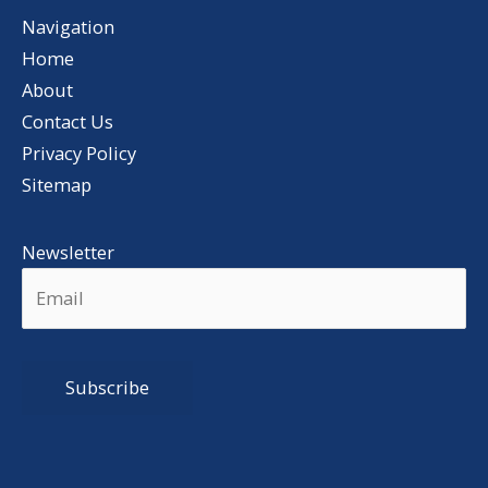
Navigation
Home
About
Contact Us
Privacy Policy
Sitemap
Newsletter
Alternative: