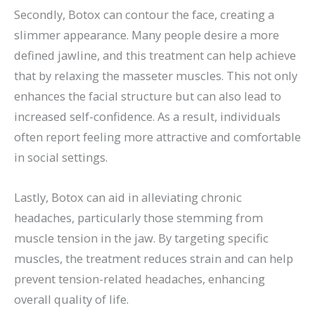
Secondly, Botox can contour the face, creating a
slimmer appearance. Many people desire a more
defined jawline, and this treatment can help achieve
that by relaxing the masseter muscles. This not only
enhances the facial structure but can also lead to
increased self-confidence. As a result, individuals
often report feeling more attractive and comfortable
in social settings.
Lastly, Botox can aid in alleviating chronic
headaches, particularly those stemming from
muscle tension in the jaw. By targeting specific
muscles, the treatment reduces strain and can help
prevent tension-related headaches, enhancing
overall quality of life.