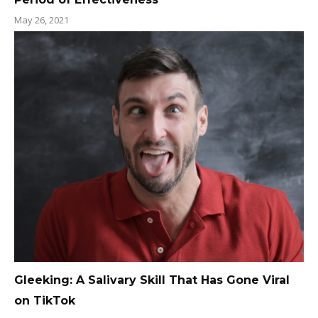
May 26, 2021
Gleeking: A Salivary Skill That Has Gone Viral
on TikTok