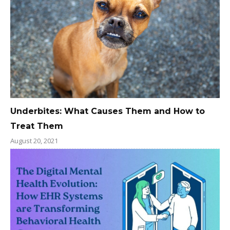
Underbites: What Causes Them and How to
Treat Them
August 20, 2021