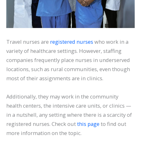
Travel nurses are
registered nurses
who work in a
variety of healthcare settings. However, staffing
companies frequently place nurses in underserved
locations, such as rural communities, even though
most of their assignments are in clinics.
Additionally, they may work in the community
health centers, the intensive care units, or clinics —
in a nutshell, any setting where there is a scarcity of
registered nurses. Check out
this page
to find out
more information on the topic.