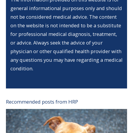
general informational purposes only and should
not be considered medical advice. The content
on the website is not intended to be a substitute
for professional medical diagnosis, treatment,
or advice. Always seek the advice of your
physician or other qualified health provider with
any questions you may have regarding a medical
condition.
Recommended posts from HRP