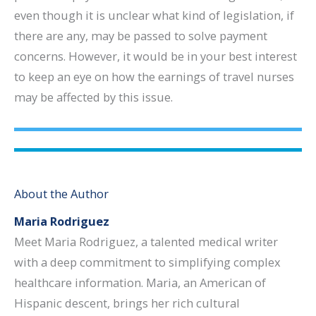
even though it is unclear what kind of legislation, if
there are any, may be passed to solve payment
concerns. However, it would be in your best interest
to keep an eye on how the earnings of travel nurses
may be affected by this issue.
About the Author
Maria Rodriguez
Meet Maria Rodriguez, a talented medical writer
with a deep commitment to simplifying complex
healthcare information. Maria, an American of
Hispanic descent, brings her rich cultural