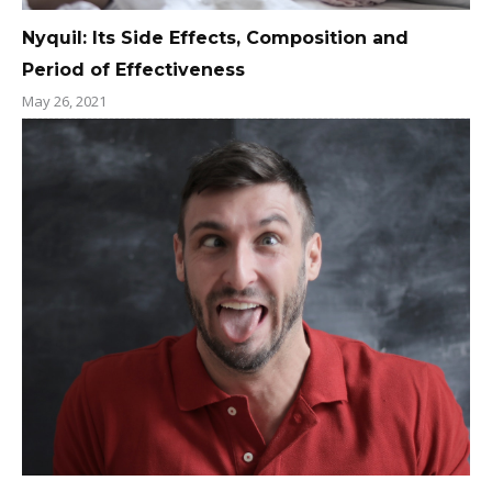
Nyquil: Its Side Effects, Composition and
Period of Effectiveness
May 26, 2021