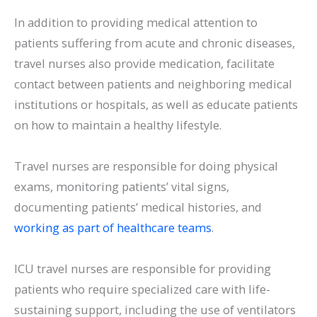
In addition to providing medical attention to
patients suffering from acute and chronic diseases,
travel nurses also provide medication, facilitate
contact between patients and neighboring medical
institutions or hospitals, as well as educate patients
on how to maintain a healthy lifestyle.
Travel nurses are responsible for doing physical
exams, monitoring patients’ vital signs,
documenting patients’ medical histories, and
working as part of healthcare teams
.
ICU travel nurses are responsible for providing
patients who require specialized care with life-
sustaining support, including the use of ventilators