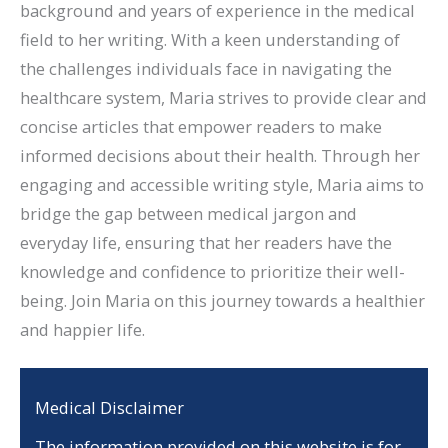
background and years of experience in the medical
field to her writing. With a keen understanding of
the challenges individuals face in navigating the
healthcare system, Maria strives to provide clear and
concise articles that empower readers to make
informed decisions about their health. Through her
engaging and accessible writing style, Maria aims to
bridge the gap between medical jargon and
everyday life, ensuring that her readers have the
knowledge and confidence to prioritize their well-
being. Join Maria on this journey towards a healthier
and happier life.
Medical Disclaimer
The information provided on this website is for