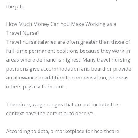
the job.
How Much Money Can You Make Working as a
Travel Nurse?
Travel nurse salaries are often greater than those of
full-time permanent positions because they work in
areas where demand is highest. Many travel nursing
positions give accommodation and board or provide
an allowance in addition to compensation, whereas
others pay a set amount.
Therefore, wage ranges that do not include this
context have the potential to deceive.
According to data, a marketplace for healthcare