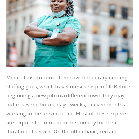
Medical institutions often have temporary nursing
staffing gaps, which travel nurses help to fill. Before
beginning a new job in a different town, they may
put in several hours, days, weeks, or even months
working in the previous one. Most of these experts
are required to remain in the country for their
duration of service. On the other hand, certain