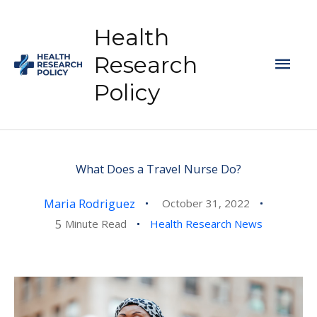
Skip
to
Health
content
Mai
Research
Policy
Men
What Does a Travel Nurse Do?
Maria Rodriguez
October 31, 2022
5
Minute Read
Health Research News