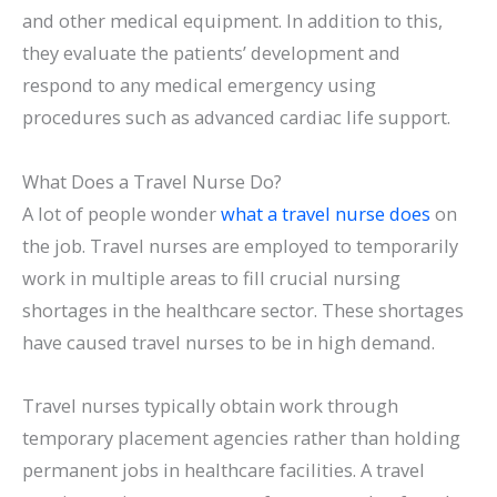
and other medical equipment. In addition to this,
they evaluate the patients’ development and
respond to any medical emergency using
procedures such as advanced cardiac life support.
What Does a Travel Nurse Do?
A lot of people wonder
what a travel nurse does
on
the job. Travel nurses are employed to temporarily
work in multiple areas to fill crucial nursing
shortages in the healthcare sector. These shortages
have caused travel nurses to be in high demand.
Travel nurses typically obtain work through
temporary placement agencies rather than holding
permanent jobs in healthcare facilities. A travel