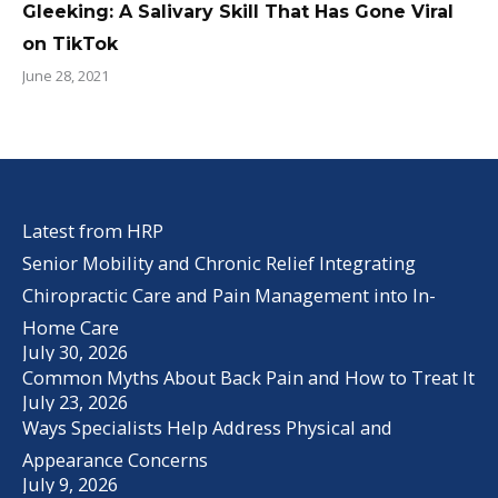
Gleeking: A Salivary Skill That Has Gone Viral
on TikTok
June 28, 2021
Latest from HRP
Senior Mobility and Chronic Relief Integrating
Chiropractic Care and Pain Management into In-
Home Care
July 30, 2026
Common Myths About Back Pain and How to Treat It
July 23, 2026
Ways Specialists Help Address Physical and
Appearance Concerns
July 9, 2026