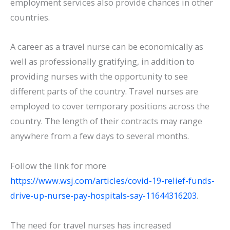
employment services also provide chances in other
countries.
A career as a travel nurse can be economically as
well as professionally gratifying, in addition to
providing nurses with the opportunity to see
different parts of the country. Travel nurses are
employed to cover temporary positions across the
country. The length of their contracts may range
anywhere from a few days to several months.
Follow the link for more
https://www.wsj.com/articles/covid-19-relief-funds-
drive-up-nurse-pay-hospitals-say-11644316203
.
The need for travel nurses has increased