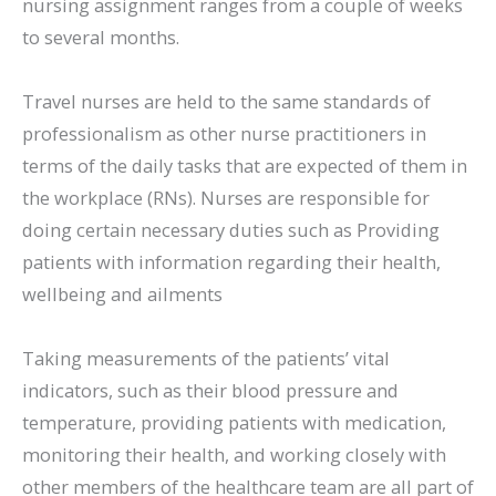
nursing assignment ranges from a couple of weeks
to several months.
Travel nurses are held to the same standards of
professionalism as other nurse practitioners in
terms of the daily tasks that are expected of them in
the workplace (RNs). Nurses are responsible for
doing certain necessary duties such as Providing
patients with information regarding their health,
wellbeing and ailments
Taking measurements of the patients’ vital
indicators, such as their blood pressure and
temperature, providing patients with medication,
monitoring their health, and working closely with
other members of the healthcare team are all part of