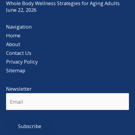
Whole Body Wellness Strategies for Aging Adults
June 22, 2026
Navigation
Home
About
Contact Us
Privacy Policy
Sitemap
Newsletter