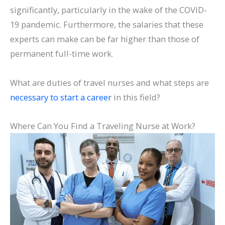
significantly, particularly in the wake of the COVID-
19 pandemic. Furthermore, the salaries that these
experts can make can be far higher than those of
permanent full-time work.
What are duties of travel nurses and what steps are
necessary to start a career
in this field?
Where Can You Find a Traveling Nurse at Work?