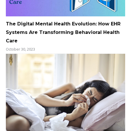
The Digital Mental Health Evolution: How EHR
Systems Are Transforming Behavioral Health
Care
October 30, 2023