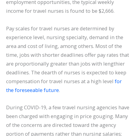
employment opportunities, the typical weekly
income for travel nurses is found to be $2,666.
Pay scales for travel nurses are determined by
experience level, nursing specialty, demand in the
area and cost of living, among others. Most of the
time, jobs with shorter deadlines offer pay rates that
are proportionally greater than jobs with lengthier
deadlines. The dearth of nurses is expected to keep
compensation for travel nurses at a high level
for
the foreseeable future
.
During COVID-19, a few travel nursing agencies have
been charged with engaging in price gouging. Many
of the concerns are directed toward the agency
portion of payments rather than nursing salaries;