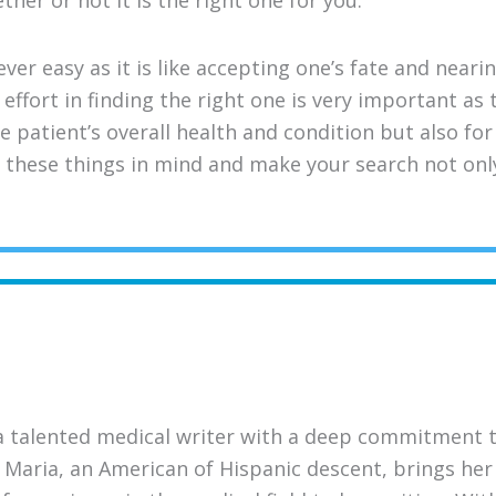
her or not it is the right one for you.
ver easy as it is like accepting one’s fate and near
effort in finding the right one is very important as
e patient’s overall health and condition but also fo
 these things in mind and make your search not onl
a talented medical writer with a deep commitment 
 Maria, an American of Hispanic descent, brings her 