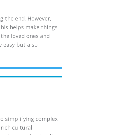
ing the end. However,
 this helps make things
r the loved ones and
y easy but also
to simplifying complex
rich cultural