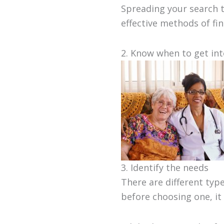
Spreading your search t
effective methods of fi
2. Know when to get in
3. Identify the needs
There are different type
before choosing one, it