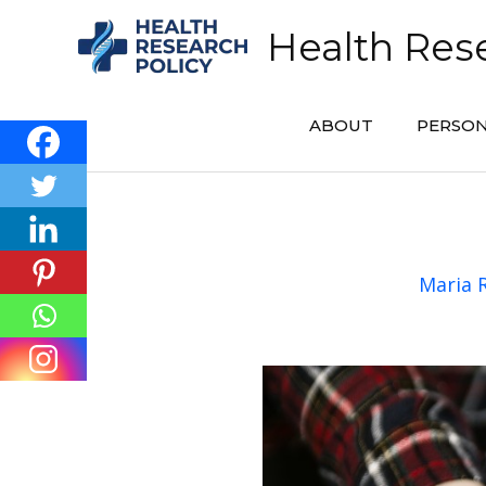
Skip
Health Rese
to
content
ABOUT
PERSON
Maria 