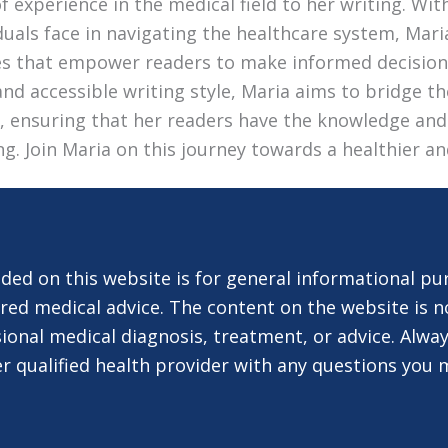
 experience in the medical field to her writing. Wi
duals face in navigating the healthcare system, Mari
les that empower readers to make informed decision
nd accessible writing style, Maria aims to bridge 
e, ensuring that her readers have the knowledge and
ing. Join Maria on this journey towards a healthier an
ded on this website is for general informational pu
red medical advice. The content on the website is n
ional medical diagnosis, treatment, or advice. Alway
er qualified health provider with any questions you