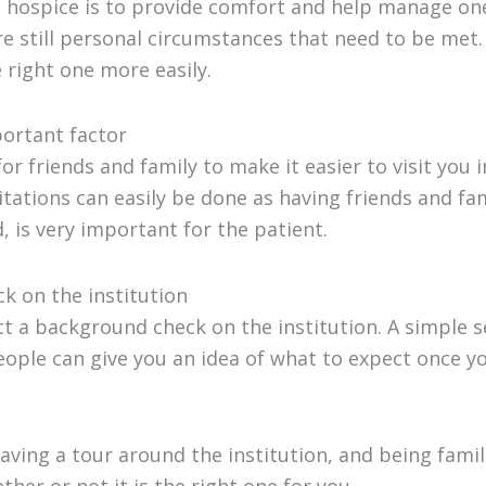
a hospice is to provide comfort and help manage one’
re still personal circumstances that need to be met. 
 right one more easily.
mportant factor
for friends and family to make it easier to visit you 
itations can easily be done as having friends and fa
, is very important for the patient.
k on the institution
t a background check on the institution. A simple 
ople can give you an idea of what to expect once yo
having a tour around the institution, and being famili