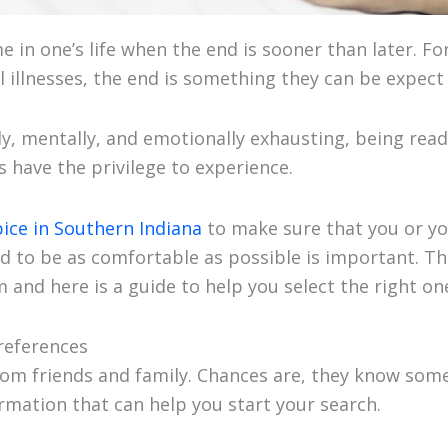
 in one’s life when the end is sooner than later. F
 illnesses, the end is something they can be expect
ly, mentally, and emotionally exhausting, being read
 have the privilege to experience.
ice in Southern Indiana
to make sure that you or yo
d to be as comfortable as possible is important. The
 and here is a guide to help you select the right on
 references
rom friends and family. Chances are, they know som
ormation that can help you start your search.