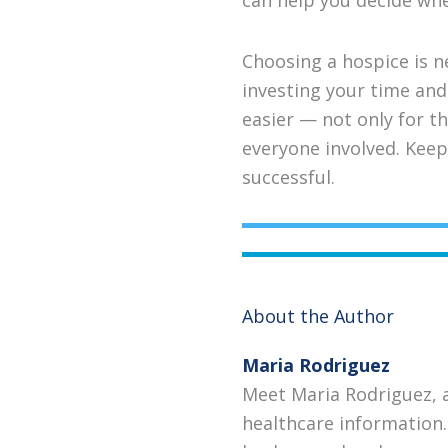
can help you decide whet
Choosing a hospice is ne
investing your time and 
easier — not only for th
everyone involved. Keep
successful.
About the Author
Maria Rodriguez
Meet Maria Rodriguez, 
healthcare information.