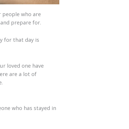
or people who are
 and prepare for.
y for that day is
ur loved one have
re are a lot of
e.
eone who has stayed in