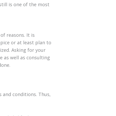
ill is one of the most
of reasons. It is
ice or at least plan to
lized. Asking for your
e as well as consulting
done.
ds and conditions. Thus,