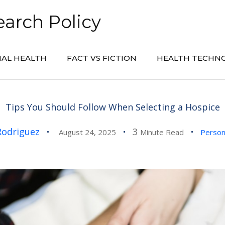
arch Policy
AL HEALTH
FACT VS FICTION
HEALTH TECHN
Tips You Should Follow When Selecting a Hospice
Rodriguez
3
August 24, 2025
Minute Read
Person