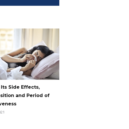
 Its Side Effects,
ition and Period of
iveness
021