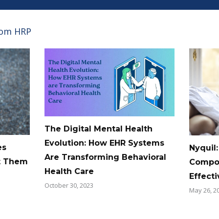
rom HRP
The Digital Mental Health
Evolution: How EHR Systems
es
Nyquil:
Are Transforming Behavioral
t Them
Compos
Health Care
Effect
October 30, 2023
May 26, 2