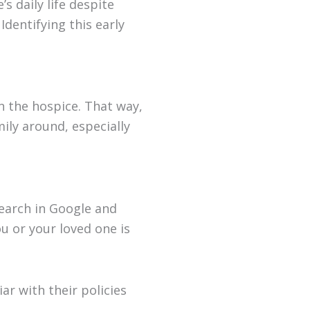
s daily life despite
Identifying this early
in the hospice. That way,
mily around, especially
search in Google and
u or your loved one is
ar with their policies