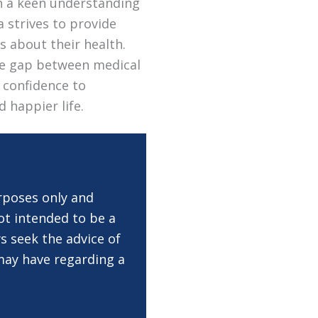
th a keen understanding
a strives to provide
s about their health.
the gap between medical
 confidence to
d happier life.
rposes only and
ot intended to be a
s seek the advice of
 may have regarding a