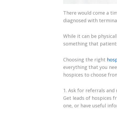
There would come a time
diagnosed with terminal
While it can be physical
something that patients
Choosing the right
hosp
everything that you nee
hospices to choose from
1. Ask for referrals and
Get leads of hospices f
one, or have useful inf