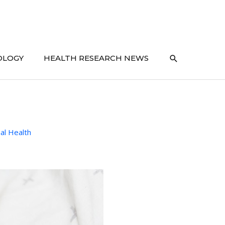
SEARCH
OLOGY
HEALTH RESEARCH NEWS
al Health