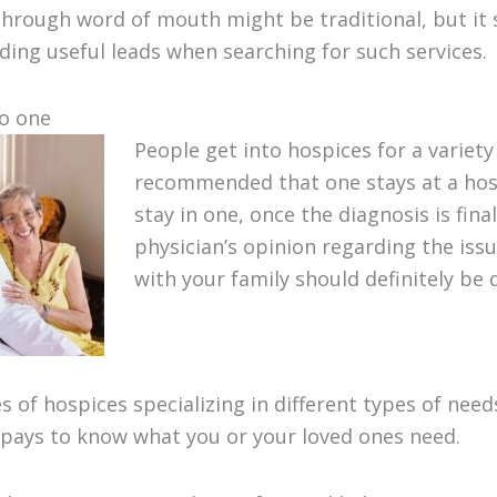
hrough word of mouth might be traditional, but it st
nding useful leads when searching for such services.
to one
People get into hospices for a variety 
recommended that one stays at a hosp
stay in one, once the diagnosis is fina
physician’s opinion regarding the issu
with your family should definitely be 
s of hospices specializing in different types of nee
 pays to know what you or your loved ones need.