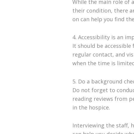
While the main role of 
their condition, there a
on can help you find the
4. Accessibility is an i
It should be accessible 
regular contact, and vis
when the time is limited
5. Do a background chec
Do not forget to conduc
reading reviews from pe
in the hospice.
Interviewing the staff, 