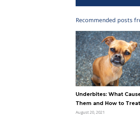
Recommended posts f
Underbites: What Caus
Them and How to Trea
August 20, 2021