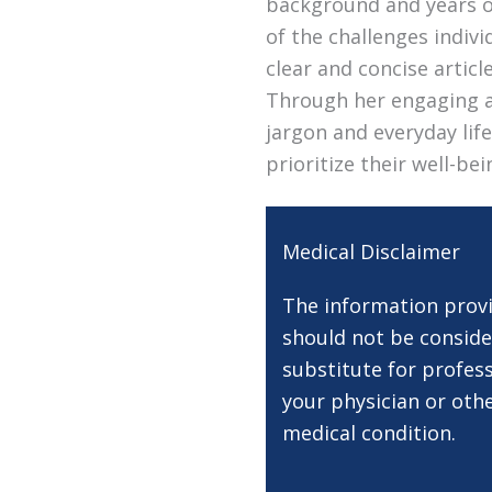
background and years of
of the challenges indivi
clear and concise artic
Through her engaging a
jargon and everyday lif
prioritize their well-be
Medical Disclaimer
The information provi
should not be conside
substitute for profess
your physician or oth
medical condition.