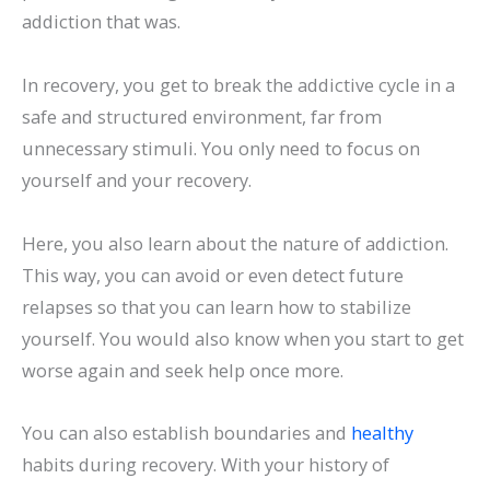
addiction that was.
In recovery, you get to break the addictive cycle in a
safe and structured environment, far from
unnecessary stimuli. You only need to focus on
yourself and your recovery.
Here, you also learn about the nature of addiction.
This way, you can avoid or even detect future
relapses so that you can learn how to stabilize
yourself. You would also know when you start to get
worse again and seek help once more.
You can also establish boundaries and
healthy
habits during recovery. With your history of