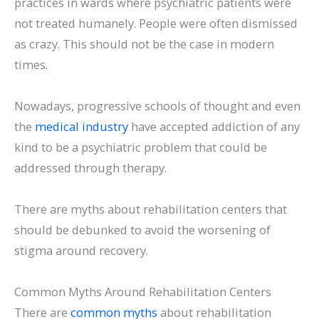
practices in wards where psychiatric patients were
not treated humanely. People were often dismissed
as crazy. This should not be the case in modern
times.
Nowadays, progressive schools of thought and even
the
medical industry
have accepted addiction of any
kind to be a psychiatric problem that could be
addressed through therapy.
There are myths about rehabilitation centers that
should be debunked to avoid the worsening of
stigma around recovery.
Common Myths Around Rehabilitation Centers
There are
common myths
about rehabilitation