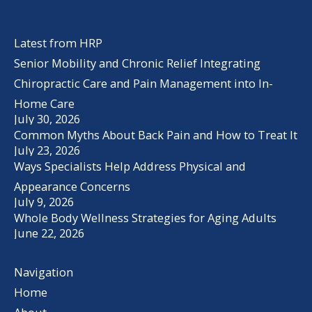
Latest from HRP
Senior Mobility and Chronic Relief Integrating
Chiropractic Care and Pain Management into In-
Home Care
July 30, 2026
Common Myths About Back Pain and How to Treat It
July 23, 2026
Ways Specialists Help Address Physical and
Appearance Concerns
July 9, 2026
Whole Body Wellness Strategies for Aging Adults
June 22, 2026
Navigation
Home