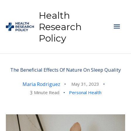
Skip
to
Health
content
Mai
Research
Policy
Men
The Beneficial Effects Of Nature On Sleep Quality
Maria Rodriguez
May 31, 2023
3
Minute Read
Personal Health