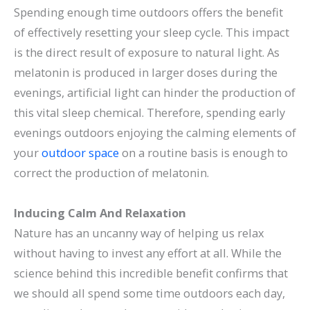
Spending enough time outdoors offers the benefit
of effectively resetting your sleep cycle. This impact
is the direct result of exposure to natural light. As
melatonin is produced in larger doses during the
evenings, artificial light can hinder the production of
this vital sleep chemical. Therefore, spending early
evenings outdoors enjoying the calming elements of
your
outdoor space
on a routine basis is enough to
correct the production of melatonin.
Inducing Calm And Relaxation
Nature has an uncanny way of helping us relax
without having to invest any effort at all. While the
science behind this incredible benefit confirms that
we should all spend some time outdoors each day,