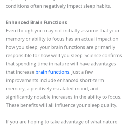
conditions often negatively impact sleep habits.
Enhanced Brain Functions
Even though you may not initially assume that your
memory or ability to focus has an actual impact on
how you sleep, your brain functions are primarily
responsible for how well you sleep. Science confirms
that spending time in nature will have advantages
that increase
brain functions
. Just a few
improvements include enhanced short-term
memory, a positively escalated mood, and
significantly notable increases in the ability to focus.
These benefits will all influence your sleep quality.
If you are hoping to take advantage of what nature