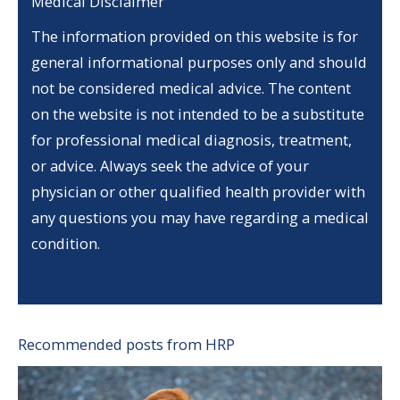
Medical Disclaimer
The information provided on this website is for
general informational purposes only and should
not be considered medical advice. The content
on the website is not intended to be a substitute
for professional medical diagnosis, treatment,
or advice. Always seek the advice of your
physician or other qualified health provider with
any questions you may have regarding a medical
condition.
Recommended posts from HRP