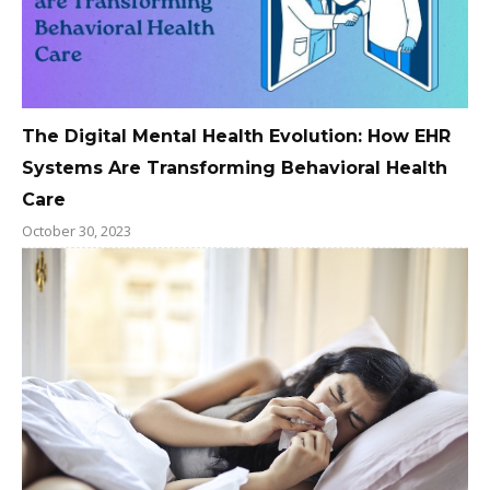
The Digital Mental Health Evolution: How EHR
Systems Are Transforming Behavioral Health
Care
October 30, 2023