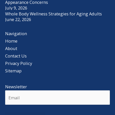
Appearance Concerns
July 9, 2026
Whole Body Wellness Strategies for Aging Adults
June 22, 2026
Navigation
Home
About
Contact Us
Privacy Policy
Sitemap
Newsletter