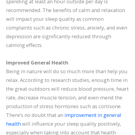
spending at least an hour outside per day is
recommended. The benefits of calm and relaxation
will impact your sleep quality as common
complaints such as chronic stress, anxiety, and even
depression are significantly reduced through
calming effects.
Improved General Health
Being in nature will do so much more than help you
relax. According to research studies, enough time in
the great outdoors will reduce blood pressure, heart
rate, decrease muscle tension, and even mend the
production of stress hormones such as cortisone.
There’s no doubt that an
improvement in general
health
will influence your sleep quality positively,
especially when taking into account that health