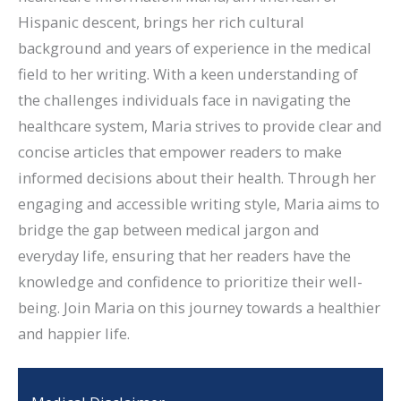
Hispanic descent, brings her rich cultural
background and years of experience in the medical
field to her writing. With a keen understanding of
the challenges individuals face in navigating the
healthcare system, Maria strives to provide clear and
concise articles that empower readers to make
informed decisions about their health. Through her
engaging and accessible writing style, Maria aims to
bridge the gap between medical jargon and
everyday life, ensuring that her readers have the
knowledge and confidence to prioritize their well-
being. Join Maria on this journey towards a healthier
and happier life.