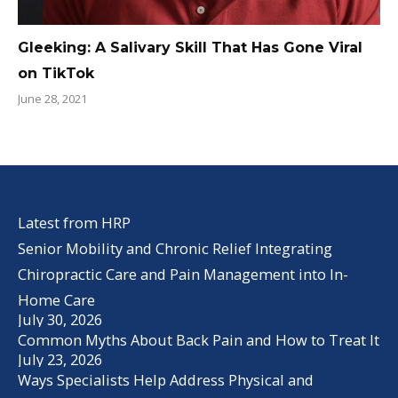
Gleeking: A Salivary Skill That Has Gone Viral
on TikTok
June 28, 2021
Latest from HRP
Senior Mobility and Chronic Relief Integrating
Chiropractic Care and Pain Management into In-
Home Care
July 30, 2026
Common Myths About Back Pain and How to Treat It
July 23, 2026
Ways Specialists Help Address Physical and