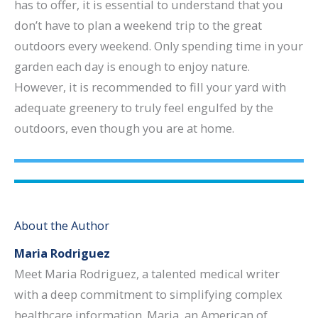
has to offer, it is essential to understand that you
don’t have to plan a weekend trip to the great
outdoors every weekend. Only spending time in your
garden each day is enough to enjoy nature.
However, it is recommended to fill your yard with
adequate greenery to truly feel engulfed by the
outdoors, even though you are at home.
About the Author
Maria Rodriguez
Meet Maria Rodriguez, a talented medical writer
with a deep commitment to simplifying complex
healthcare information. Maria, an American of