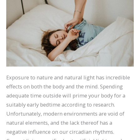
Exposure to nature and natural light has incredible
effects on both the body and the mind. Spending
adequate time outside will prime your body for a
suitably early bedtime according to research.
Unfortunately, modern environments are void of
natural elements, and the lack thereof has a
negative influence on our circadian rhythms.