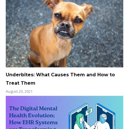
Underbites: What Causes Them and How to
Treat Them
August 20, 2021