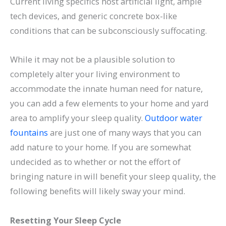
Current living specifics host artificial light, ample
tech devices, and generic concrete box-like
conditions that can be subconsciously suffocating.
While it may not be a plausible solution to
completely alter your living environment to
accommodate the innate human need for nature,
you can add a few elements to your home and yard
area to amplify your sleep quality.
Outdoor water
fountains
are just one of many ways that you can
add nature to your home. If you are somewhat
undecided as to whether or not the effort of
bringing nature in will benefit your sleep quality, the
following benefits will likely sway your mind.
Resetting Your Sleep Cycle