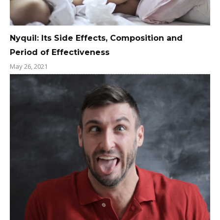
Nyquil: Its Side Effects, Composition and
Period of Effectiveness
May 26, 2021