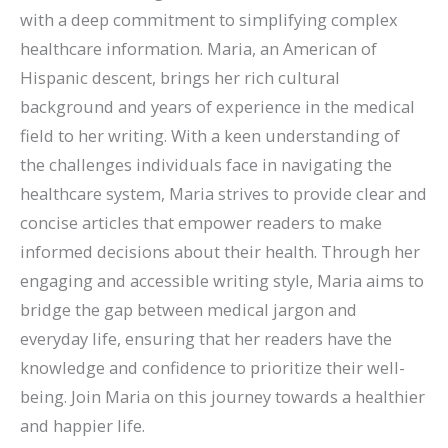
with a deep commitment to simplifying complex
healthcare information. Maria, an American of
Hispanic descent, brings her rich cultural
background and years of experience in the medical
field to her writing. With a keen understanding of
the challenges individuals face in navigating the
healthcare system, Maria strives to provide clear and
concise articles that empower readers to make
informed decisions about their health. Through her
engaging and accessible writing style, Maria aims to
bridge the gap between medical jargon and
everyday life, ensuring that her readers have the
knowledge and confidence to prioritize their well-
being. Join Maria on this journey towards a healthier
and happier life.