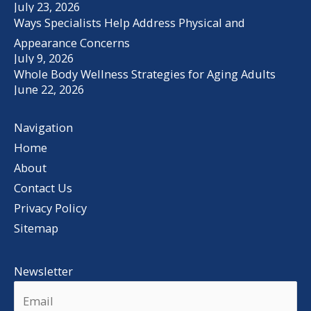
July 23, 2026
Ways Specialists Help Address Physical and
Appearance Concerns
July 9, 2026
Whole Body Wellness Strategies for Aging Adults
June 22, 2026
Navigation
Home
About
Contact Us
Privacy Policy
Sitemap
Newsletter