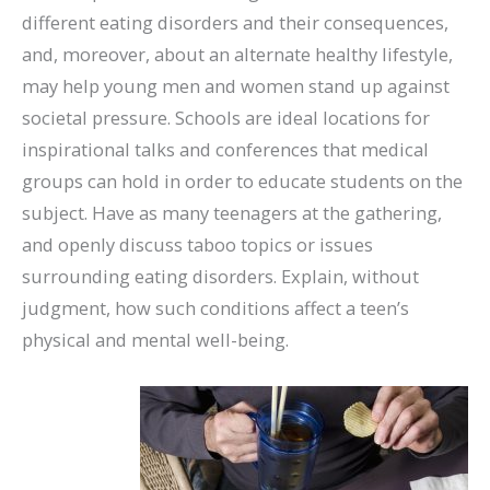
different eating disorders and their consequences,
and, moreover, about an alternate healthy lifestyle,
may help young men and women stand up against
societal pressure. Schools are ideal locations for
inspirational talks and conferences that medical
groups can hold in order to educate students on the
subject. Have as many teenagers at the gathering,
and openly discuss taboo topics or issues
surrounding eating disorders. Explain, without
judgment, how such conditions affect a teen’s
physical and mental well-being.