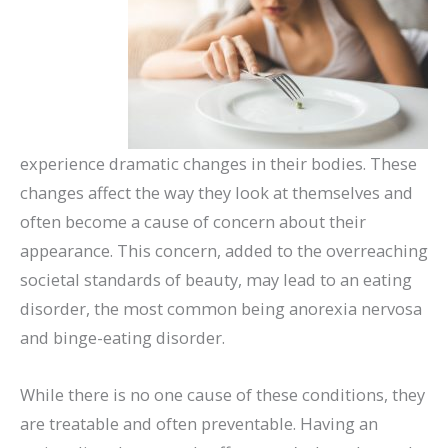
experience dramatic changes in their bodies. These
changes affect the way they look at themselves and
often become a cause of concern about their
appearance. This concern, added to the overreaching
societal standards of beauty, may lead to an eating
disorder, the most common being anorexia nervosa
and binge-eating disorder.
While there is no one cause of these conditions, they
are treatable and often preventable. Having an