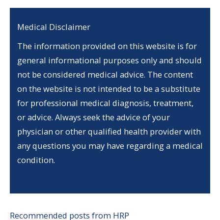
Medical Disclaimer
The information provided on this website is for
general informational purposes only and should
not be considered medical advice. The content
on the website is not intended to be a substitute
for professional medical diagnosis, treatment,
or advice. Always seek the advice of your
physician or other qualified health provider with
any questions you may have regarding a medical
condition.
Recommended posts from HRP