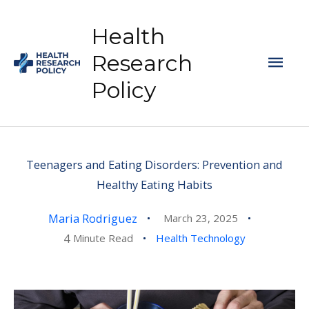
Skip
to
Health
content
Mai
Research
Policy
Men
Teenagers and Eating Disorders: Prevention and
Healthy Eating Habits
Maria Rodriguez
March 23, 2025
4
Minute Read
Health Technology