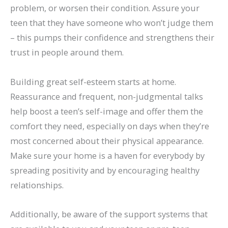
problem, or worsen their condition. Assure your
teen that they have someone who won’t judge them
– this pumps their confidence and strengthens their
trust in people around them.
Building great self-esteem starts at home.
Reassurance and frequent, non-judgmental talks
help boost a teen’s self-image and offer them the
comfort they need, especially on days when they’re
most concerned about their physical appearance.
Make sure your home is a haven for everybody by
spreading positivity and by encouraging healthy
relationships.
Additionally, be aware of the support systems that