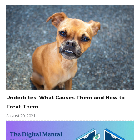
Underbites: What Causes Them and How to
Treat Them
August 20, 2021