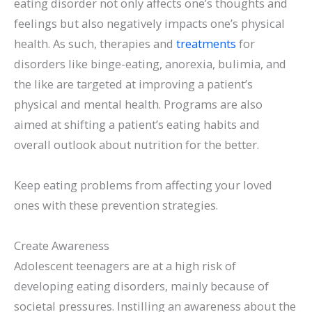
eating disorder not only affects one’s thoughts and
feelings but also negatively impacts one’s physical
health. As such, therapies and
treatments
for
disorders like binge-eating, anorexia, bulimia, and
the like are targeted at improving a patient’s
physical and mental health. Programs are also
aimed at shifting a patient’s eating habits and
overall outlook about nutrition for the better.
Keep eating problems from affecting your loved
ones with these prevention strategies.
Create Awareness
Adolescent teenagers are at a high risk of
developing eating disorders, mainly because of
societal pressures. Instilling an awareness about the