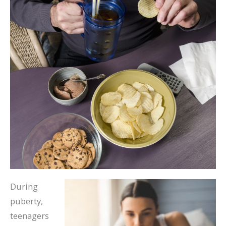
During
puberty,
teenagers