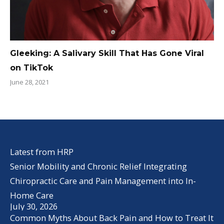
Gleeking: A Salivary Skill That Has Gone Viral
on TikTok
June 28, 2021
Latest from HRP
Senior Mobility and Chronic Relief Integrating
Chiropractic Care and Pain Management into In-
Home Care
July 30, 2026
Common Myths About Back Pain and How to Treat It