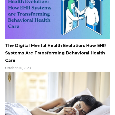
The Digital Mental Health Evolution: How EHR
Systems Are Transforming Behavioral Health
Care
October 30, 2023