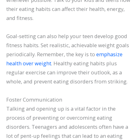
their eating habits can affect their health, energy,
and fitness.
Goal-setting can also help your teen develop good
fitness habits. Set realistic, achievable weight goals
periodically. Remember, the key is to
emphasize
health over weight
. Healthy eating habits plus
regular exercise can improve their outlook, as a
whole, and prevent eating disorders from striking.
Foster Communication
Talking and opening up is a vital factor in the
process of preventing or overcoming eating
disorders. Teenagers and adolescents often have a
lot of pent-up feelings that can lead to an eating