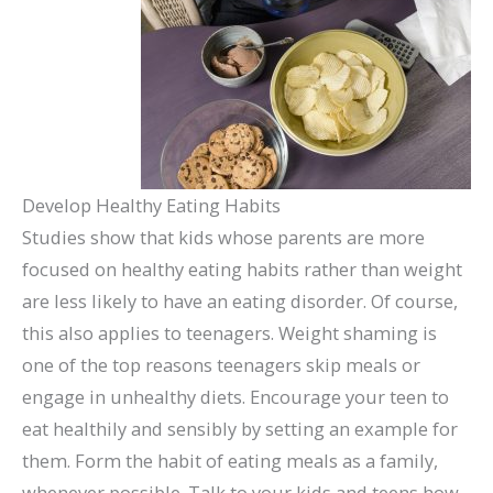
Develop Healthy Eating Habits
Studies show that kids whose parents are more
focused on healthy eating habits rather than weight
are less likely to have an eating disorder. Of course,
this also applies to teenagers. Weight shaming is
one of the top reasons teenagers skip meals or
engage in unhealthy diets. Encourage your teen to
eat healthily and sensibly by setting an example for
them. Form the habit of eating meals as a family,
whenever possible. Talk to your kids and teens how