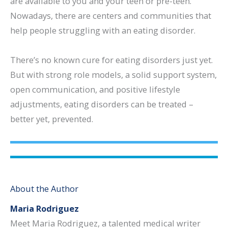
are available to you and your teen or pre-teen.
Nowadays, there are centers and communities that
help people struggling with an eating disorder.
There’s no known cure for eating disorders just yet.
But with strong role models, a solid support system,
open communication, and positive lifestyle
adjustments, eating disorders can be treated –
better yet, prevented.
About the Author
Maria Rodriguez
Meet Maria Rodriguez, a talented medical writer