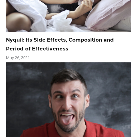
Nyquil: Its Side Effects, Composition and
Period of Effectiveness
May 26, 2021