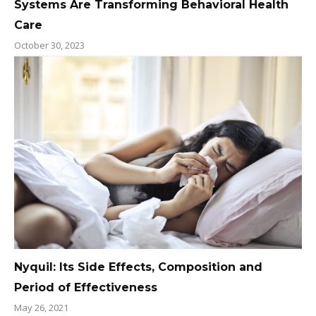
Systems Are Transforming Behavioral Health
Care
October 30, 2023
Nyquil: Its Side Effects, Composition and
Period of Effectiveness
May 26, 2021