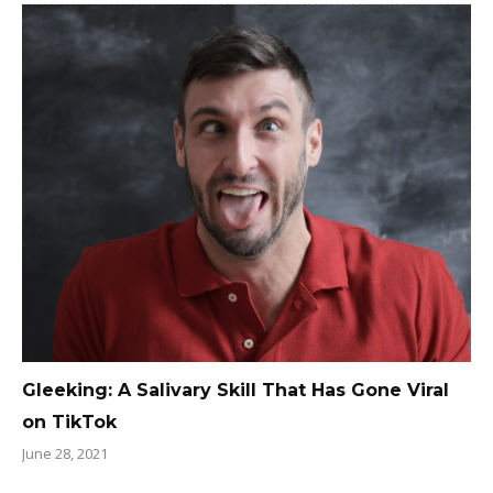
Gleeking: A Salivary Skill That Has Gone Viral
on TikTok
June 28, 2021