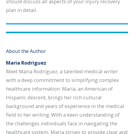
should discuss all aspects of your injury recovery
plan in detail.
About the Author
Maria Rodriguez
Meet Maria Rodriguez, a talented medical writer
with a deep commitment to simplifying complex
healthcare information. Maria, an American of
Hispanic descent, brings her rich cultural
background and years of experience in the medical
field to her writing. With a keen understanding of
the challenges individuals face in navigating the
healthcare system, Maria strives to provide clear and