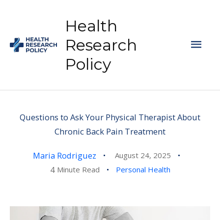
Skip
to
Health
content
Mai
Research
Policy
Men
Questions to Ask Your Physical Therapist About
Chronic Back Pain Treatment
Maria Rodriguez
August 24, 2025
4
Minute Read
Personal Health