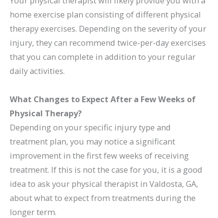
Your physical therapist will likely provide you with a
home exercise plan consisting of different physical
therapy exercises. Depending on the severity of your
injury, they can recommend twice-per-day exercises
that you can complete in addition to your regular
daily activities.
What Changes to Expect After a Few Weeks of
Physical Therapy?
Depending on your specific injury type and
treatment plan, you may notice a significant
improvement in the first few weeks of receiving
treatment. If this is not the case for you, it is a good
idea to ask your physical therapist in Valdosta, GA,
about what to expect from treatments during the
longer term.