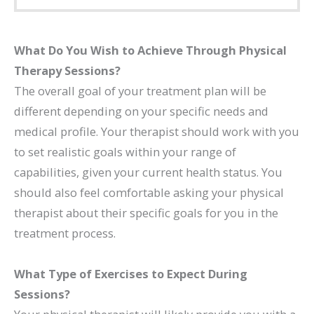
What Do You Wish to Achieve Through Physical
Therapy Sessions?
The overall goal of your treatment plan will be
different depending on your specific needs and
medical profile. Your therapist should work with you
to set realistic goals within your range of
capabilities, given your current health status. You
should also feel comfortable asking your physical
therapist about their specific goals for you in the
treatment process.
What Type of Exercises to Expect During
Sessions?