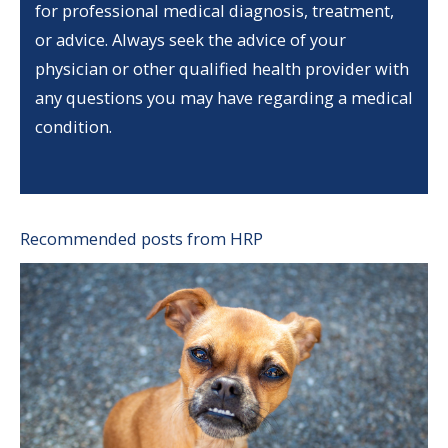
for professional medical diagnosis, treatment,
or advice. Always seek the advice of your
physician or other qualified health provider with
any questions you may have regarding a medical
condition.
Recommended posts from HRP