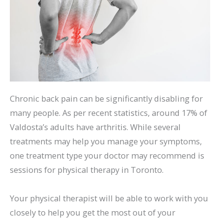
Chronic back pain can be significantly disabling for
many people. As per recent statistics, around 17% of
Valdosta’s adults have arthritis. While several
treatments may help you manage your symptoms,
one treatment type your doctor may recommend is
sessions for physical therapy in Toronto.
Your physical therapist will be able to work with you
closely to help you get the most out of your