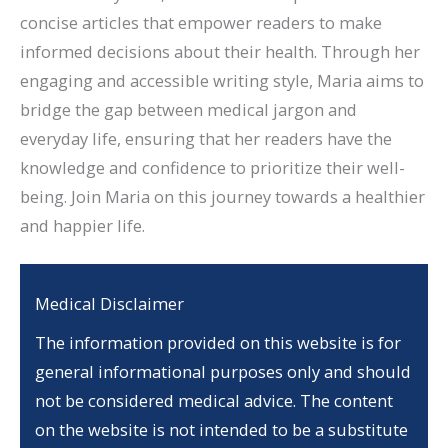
concise articles that empower readers to make
informed decisions about their health. Through her
engaging and accessible writing style, Maria aims to
bridge the gap between medical jargon and
everyday life, ensuring that her readers have the
knowledge and confidence to prioritize their well-
being. Join Maria on this journey towards a healthier
and happier life.
Medical Disclaimer
The information provided on this website is for
general informational purposes only and should
not be considered medical advice. The content
on the website is not intended to be a substitute