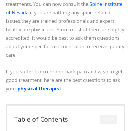
treatments. You can now consult the
Spine Institute
of Nevada
if you are battling any spine-related
issues,they are trained professionals and expert
healthcare physicians. Since most of them are highly
accredited, it would be best to ask them questions
about your specific treatment plan to receive quality
care.
If you suffer from chronic back pain and wish to get
good treatment, here are the best questions to ask
your
physical therapist
.
Table of Contents
CLOSE