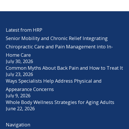
Latest from HRP
Senior Mobility and Chronic Relief Integrating
Chiropractic Care and Pain Management into In-
Home Care
July 30, 2026
Common Myths About Back Pain and How to Treat It
July 23, 2026
Ways Specialists Help Address Physical and
Appearance Concerns
July 9, 2026
Whole Body Wellness Strategies for Aging Adults
June 22, 2026
Navigation