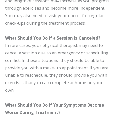
and length of sessions may increase as you progress
through exercises and become more independent.
You may also need to visit your doctor for regular
check-ups during the treatment process.
What Should You Do if a Session Is Canceled?
In rare cases, your physical therapist may need to
cancel a session due to an emergency or scheduling
conflict. In these situations, they should be able to
provide you with a make-up appointment. If you are
unable to reschedule, they should provide you with
exercises that you can complete at home on your
own.
What Should You Do If Your Symptoms Become
Worse During Treatment?