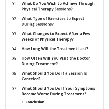
What Do You Wish to Achieve Through
Physical Therapy Sessions?
What Type of Exercises to Expect
During Sessions?
What Changes to Expect After a Few
Weeks of Physical Therapy?
How Long Will the Treatment Last?
How Often Will You Visit the Doctor
During Treatment?
What Should You Do if a Session Is
Canceled?
What Should You Do If Your Symptoms
Become Worse During Treatment?
Conclusion