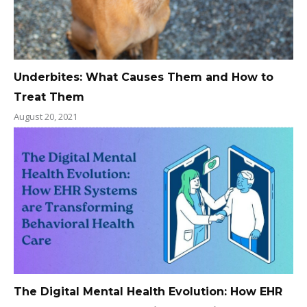
Underbites: What Causes Them and How to
Treat Them
August 20, 2021
The Digital Mental Health Evolution: How EHR