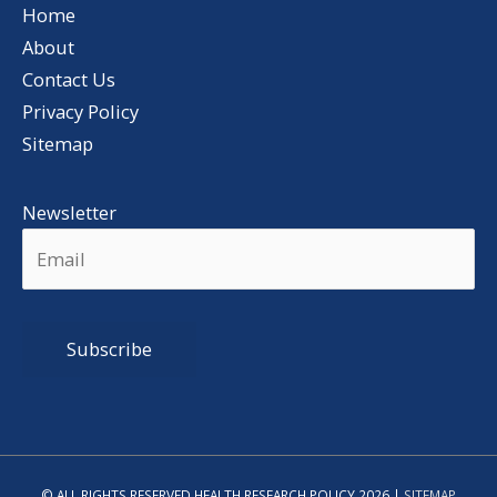
Home
About
Contact Us
Privacy Policy
Sitemap
Newsletter
Alternative:
© ALL RIGHTS RESERVED HEALTH RESEARCH POLICY 2026 |
SITEMAP