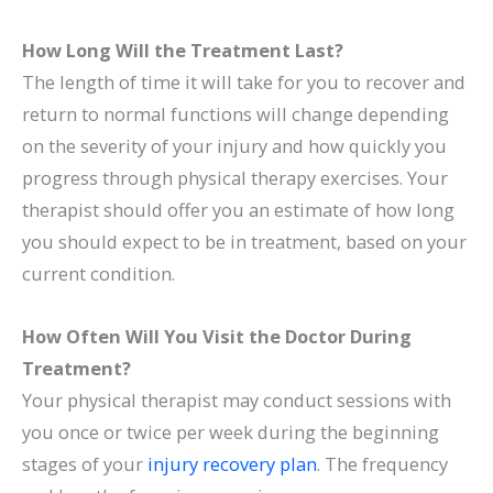
How Long Will the Treatment Last?
The length of time it will take for you to recover and
return to normal functions will change depending
on the severity of your injury and how quickly you
progress through physical therapy exercises. Your
therapist should offer you an estimate of how long
you should expect to be in treatment, based on your
current condition.
How Often Will You Visit the Doctor During
Treatment?
Your physical therapist may conduct sessions with
you once or twice per week during the beginning
stages of your
injury recovery plan
. The frequency