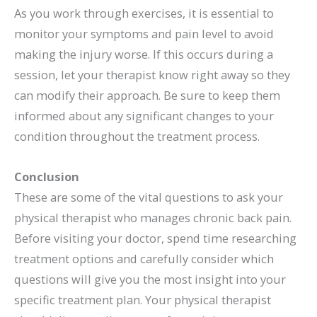
As you work through exercises, it is essential to
monitor your symptoms and pain level to avoid
making the injury worse. If this occurs during a
session, let your therapist know right away so they
can modify their approach. Be sure to keep them
informed about any significant changes to your
condition throughout the treatment process.
Conclusion
These are some of the vital questions to ask your
physical therapist who manages chronic back pain.
Before visiting your doctor, spend time researching
treatment options and carefully consider which
questions will give you the most insight into your
specific treatment plan. Your physical therapist