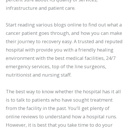
infrastructure and patient care.
Start reading various blogs online to find out what a
cancer patient goes through, and how you can make
their journey to recovery easy. A trusted and reputed
hospital with provide you with a friendly healing
environment with the best medical facilities, 24/7
emergency services, top of the line surgeons,
nutritionist and nursing staff.
The best way to know whether the hospital has it all
is to talk to patients who have sought treatment
from the facility in the past. You’ll get plenty of
online reviews to understand how a hospital runs.
However, it is best that you take time to do your