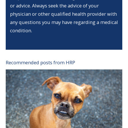
or advice. Always seek the advice of your
physician or other qualified health provider with
any questions you may have regarding a medical
condition.
Recommended posts from HRP