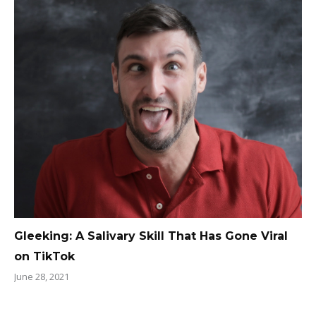
Gleeking: A Salivary Skill That Has Gone Viral
on TikTok
June 28, 2021