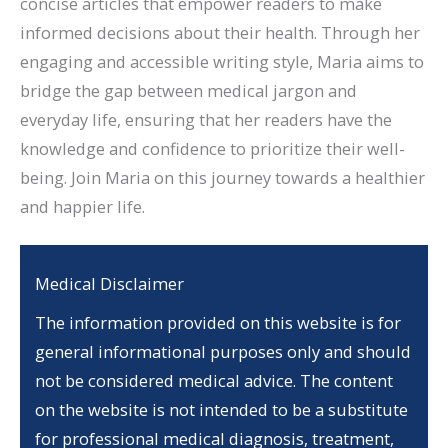
concise articles that empower readers to make
informed decisions about their health. Through her
engaging and accessible writing style, Maria aims to
bridge the gap between medical jargon and
everyday life, ensuring that her readers have the
knowledge and confidence to prioritize their well-
being. Join Maria on this journey towards a healthier
and happier life.
Medical Disclaimer
The information provided on this website is for
general informational purposes only and should
not be considered medical advice. The content
on the website is not intended to be a substitute
for professional medical diagnosis, treatment,