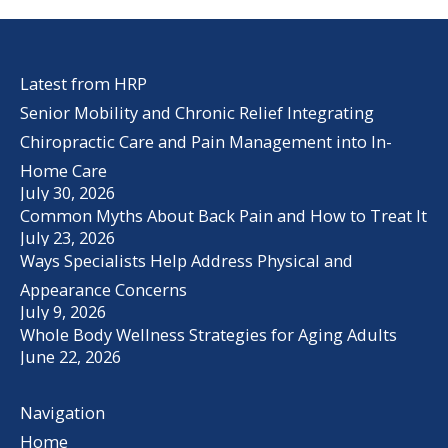
Latest from HRP
Senior Mobility and Chronic Relief Integrating
Chiropractic Care and Pain Management into In-
Home Care
July 30, 2026
Common Myths About Back Pain and How to Treat It
July 23, 2026
Ways Specialists Help Address Physical and
Appearance Concerns
July 9, 2026
Whole Body Wellness Strategies for Aging Adults
June 22, 2026
Navigation
Home