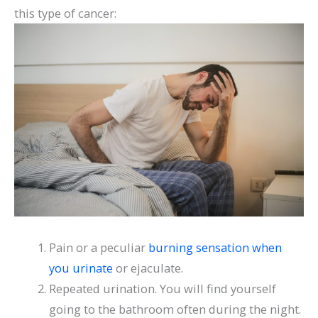
this type of cancer:
Pain or a peculiar
burning sensation when
you urinate
or ejaculate.
Repeated urination. You will find yourself
going to the bathroom often during the night.