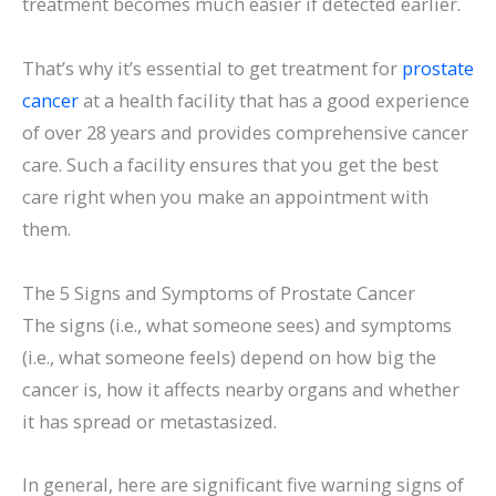
treatment becomes much easier if detected earlier.
That’s why it’s essential to get treatment for
prostate
cancer
at a health facility that has a good experience
of over 28 years and provides comprehensive cancer
care. Such a facility ensures that you get the best
care right when you make an appointment with
them.
The 5 Signs and Symptoms of Prostate Cancer
The signs (i.e., what someone sees) and symptoms
(i.e., what someone feels) depend on how big the
cancer is, how it affects nearby organs and whether
it has spread or metastasized.
In general, here are significant five warning signs of