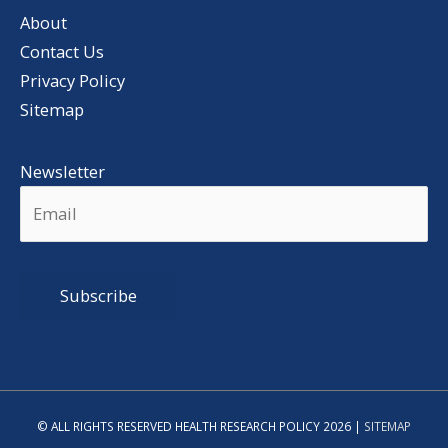
About
Contact Us
Privacy Policy
Sitemap
Newsletter
Alternative:
© ALL RIGHTS RESERVED HEALTH RESEARCH POLICY 2026 |
SITEMAP