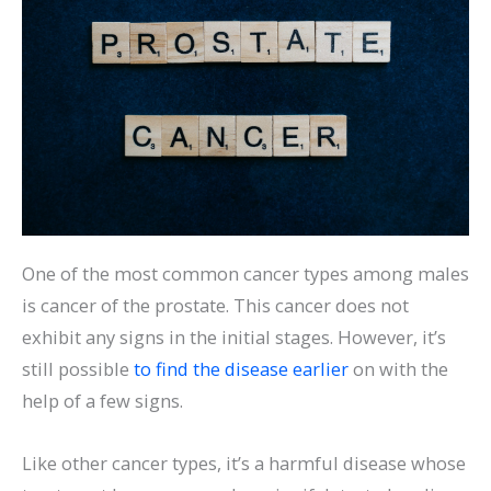
One of the most common cancer types among males
is cancer of the prostate. This cancer does not
exhibit any signs in the initial stages. However, it’s
still possible
to find the disease earlier
on with the
help of a few signs.
Like other cancer types, it’s a harmful disease whose