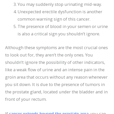
You may suddenly stop urinating mid-way.
Unexpected erectile dysfunction is another
common warning sign of this cancer.
The presence of blood in your semen or urine
is also a critical sign you shouldn’t ignore.
Although these symptoms are the most crucial ones
to look out for, they aren’t the only ones. You
shouldn’t ignore the possibility of other indicators,
like a weak flow of urine and an intense pain in the
groin area that occurs without any reason whenever
you sit down. It is due to the presence of tumors in
the prostate gland, located under the bladder and in
front of your rectum.
If
cancer extends beyond the prostate area
, you can