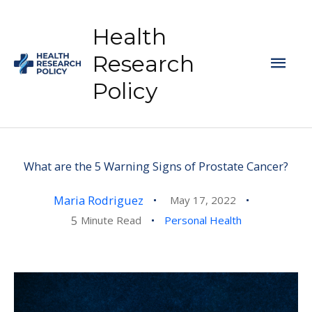
Skip
to
Health
content
Mai
Research
Policy
Men
What are the 5 Warning Signs of Prostate Cancer?
Maria Rodriguez
May 17, 2022
5
Minute Read
Personal Health