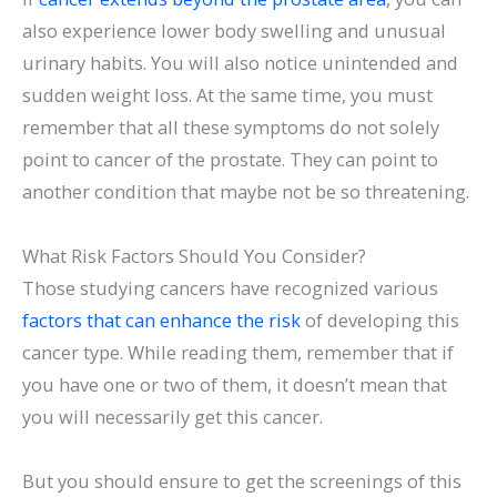
also experience lower body swelling and unusual
urinary habits. You will also notice unintended and
sudden weight loss. At the same time, you must
remember that all these symptoms do not solely
point to cancer of the prostate. They can point to
another condition that maybe not be so threatening.
What Risk Factors Should You Consider?
Those studying cancers have recognized various
factors that can enhance the risk
of developing this
cancer type. While reading them, remember that if
you have one or two of them, it doesn’t mean that
you will necessarily get this cancer.
But you should ensure to get the screenings of this