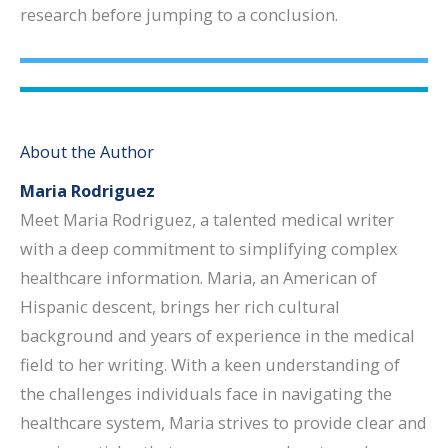
research before jumping to a conclusion.
About the Author
Maria Rodriguez
Meet Maria Rodriguez, a talented medical writer
with a deep commitment to simplifying complex
healthcare information. Maria, an American of
Hispanic descent, brings her rich cultural
background and years of experience in the medical
field to her writing. With a keen understanding of
the challenges individuals face in navigating the
healthcare system, Maria strives to provide clear and