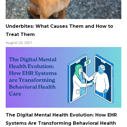
Underbites: What Causes Them and How to
Treat Them
August 20, 2021
The Digital Mental Health Evolution: How EHR
Systems Are Transforming Behavioral Health