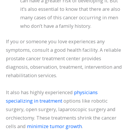
can have a greater risk of developing it. But
it’s also essential to know that there are also
many cases of this cancer occurring in men
who don’t have a family history.
If you or someone you love experiences any
symptoms, consult a good health facility. A reliable
prostate cancer treatment
center provides
diagnosis, observation, treatment, intervention and
rehabilitation services.
It also has highly experienced
physicians
specializing in treatment
options like robotic
surgery, open surgery, laparoscopic surgery and
orchiectomy. These treatments shrink the cancer
cells and
minimize tumor growth
.