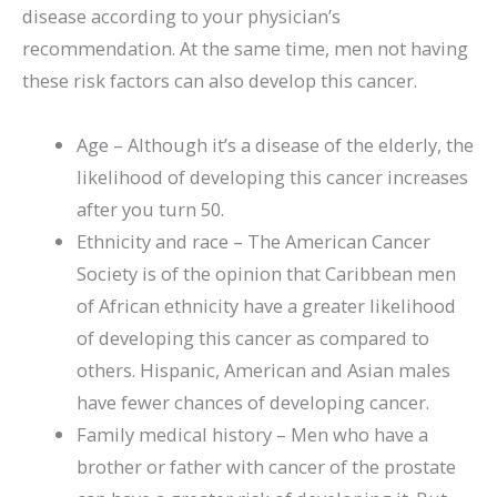
disease according to your physician’s
recommendation. At the same time, men not having
these risk factors can also develop this cancer.
Age – Although it’s a disease of the elderly, the
likelihood of developing this cancer increases
after you turn 50.
Ethnicity and race – The American Cancer
Society is of the opinion that Caribbean men
of African ethnicity have a greater likelihood
of developing this cancer as compared to
others. Hispanic, American and Asian males
have fewer chances of developing cancer.
Family medical history – Men who have a
brother or father with cancer of the prostate