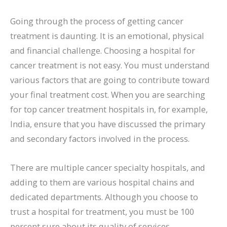
Going through the process of getting cancer
treatment is daunting. It is an emotional, physical
and financial challenge. Choosing a hospital for
cancer treatment is not easy. You must understand
various factors that are going to contribute toward
your final treatment cost. When you are searching
for top cancer treatment hospitals in, for example,
India, ensure that you have discussed the primary
and secondary factors involved in the process.
There are multiple cancer specialty hospitals, and
adding to them are various hospital chains and
dedicated departments. Although you choose to
trust a hospital for treatment, you must be 100
percent sure about its quality of services,