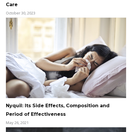
Care
October 30, 2023
Nyquil: Its Side Effects, Composition and
Period of Effectiveness
May 26, 2021