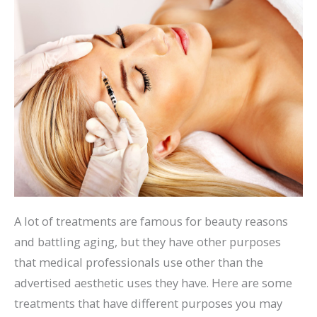
A lot of treatments are famous for beauty reasons
and battling aging, but they have other purposes
that medical professionals use other than the
advertised aesthetic uses they have. Here are some
treatments that have different purposes you may