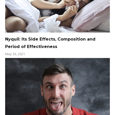
Nyquil: Its Side Effects, Composition and
Period of Effectiveness
May 26, 2021