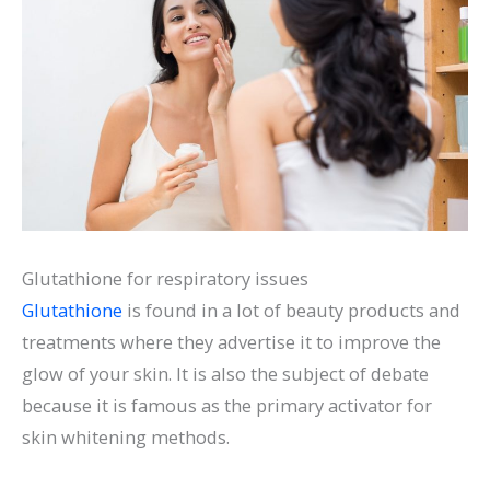
Glutathione for respiratory issues
Glutathione
is found in a lot of beauty products and
treatments where they advertise it to improve the
glow of your skin. It is also the subject of debate
because it is famous as the primary activator for
skin whitening methods.