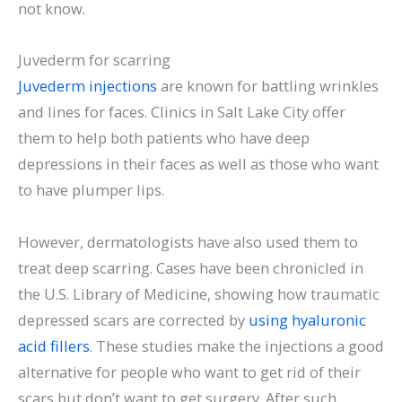
not know.
Juvederm for scarring
Juvederm injections
are known for battling wrinkles
and lines for faces. Clinics in Salt Lake City offer
them to help both patients who have deep
depressions in their faces as well as those who want
to have plumper lips.
However, dermatologists have also used them to
treat deep scarring. Cases have been chronicled in
the U.S. Library of Medicine, showing how traumatic
depressed scars are corrected by
using hyaluronic
acid fillers
. These studies make the injections a good
alternative for people who want to get rid of their
scars but don’t want to get surgery. After such