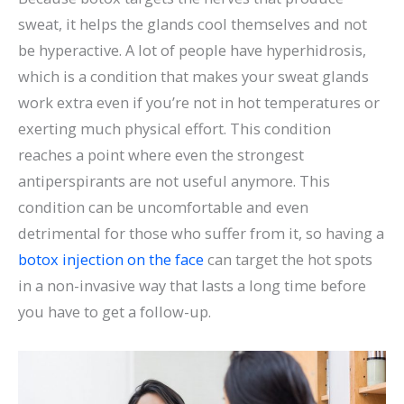
sweat, it helps the glands cool themselves and not
be hyperactive. A lot of people have hyperhidrosis,
which is a condition that makes your sweat glands
work extra even if you’re not in hot temperatures or
exerting much physical effort. This condition
reaches a point where even the strongest
antiperspirants are not useful anymore. This
condition can be uncomfortable and even
detrimental for those who suffer from it, so having a
botox injection on the face
can target the hot spots
in a non-invasive way that lasts a long time before
you have to get a follow-up.