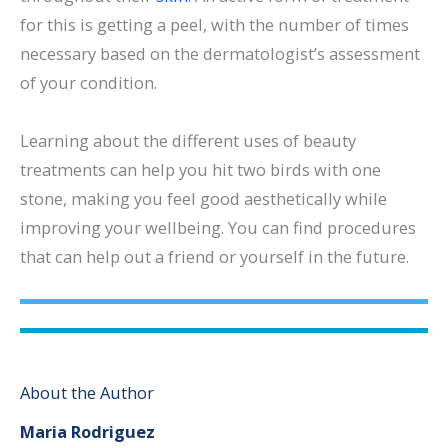
for this is getting a peel, with the number of times
necessary based on the dermatologist’s assessment
of your condition.
Learning about the different uses of beauty
treatments can help you hit two birds with one
stone, making you feel good aesthetically while
improving your wellbeing. You can find procedures
that can help out a friend or yourself in the future.
About the Author
Maria Rodriguez