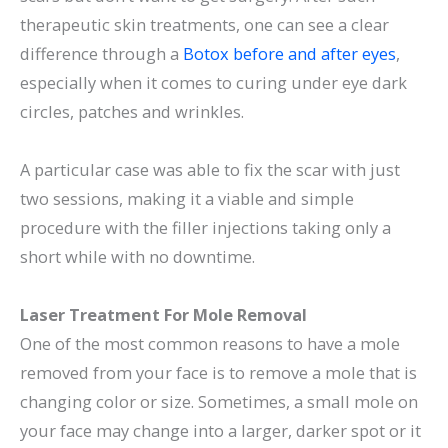
therapeutic skin treatments, one can see a clear
difference through a
Botox before and after eyes
,
especially when it comes to curing under eye dark
circles, patches and wrinkles.
A particular case was able to fix the scar with just
two sessions, making it a viable and simple
procedure with the filler injections taking only a
short while with no downtime.
Laser Treatment For Mole Removal
One of the most common reasons to have a mole
removed from your face is to remove a mole that is
changing color or size. Sometimes, a small mole on
your face may change into a larger, darker spot or it