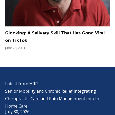
Gleeking: A Salivary Skill That Has Gone Viral
on TikTok
June 28, 2021
Latest from HRP
Senior Mobility and Chronic Relief Integrating
Chiropractic Care and Pain Management into In-
Home Care
July 30, 2026