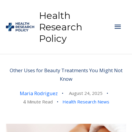
Skip
to
Health
content
Mai
Research
Policy
Men
Other Uses for Beauty Treatments You Might Not
Know
Maria Rodriguez
August 24, 2025
4
Minute Read
Health Research News