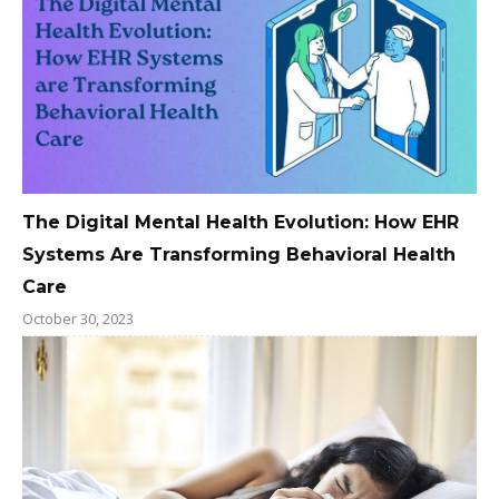
The Digital Mental Health Evolution: How EHR
Systems Are Transforming Behavioral Health
Care
October 30, 2023