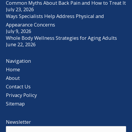
Common Myths About Back Pain and How to Treat It
July 23, 2026
Ways Specialists Help Address Physical and
Appearance Concerns
July 9, 2026
Whole Body Wellness Strategies for Aging Adults
June 22, 2026
Navigation
Home
About
Contact Us
Privacy Policy
Sitemap
Newsletter