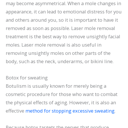
may become asymmetrical. When a mole changes in
appearance, it can lead to emotional distress for you
and others around you, so it is important to have it
removed as soon as possible. Laser mole removal
treatment is the best way to remove unsightly facial
moles. Laser mole removal is also useful in
removing unsightly moles on other parts of the
body, such as the neck, underarms, or bikini line.
Botox for sweating
Botulism is usually known for merely being a
cosmetic procedure for those who want to combat
the physical effects of aging. However, it is also an
effective
method for stopping excessive sweating
.
Because botox targets the nerves that produce