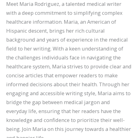
Meet Maria Rodriguez, a talented medical writer
with a deep commitment to simplifying complex
healthcare information. Maria, an American of
Hispanic descent, brings her rich cultural
background and years of experience in the medical
field to her writing. With a keen understanding of
the challenges individuals face in navigating the
healthcare system, Maria strives to provide clear and
concise articles that empower readers to make
informed decisions about their health. Through her
engaging and accessible writing style, Maria aims to
bridge the gap between medical jargon and
everyday life, ensuring that her readers have the
knowledge and confidence to prioritize their well-
being. Join Maria on this journey towards a healthier
and happier life.