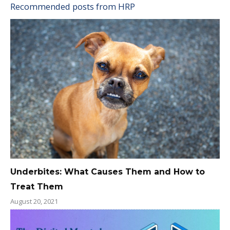
Recommended posts from HRP
Underbites: What Causes Them and How to
Treat Them
August 20, 2021