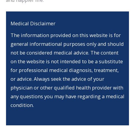
Medical Disclaimer
The information provided on this website is for
general informational purposes only and should
not be considered medical advice. The content
on the website is not intended to be a substitute
for professional medical diagnosis, treatment,
or advice. Always seek the advice of your
physician or other qualified health provider with
any questions you may have regarding a medical
condition.