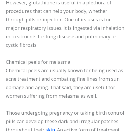
However, glutathione is useful in a plethora of
procedures that can help your body, whether
through pills or injection. One of its uses is for
major respiratory issues. It is ingested via inhalation
in treatments for lung disease and pulmonary or
cystic fibrosis.
Chemical peels for melasma
Chemical peels are usually known for being used as
acne treatment and combating fine lines from sun
damage and aging. That said, they are useful for
women suffering from melasma as well.
Those undergoing pregnancy or taking birth control
pills can develop these dark and irregular patches
throughout their
skin
. An active form of treatment