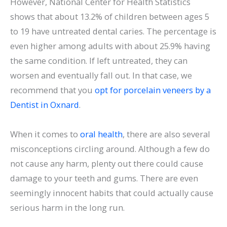
However, National Center for Health Statistics
shows that about 13.2% of children between ages 5
to 19 have untreated dental caries. The percentage is
even higher among adults with about 25.9% having
the same condition. If left untreated, they can
worsen and eventually fall out. In that case, we
recommend that you
opt for porcelain veneers by a
Dentist in Oxnard
.
When it comes to
oral health
, there are also several
misconceptions circling around. Although a few do
not cause any harm, plenty out there could cause
damage to your teeth and gums. There are even
seemingly innocent habits that could actually cause
serious harm in the long run.