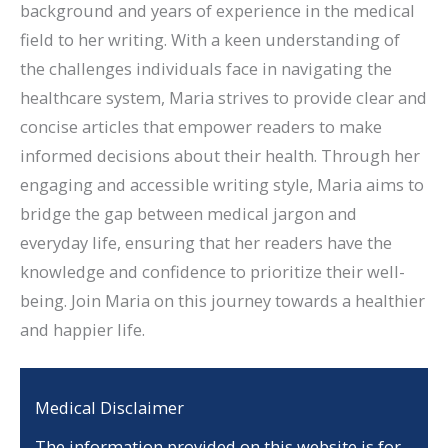
background and years of experience in the medical
field to her writing. With a keen understanding of
the challenges individuals face in navigating the
healthcare system, Maria strives to provide clear and
concise articles that empower readers to make
informed decisions about their health. Through her
engaging and accessible writing style, Maria aims to
bridge the gap between medical jargon and
everyday life, ensuring that her readers have the
knowledge and confidence to prioritize their well-
being. Join Maria on this journey towards a healthier
and happier life.
Medical Disclaimer
The information provided on this website is for