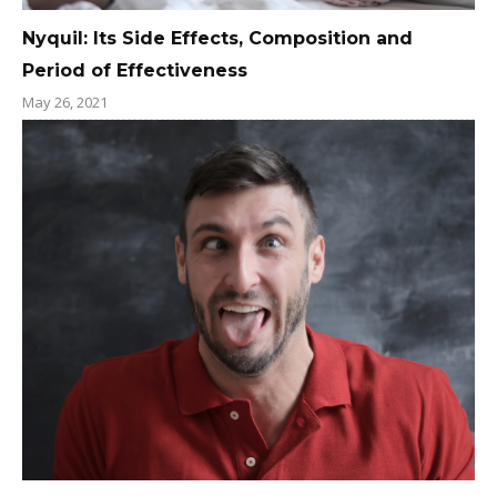
Nyquil: Its Side Effects, Composition and
Period of Effectiveness
May 26, 2021