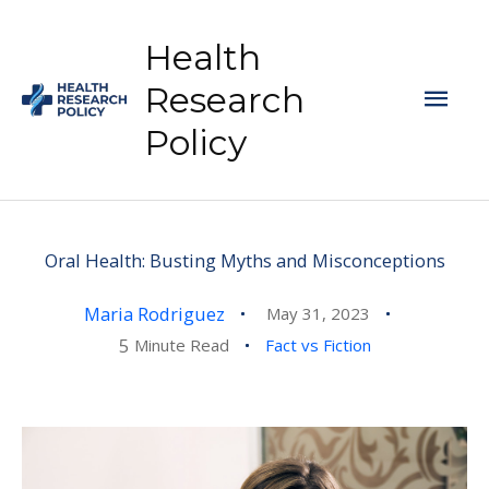
Skip
to
Health
content
Mai
Research
Policy
Men
Oral Health: Busting Myths and Misconceptions
Maria Rodriguez
May 31, 2023
5
Minute Read
Fact vs Fiction