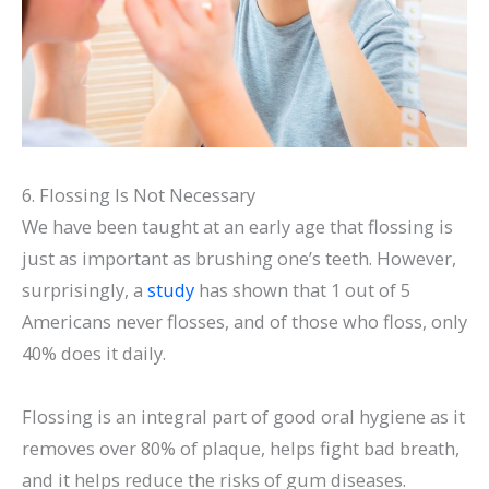
6. Flossing Is Not Necessary
We have been taught at an early age that flossing is
just as important as brushing one’s teeth. However,
surprisingly, a
study
has shown that 1 out of 5
Americans never flosses, and of those who floss, only
40% does it daily.
Flossing is an integral part of good oral hygiene as it
removes over 80% of plaque, helps fight bad breath,
and it helps reduce the risks of gum diseases.