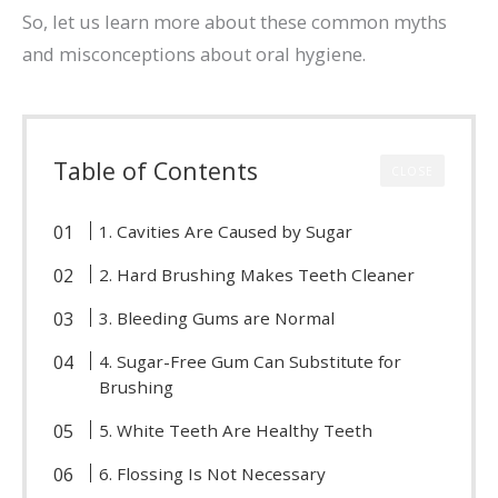
So, let us learn more about these common myths
and misconceptions about oral hygiene.
Table of Contents
CLOSE
1. Cavities Are Caused by Sugar
2. Hard Brushing Makes Teeth Cleaner
3. Bleeding Gums are Normal
4. Sugar-Free Gum Can Substitute for
Brushing
5. White Teeth Are Healthy Teeth
6. Flossing Is Not Necessary