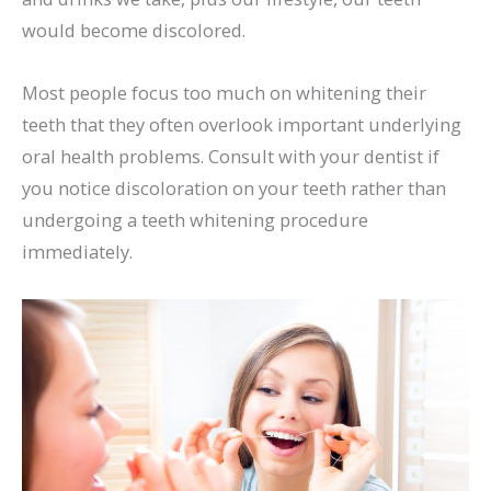
would become discolored.
Most people focus too much on whitening their
teeth that they often overlook important underlying
oral health problems. Consult with your dentist if
you notice discoloration on your teeth rather than
undergoing a teeth whitening procedure
immediately.