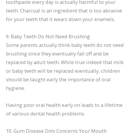
toothpaste every day is actually harmful to your
teeth. Charcoal is an ingredient that is too abrasive
for your teeth that it wears down your enamels.
9. Baby Teeth Do Not Need Brushing
Some parents actually think baby teeth do not need
brushing since they eventually fall off and be
replaced by adult teeth. While true indeed that milk
or baby teeth will be replaced eventually, children
should be taught early the importance of oral
hygiene.
Having poor oral health early on leads to a lifetime
of various dental health problems.
10. Gum Disease Only Concerns Your Mouth