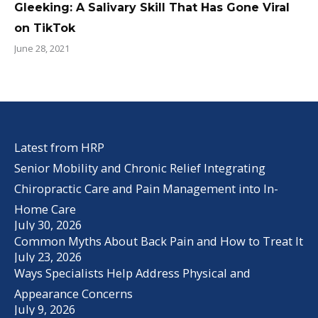
Gleeking: A Salivary Skill That Has Gone Viral
on TikTok
June 28, 2021
Latest from HRP
Senior Mobility and Chronic Relief Integrating
Chiropractic Care and Pain Management into In-
Home Care
July 30, 2026
Common Myths About Back Pain and How to Treat It
July 23, 2026
Ways Specialists Help Address Physical and
Appearance Concerns
July 9, 2026