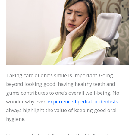
Taking care of one’s smile is important. Going
beyond looking good, having healthy teeth and
gums contributes to one’s overall well-being. No
wonder why even
experienced pediatric dentists
always highlight the value of keeping good oral
hygiene.