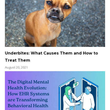
Underbites: What Causes Them and How to
Treat Them
August 20, 2021