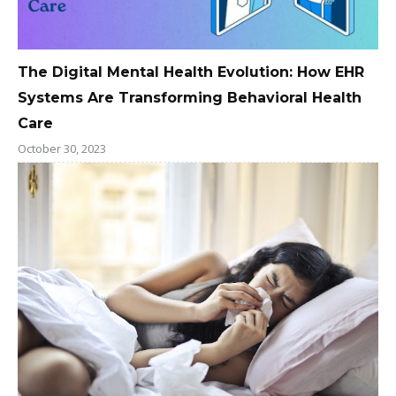
The Digital Mental Health Evolution: How EHR
Systems Are Transforming Behavioral Health
Care
October 30, 2023