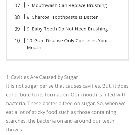
7. Mouthwash Can Replace Brushing
8. Charcoal Toothpaste Is Better
9. Baby Teeth Do Not Need Brushing
10. Gum Disease Only Concerns Your
Mouth
1. Cavities Are Caused by Sugar
It is not sugar per se that causes cavities. But, it does
contribute to its formation. Our mouth is filled with
bacteria. These bacteria feed on sugar. So, when we
eat a lot of sticky food such as those containing
starches, the bacteria on and around our teeth
thrives.