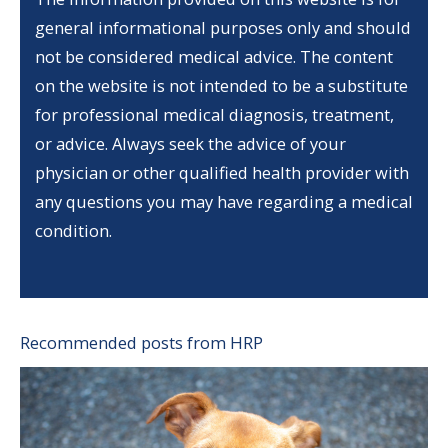
general informational purposes only and should
not be considered medical advice. The content
on the website is not intended to be a substitute
for professional medical diagnosis, treatment,
or advice. Always seek the advice of your
physician or other qualified health provider with
any questions you may have regarding a medical
condition.
Recommended posts from HRP