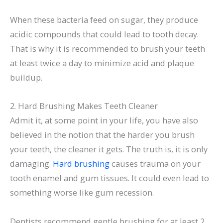
When these bacteria feed on sugar, they produce
acidic compounds that could lead to tooth decay.
That is why it is recommended to brush your teeth
at least twice a day to minimize acid and plaque
buildup.
2. Hard Brushing Makes Teeth Cleaner
Admit it, at some point in your life, you have also
believed in the notion that the harder you brush
your teeth, the cleaner it gets. The truth is, it is only
damaging.
Hard brushing
causes trauma on your
tooth enamel and gum tissues. It could even lead to
something worse like gum recession.
Dentists recommend gentle brushing for at least 2