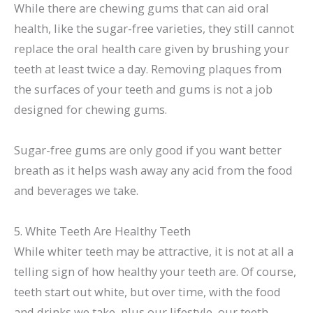
While there are chewing gums that can aid oral
health, like the sugar-free varieties, they still cannot
replace the oral health care given by brushing your
teeth at least twice a day. Removing plaques from
the surfaces of your teeth and gums is not a job
designed for chewing gums.
Sugar-free gums are only good if you want better
breath as it helps wash away any acid from the food
and beverages we take.
5. White Teeth Are Healthy Teeth
While whiter teeth may be attractive, it is not at all a
telling sign of how healthy your teeth are. Of course,
teeth start out white, but over time, with the food
and drinks we take, plus our lifestyle, our teeth