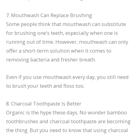
7. Mouthwash Can Replace Brushing
Some people think that mouthwash can substitute
for brushing one’s teeth, especially when one is
running out of time. However, mouthwash can only
offer a short-term solution when it comes to
removing bacteria and fresher breath.
Even if you use mouthwash every day, you still need
to brush your teeth and floss too.
8. Charcoal Toothpaste Is Better
Organic is the hype these days. No wonder bamboo
toothbrushes and charcoal toothpaste are becoming
the thing. But you need to know that using charcoal