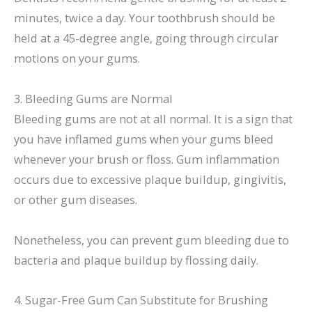
minutes, twice a day. Your toothbrush should be
held at a 45-degree angle, going through circular
motions on your gums.
3. Bleeding Gums are Normal
Bleeding gums are not at all normal. It is a sign that
you have inflamed gums when your gums bleed
whenever your brush or floss. Gum inflammation
occurs due to excessive plaque buildup, gingivitis,
or other gum diseases.
Nonetheless, you can prevent gum bleeding due to
bacteria and plaque buildup by flossing daily.
4. Sugar-Free Gum Can Substitute for Brushing