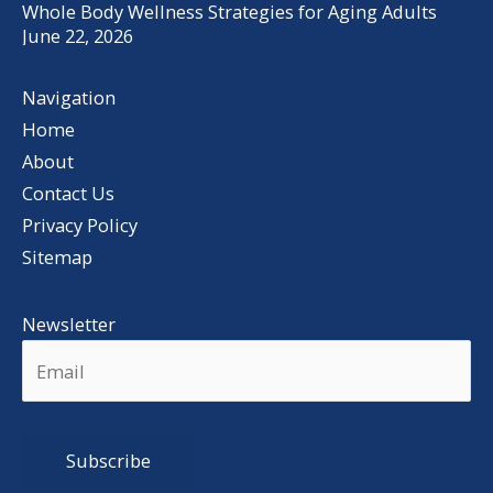
Whole Body Wellness Strategies for Aging Adults
June 22, 2026
Navigation
Home
About
Contact Us
Privacy Policy
Sitemap
Newsletter