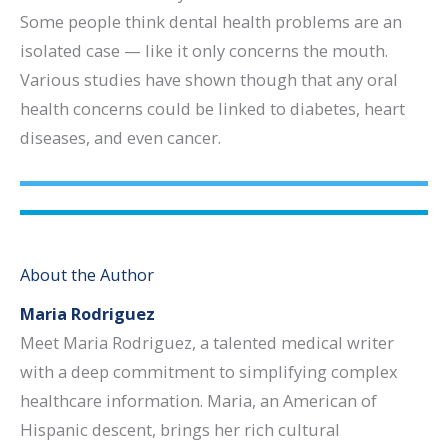
Some people think dental health problems are an
isolated case — like it only concerns the mouth.
Various studies have shown though that any oral
health concerns could be linked to diabetes, heart
diseases, and even cancer.
About the Author
Maria Rodriguez
Meet Maria Rodriguez, a talented medical writer
with a deep commitment to simplifying complex
healthcare information. Maria, an American of
Hispanic descent, brings her rich cultural