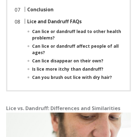
Conclusion
Lice and Dandruff FAQs
Can lice or dandruff lead to other health
problems?
Can lice or dandruff affect people of all
ages?
Can lice disappear on their own?
Is lice more itchy than dandruff?
Can you brush out lice with dry hair?
Lice vs. Dandruff: Differences and Similarities