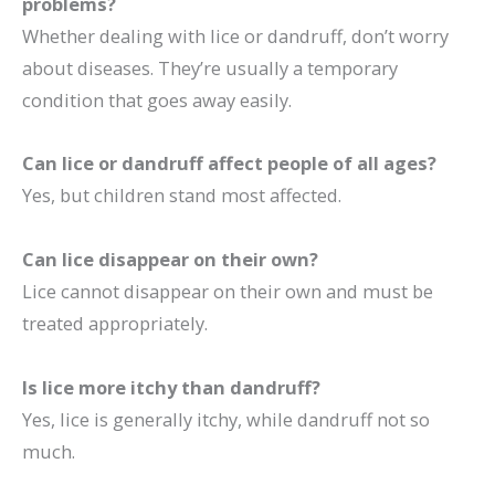
problems?
Whether dealing with lice or dandruff, don’t worry
about diseases. They’re usually a temporary
condition that goes away easily.
Can lice or dandruff affect people of all ages?
Yes, but children stand most affected.
Can lice disappear on their own?
Lice cannot disappear on their own and must be
treated appropriately.
Is lice more itchy than dandruff?
Yes, lice is generally itchy, while dandruff not so
much.