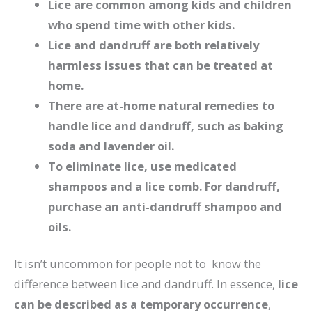
Lice are common among kids and children
who spend time with other kids.
Lice and dandruff are both relatively
harmless issues that can be treated at
home.
There are at-home natural remedies to
handle lice and dandruff, such as baking
soda and lavender oil.
To eliminate lice, use medicated
shampoos and a lice comb. For dandruff,
purchase an anti-dandruff shampoo and
oils.
It isn’t uncommon for people not to know the
difference between lice and dandruff. In essence,
lice
can be described as a temporary occurrence
,