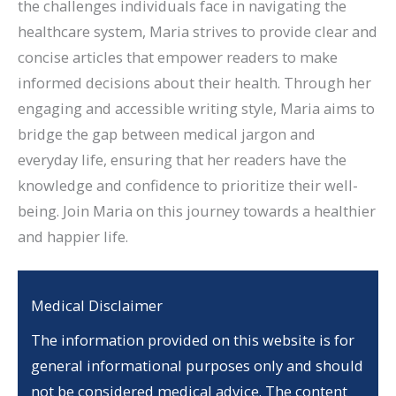
the challenges individuals face in navigating the
healthcare system, Maria strives to provide clear and
concise articles that empower readers to make
informed decisions about their health. Through her
engaging and accessible writing style, Maria aims to
bridge the gap between medical jargon and
everyday life, ensuring that her readers have the
knowledge and confidence to prioritize their well-
being. Join Maria on this journey towards a healthier
and happier life.
Medical Disclaimer
The information provided on this website is for
general informational purposes only and should
not be considered medical advice. The content