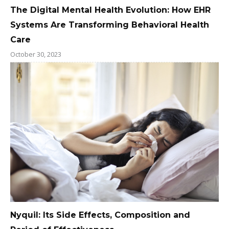
The Digital Mental Health Evolution: How EHR
Systems Are Transforming Behavioral Health
Care
October 30, 2023
Nyquil: Its Side Effects, Composition and