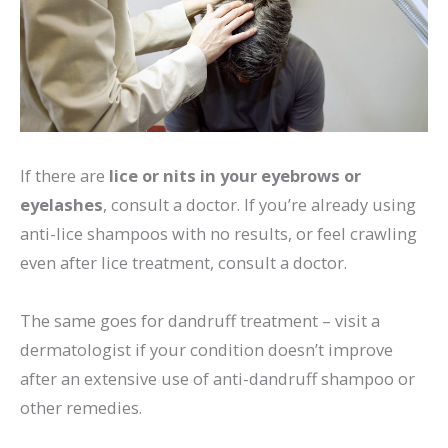
If there are
lice or nits in your eyebrows or
eyelashes
, consult a doctor. If you’re already using
anti-lice shampoos with no results, or feel crawling
even after lice treatment, consult a doctor.
The same goes for dandruff treatment – visit a
dermatologist if your condition doesn’t improve
after an extensive use of anti-dandruff shampoo or
other remedies.