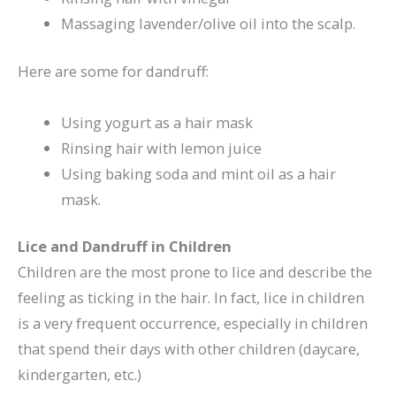
Massaging lavender/olive oil into the scalp.
Here are some for dandruff:
Using yogurt as a hair mask
Rinsing hair with lemon juice
Using baking soda and mint oil as a hair
mask.
Lice and Dandruff in Children
Children are the most prone to lice and describe the
feeling as ticking in the hair. In fact, lice in children
is a very frequent occurrence, especially in children
that spend their days with other children (daycare,
kindergarten, etc.)