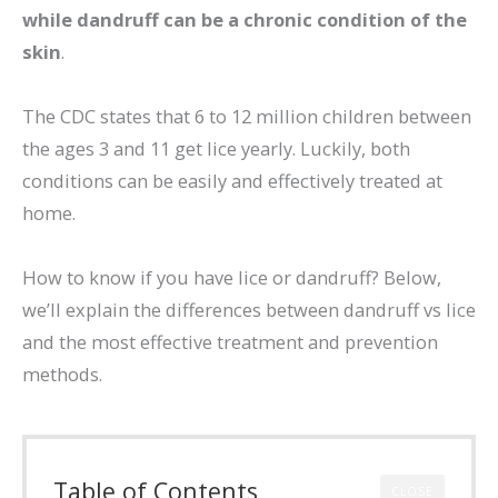
while dandruff can be a chronic condition of the
skin
.
The CDC states that 6 to 12 million children between
the ages 3 and 11 get lice yearly. Luckily, both
conditions can be easily and effectively treated at
home.
How to know if you have lice or dandruff? Below,
we’ll explain the differences between dandruff vs lice
and the most effective treatment and prevention
methods.
Table of Contents
CLOSE