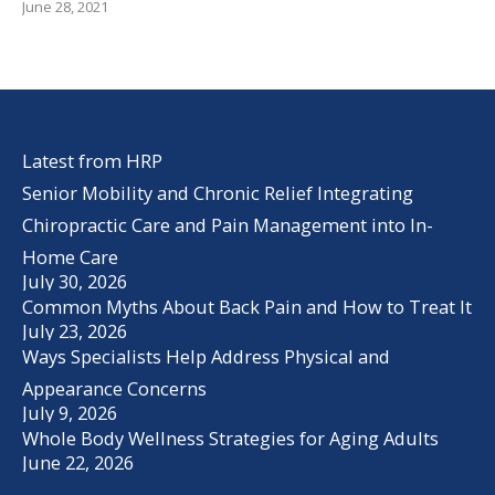
June 28, 2021
Latest from HRP
Senior Mobility and Chronic Relief Integrating
Chiropractic Care and Pain Management into In-
Home Care
July 30, 2026
Common Myths About Back Pain and How to Treat It
July 23, 2026
Ways Specialists Help Address Physical and
Appearance Concerns
July 9, 2026
Whole Body Wellness Strategies for Aging Adults
June 22, 2026