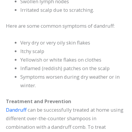
Swollen lymph nodes
Irritated scalp due to scratching.
Here are some common symptoms of dandruff:
Very dry or very oily skin flakes
Itchy scalp
Yellowish or white flakes on clothes
Inflamed (reddish) patches on the scalp
Symptoms worsen during dry weather or in
winter.
Treatment and Prevention
Dandruff
can be successfully treated at home using
different over-the-counter shampoos in
combination with a dandruff comb. To treat