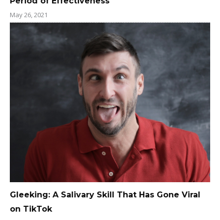
Period of Effectiveness
May 26, 2021
Gleeking: A Salivary Skill That Has Gone Viral
on TikTok