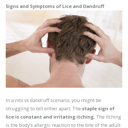
Signs and Symptoms of Lice and Dandruff
In a nits vs dandruff scenario, you might be
struggling to tell either apart. The
staple sign of
lice is constant and irritating itching.
The itching
is the body’s allergic reaction to the bite of the adult