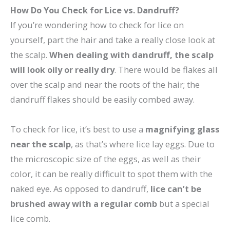
How Do You Check for Lice vs. Dandruff?
If you’re wondering how to check for lice on
yourself, part the hair and take a really close look at
the scalp.
When dealing with dandruff, the scalp
will look oily or really dry
. There would be flakes all
over the scalp and near the roots of the hair; the
dandruff flakes should be easily combed away.
To check for lice, it’s best to use a
magnifying glass
near the scalp
, as that’s where lice lay eggs. Due to
the microscopic size of the eggs, as well as their
color, it can be really difficult to spot them with the
naked eye. As opposed to dandruff,
lice can’t be
brushed away with a regular comb
but a special
lice comb.