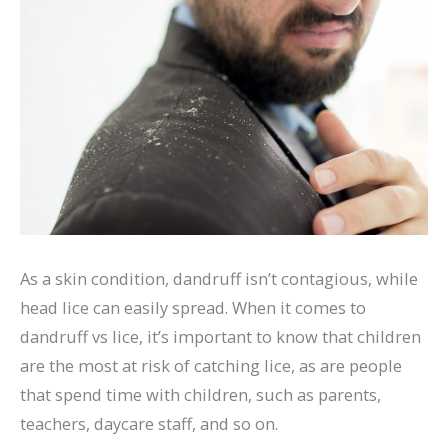
As a skin condition, dandruff isn’t contagious, while
head lice can easily spread. When it comes to
dandruff vs lice, it’s important to know that children
are the most at risk of catching lice, as are people
that spend time with children, such as parents,
teachers, daycare staff, and so on.