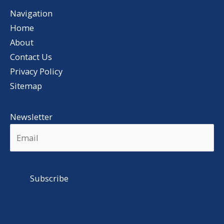
Navigation
Home
About
Contact Us
Privacy Policy
Sitemap
Newsletter
Alternative: