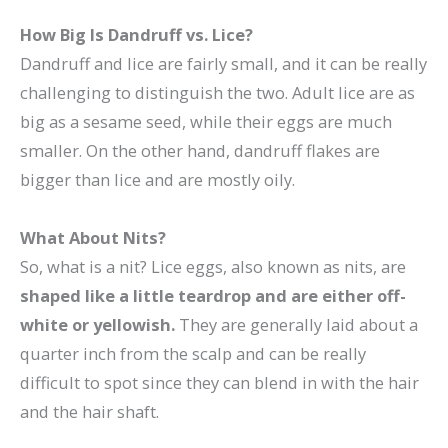
How Big Is Dandruff vs. Lice?
Dandruff and lice are fairly small, and it can be really
challenging to distinguish the two. Adult lice are as
big as a sesame seed, while their eggs are much
smaller. On the other hand, dandruff flakes are
bigger than lice and are mostly oily.
What About Nits?
So, what is a nit? Lice eggs, also known as nits, are
shaped like a little teardrop and are either off-
white or yellowish.
They are generally laid about a
quarter inch from the scalp and can be really
difficult to spot since they can blend in with the hair
and the hair shaft.