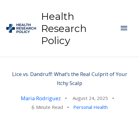
Skip
to
Health
content
Mai
Research
Policy
Men
Lice vs. Dandruff: What’s the Real Culprit of Your
Itchy Scalp
Maria Rodriguez
August 24, 2025
6
Minute Read
Personal Health