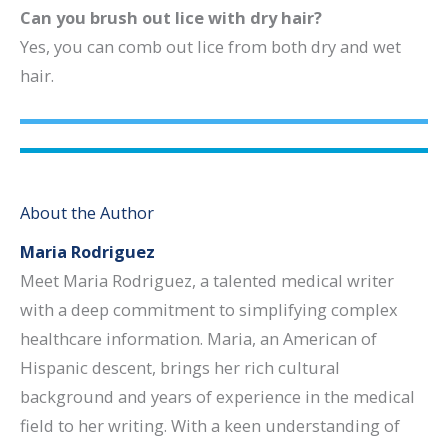
Can you brush out lice with dry hair?
Yes, you can comb out lice from both dry and wet
hair.
About the Author
Maria Rodriguez
Meet Maria Rodriguez, a talented medical writer
with a deep commitment to simplifying complex
healthcare information. Maria, an American of
Hispanic descent, brings her rich cultural
background and years of experience in the medical
field to her writing. With a keen understanding of