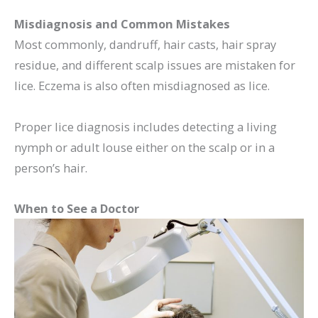
Misdiagnosis and Common Mistakes
Most commonly, dandruff, hair casts, hair spray
residue, and different scalp issues are mistaken for
lice. Eczema is also often misdiagnosed as lice.
Proper lice diagnosis includes detecting a living
nymph or adult louse either on the scalp or in a
person’s hair.
When to See a Doctor