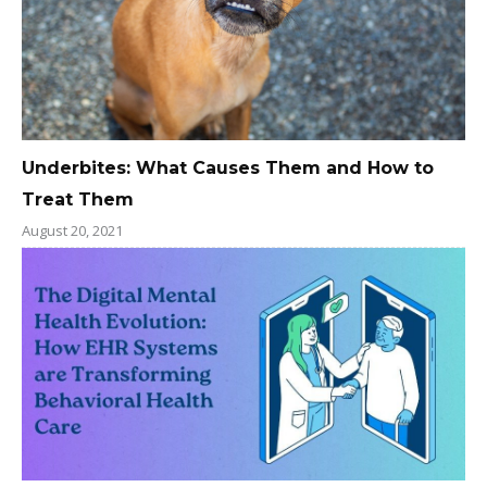
Underbites: What Causes Them and How to
Treat Them
August 20, 2021