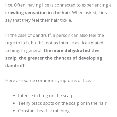
lice. Often, having lice is connected to experiencing a
crawling sensation in the hair
. When asked, kids
say that they feel their hair tickle.
In the case of dandruff, a person can also feel the
urge to itch, but it’s not as intense as lice-related
itching. In general,
the more dehydrated the
scalp, the greater the chances of developing
dandruff.
Here are some common symptoms of lice:
Intense itching on the scalp
Teeny black spots on the scalp or in the hair
Constant head-scratching