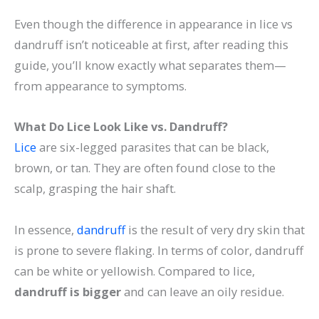
Even though the difference in appearance in lice vs
dandruff isn’t noticeable at first, after reading this
guide, you’ll know exactly what separates them—
from appearance to symptoms.
What Do Lice Look Like vs. Dandruff?
Lice
are six-legged parasites that can be black,
brown, or tan. They are often found close to the
scalp, grasping the hair shaft.
In essence,
dandruff
is the result of very dry skin that
is prone to severe flaking. In terms of color, dandruff
can be white or yellowish. Compared to lice,
dandruff is bigger
and can leave an oily residue.