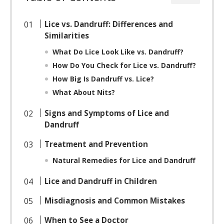
Lice vs. Dandruff: Differences and
Similarities
What Do Lice Look Like vs. Dandruff?
How Do You Check for Lice vs. Dandruff?
How Big Is Dandruff vs. Lice?
What About Nits?
Signs and Symptoms of Lice and
Dandruff
Treatment and Prevention
Natural Remedies for Lice and Dandruff
Lice and Dandruff in Children
Misdiagnosis and Common Mistakes
When to See a Doctor