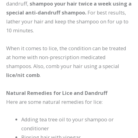
dandruff,
shampoo your hair twice a week using a
special anti-dandruff shampoo.
For best results,
lather your hair and keep the shampoo on for up to
10 minutes.
When it comes to lice, the condition can be treated
at home with non-prescription medicated
shampoos. Also, comb your hair using a special
lice/nit comb
.
Natural Remedies for Lice and Dandruff
Here are some natural remedies for lice:
Adding tea tree oil to your shampoo or
conditioner
Rinsing hair with vinegar