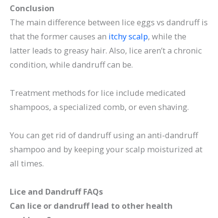
Conclusion
The main difference between lice eggs vs dandruff is
that the former causes an
itchy scalp
, while the
latter leads to greasy hair. Also, lice aren’t a chronic
condition, while dandruff can be.
Treatment methods for lice include medicated
shampoos, a specialized comb, or even shaving.
You can get rid of dandruff using an anti-dandruff
shampoo and by keeping your scalp moisturized at
all times.
Lice and Dandruff FAQs
Can lice or dandruff lead to other health