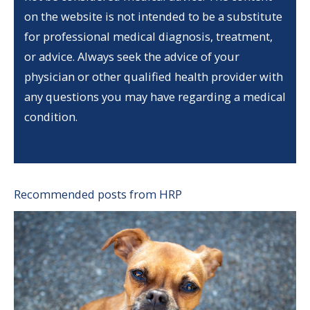
on the website is not intended to be a substitute
for professional medical diagnosis, treatment,
or advice. Always seek the advice of your
physician or other qualified health provider with
any questions you may have regarding a medical
condition.
Recommended posts from HRP