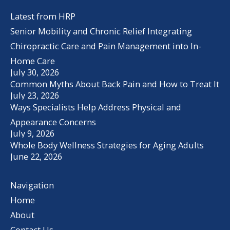
Latest from HRP
Senior Mobility and Chronic Relief Integrating
Chiropractic Care and Pain Management into In-
Home Care
July 30, 2026
Common Myths About Back Pain and How to Treat It
July 23, 2026
Ways Specialists Help Address Physical and
Appearance Concerns
July 9, 2026
Whole Body Wellness Strategies for Aging Adults
June 22, 2026
Navigation
Home
About
Contact Us