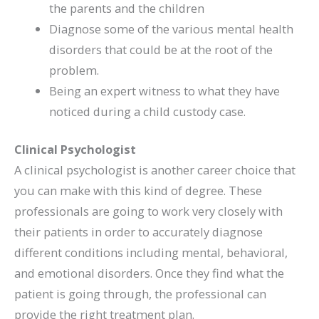
the parents and the children
Diagnose some of the various mental health
disorders that could be at the root of the
problem.
Being an expert witness to what they have
noticed during a child custody case.
Clinical Psychologist
A clinical psychologist is another career choice that
you can make with this kind of degree. These
professionals are going to work very closely with
their patients in order to accurately diagnose
different conditions including mental, behavioral,
and emotional disorders. Once they find what the
patient is going through, the professional can
provide the right treatment plan.