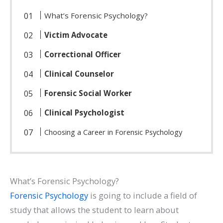
What’s Forensic Psychology?
Victim Advocate
Correctional Officer
Clinical Counselor
Forensic Social Worker
Clinical Psychologist
Choosing a Career in Forensic Psychology
What’s Forensic Psychology?
Forensic Psychology
is going to include a field of
study that allows the student to learn about