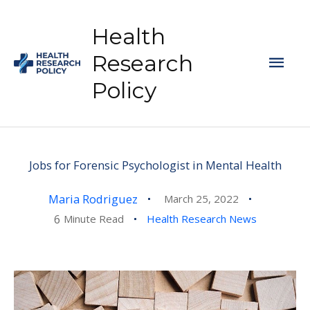
Skip
to
Health
content
Mai
Research
Policy
Men
Jobs for Forensic Psychologist in Mental Health
Maria Rodriguez
March 25, 2022
6
Minute Read
Health Research News