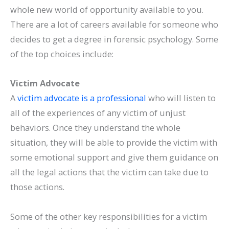
whole new world of opportunity available to you.
There are a lot of careers available for someone who
decides to get a degree in forensic psychology. Some
of the top choices include:
Victim Advocate
A
victim advocate is a professional
who will listen to
all of the experiences of any victim of unjust
behaviors. Once they understand the whole
situation, they will be able to provide the victim with
some emotional support and give them guidance on
all the legal actions that the victim can take due to
those actions.
Some of the other key responsibilities for a victim