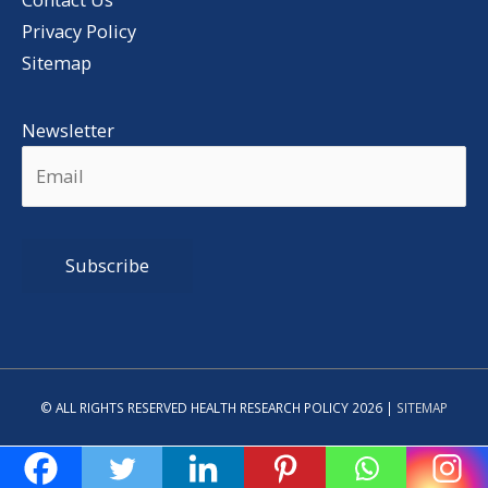
Privacy Policy
Sitemap
Newsletter
Alternative:
© ALL RIGHTS RESERVED HEALTH RESEARCH POLICY 2026 |
SITEMAP