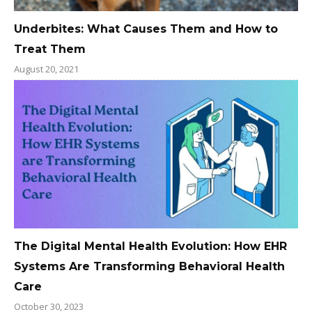
Underbites: What Causes Them and How to
Treat Them
August 20, 2021
The Digital Mental Health Evolution: How EHR
Systems Are Transforming Behavioral Health
Care
October 30, 2023