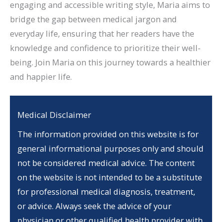
engaging and accessible writing style, Maria aims to
bridge the gap between medical jargon and
everyday life, ensuring that her readers have the
knowledge and confidence to prioritize their well-
being. Join Maria on this journey towards a healthier
and happier life.
Medical Disclaimer
The information provided on this website is for
general informational purposes only and should
not be considered medical advice. The content
on the website is not intended to be a substitute
for professional medical diagnosis, treatment,
or advice. Always seek the advice of your
physician or other qualified health provider with