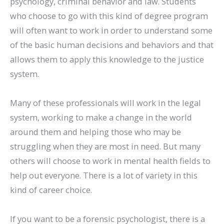
psychology, criminal behavior and law. Students
who choose to go with this kind of degree program
will often want to work in order to understand some
of the basic human decisions and behaviors and that
allows them to apply this knowledge to the justice
system.
Many of these professionals will work in the legal
system, working to make a change in the world
around them and helping those who may be
struggling when they are most in need. But many
others will choose to work in mental health fields to
help out everyone. There is a lot of variety in this
kind of career choice.
If you want to be a forensic psychologist, there is a