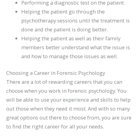
Performing a diagnostic test on the patient
Helping the patient go through the
psychotherapy sessions until the treatment is
done and the patient is doing better.
Helping the patient as well as their family
members better understand what the issue is
and how to manage those issues as well.
Choosing a Career in Forensic Psychology
There are a lot of rewarding careers that you can
choose when you work in forensic psychology. You
will be able to use your experience and skills to help
out those when they need it most. And with so many
great options out there to choose from, you are sure
to find the right career for all your needs.