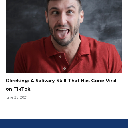
Gleeking: A Salivary Skill That Has Gone Viral
on TikTok
June 28, 2021