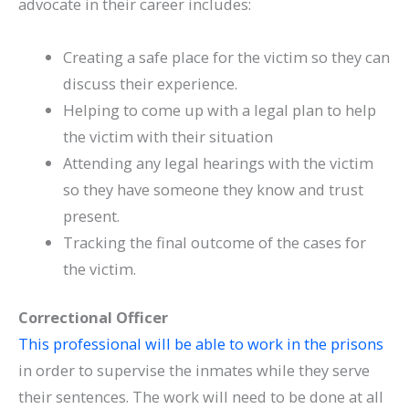
advocate in their career includes:
Creating a safe place for the victim so they can
discuss their experience.
Helping to come up with a legal plan to help
the victim with their situation
Attending any legal hearings with the victim
so they have someone they know and trust
present.
Tracking the final outcome of the cases for
the victim.
Correctional Officer
This professional will be able to work in the prisons
in order to supervise the inmates while they serve
their sentences. The work will need to be done at all