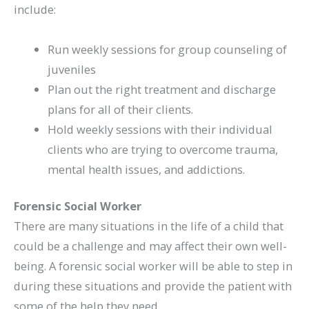
include:
Run weekly sessions for group counseling of
juveniles
Plan out the right treatment and discharge
plans for all of their clients.
Hold weekly sessions with their individual
clients who are trying to overcome trauma,
mental health issues, and addictions.
Forensic Social Worker
There are many situations in the life of a child that
could be a challenge and may affect their own well-
being. A forensic social worker will be able to step in
during these situations and provide the patient with
some of the help they need.