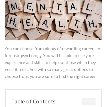
You can choose from plenty of rewarding careers in
forensic psychology. You will be able to use your
experience and skills to help out those when they
need it most. And with so many great options to
choose from, you are sure to find the right career.
Table of Contents
CLOSE