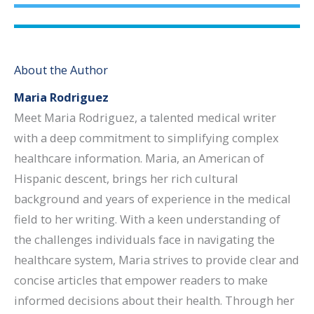
About the Author
Maria Rodriguez
Meet Maria Rodriguez, a talented medical writer
with a deep commitment to simplifying complex
healthcare information. Maria, an American of
Hispanic descent, brings her rich cultural
background and years of experience in the medical
field to her writing. With a keen understanding of
the challenges individuals face in navigating the
healthcare system, Maria strives to provide clear and
concise articles that empower readers to make
informed decisions about their health. Through her