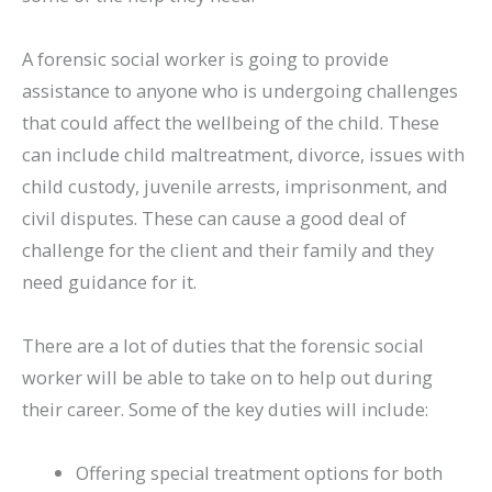
A forensic social worker is going to provide
assistance to anyone who is undergoing challenges
that could affect the wellbeing of the child. These
can include child maltreatment, divorce, issues with
child custody, juvenile arrests, imprisonment, and
civil disputes. These can cause a good deal of
challenge for the client and their family and they
need guidance for it.
There are a lot of duties that the forensic social
worker will be able to take on to help out during
their career. Some of the key duties will include:
Offering special treatment options for both