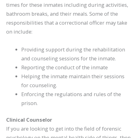
times for these inmates including during activities,
bathroom breaks, and their meals. Some of the
responsibilities that a correctional officer may take
on include:
Providing support during the rehabilitation
and counseling sessions for the inmate.
Reporting the conduct of the inmate
Helping the inmate maintain their sessions
for counseling.
Enforcing the regulations and rules of the
prison.
Clinical Counselor
If you are looking to get into the field of forensic
psychology on the mental health side of things, then