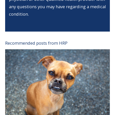
any questions you may have regarding a medical
condition.
Recommended posts from HRP