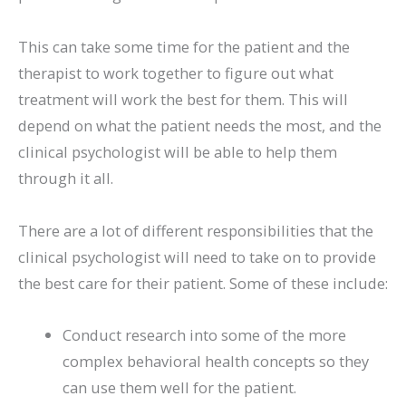
This can take some time for the patient and the
therapist to work together to figure out what
treatment will work the best for them. This will
depend on what the patient needs the most, and the
clinical psychologist will be able to help them
through it all.
There are a lot of different responsibilities that the
clinical psychologist will need to take on to provide
the best care for their patient. Some of these include:
Conduct research into some of the more
complex behavioral health concepts so they
can use them well for the patient.