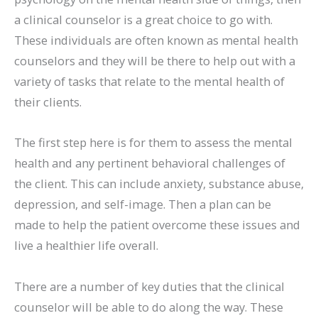
a clinical counselor is a great choice to go with.
These individuals are often known as mental health
counselors and they will be there to help out with a
variety of tasks that relate to the mental health of
their clients.
The first step here is for them to assess the mental
health and any pertinent behavioral challenges of
the client. This can include anxiety, substance abuse,
depression, and self-image. Then a plan can be
made to help the patient overcome these issues and
live a healthier life overall.
There are a number of key duties that the clinical
counselor will be able to do along the way. These