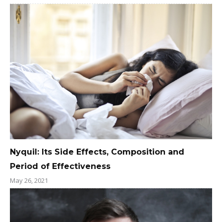
Nyquil: Its Side Effects, Composition and
Period of Effectiveness
May 26, 2021