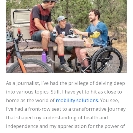
As a journalist, I’ve had the privilege of delving deep
into various topics. Still, I have yet to hit as close to
home as the world of
mobility solutions
. You see,
I’ve had a front-row seat to a transformative journey
that shaped my understanding of health and
independence and my appreciation for the power of