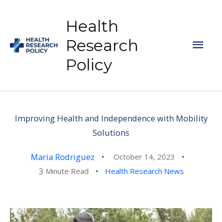
Skip
to
Health
content
Mai
Research
Policy
Men
Improving Health and Independence with Mobility
Solutions
Maria Rodriguez
October 14, 2023
3
Minute Read
Health Research News