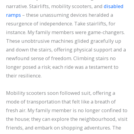
narrative. Stairlifts, mobility scooters, and
disabled
ramps
– these unassuming devices heralded a
resurgence of independence.
Take stairlifts, for
instance. My family members were game-changers.
These unobtrusive machines glided gracefully up
and down the stairs, offering physical support and a
newfound sense of freedom. Climbing stairs no
longer posed a risk; each ride was a testament to
their resilience.
Mobility scooters soon followed suit, offering a
mode of transportation that felt like a breath of
fresh air. My family member is no longer confined to
the house; they can explore the neighbourhood, visit
friends, and embark on shopping adventures. The