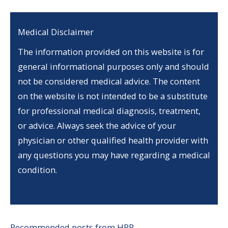
Medical Disclaimer
The information provided on this website is for
general informational purposes only and should
not be considered medical advice. The content
on the website is not intended to be a substitute
for professional medical diagnosis, treatment,
or advice. Always seek the advice of your
physician or other qualified health provider with
any questions you may have regarding a medical
condition.
Recommended posts from HRP