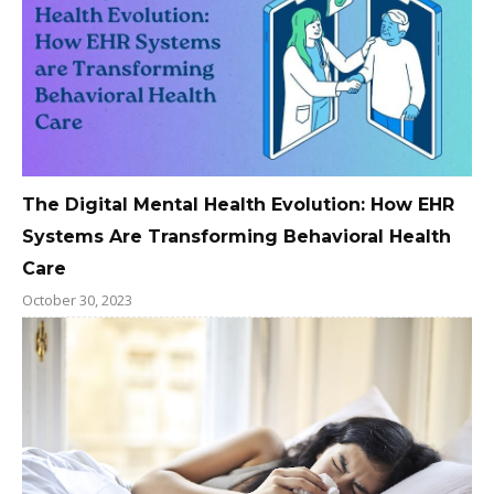
The Digital Mental Health Evolution: How EHR
Systems Are Transforming Behavioral Health
Care
October 30, 2023