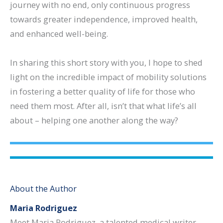
journey with no end, only continuous progress
towards greater independence, improved health,
and enhanced well-being.
In sharing this short story with you, I hope to shed
light on the incredible impact of mobility solutions
in fostering a better quality of life for those who
need them most. After all, isn’t that what life’s all
about – helping one another along the way?
About the Author
Maria Rodriguez
Meet Maria Rodriguez, a talented medical writer