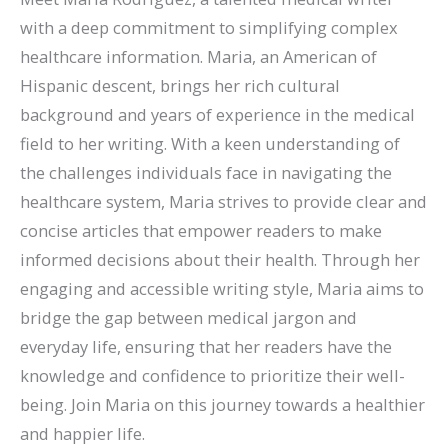
with a deep commitment to simplifying complex
healthcare information. Maria, an American of
Hispanic descent, brings her rich cultural
background and years of experience in the medical
field to her writing. With a keen understanding of
the challenges individuals face in navigating the
healthcare system, Maria strives to provide clear and
concise articles that empower readers to make
informed decisions about their health. Through her
engaging and accessible writing style, Maria aims to
bridge the gap between medical jargon and
everyday life, ensuring that her readers have the
knowledge and confidence to prioritize their well-
being. Join Maria on this journey towards a healthier
and happier life.