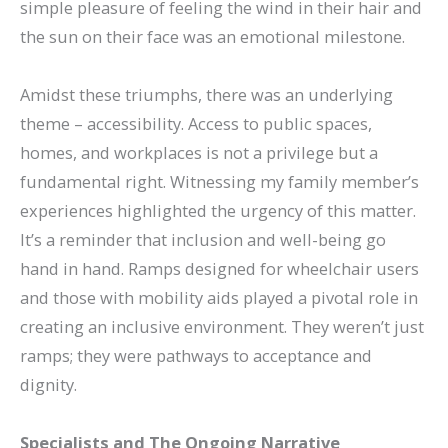
simple pleasure of feeling the wind in their hair and
the sun on their face was an emotional milestone.
Amidst these triumphs, there was an underlying
theme – accessibility. Access to public spaces,
homes, and workplaces is not a privilege but a
fundamental right. Witnessing my family member’s
experiences highlighted the urgency of this matter.
It’s a reminder that inclusion and well-being go
hand in hand.
Ramps designed for wheelchair users
and those with mobility aids played a pivotal role in
creating an inclusive environment. They weren’t just
ramps; they were pathways to acceptance and
dignity.
Specialists and The Ongoing Narrative