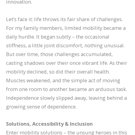
innovation.
Let’s face it: life throws its fair share of challenges.
For my family members, limited mobility became a
daily hurdle. It began subtly – the occasional
stiffness, a little joint discomfort, nothing unusual.
But over time, those challenges accumulated,
casting shadows over their once vibrant life.
As their
mobility declined, so did their overall health.
Muscles weakened, and the simple act of moving
from one room to another became an arduous task.
Independence slowly slipped away, leaving behind a
growing sense of dependence.
Solutions, Accessibility & Inclusion
Enter mobility solutions – the unsung heroes in this