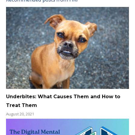
Underbites: What Causes Them and How to
Treat Them
August 20, 2021