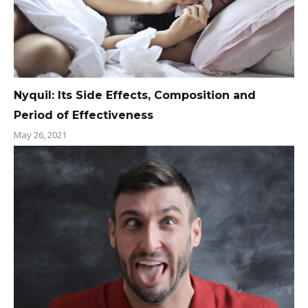
Nyquil: Its Side Effects, Composition and
Period of Effectiveness
May 26, 2021