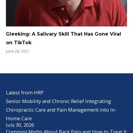
Gleeking: A Salivary Skill That Has Gone Viral
on TikTok
June 28, 2021
Latest from HRP
Senior Mobility and Chronic Relief Integrating
Chiropractic Care and Pain Management into In-
Home Care
July 30, 2026
Common Myths About Back Pain and How to Treat It