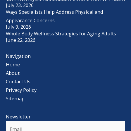
July 23, 2026
Ways Specialists Help Address Physical and
Appearance Concerns
July 9, 2026
Whole Body Wellness Strategies for Aging Adults
June 22, 2026
Navigation
Home
About
Contact Us
Privacy Policy
Sitemap
Newsletter