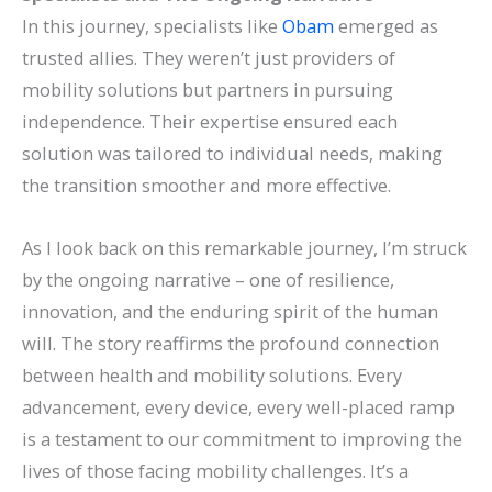
In this journey, specialists like
Obam
emerged as
trusted allies. They weren’t just providers of
mobility solutions but partners in pursuing
independence. Their expertise ensured each
solution was tailored to individual needs, making
the transition smoother and more effective.
As I look back on this remarkable journey, I’m struck
by the ongoing narrative – one of resilience,
innovation, and the enduring spirit of the human
will. The story reaffirms the profound connection
between health and mobility solutions.
Every
advancement, every device, every well-placed ramp
is a testament to our commitment to improving the
lives of those facing mobility challenges. It’s a