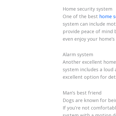
Home security system
One of the best
home s
system can include mot
provide peace of mind 
even enjoy your home’s 
Alarm system
Another excellent home 
system includes a loud 
excellent option for de
Man’s best friend
Dogs are known for bein
If you’re not comfortabl
system with a motion d