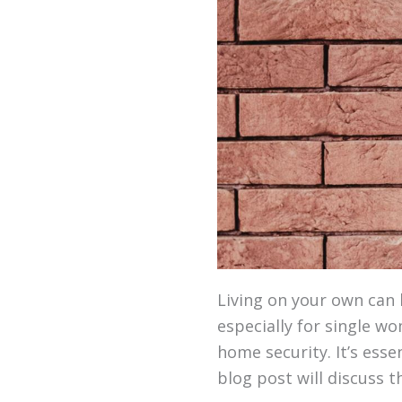
Living on your own can 
especially for single w
home security. It’s ess
blog post will discuss t