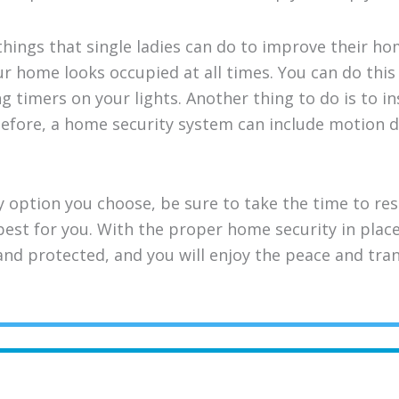
hings that single ladies can do to improve their ho
ur home looks occupied at all times. You can do thi
 timers on your lights. Another thing to do is to in
efore, a home security system can include motion d
 option you choose, be sure to take the time to re
 best for you. With the proper home security in plac
and protected, and you will enjoy the peace and tra