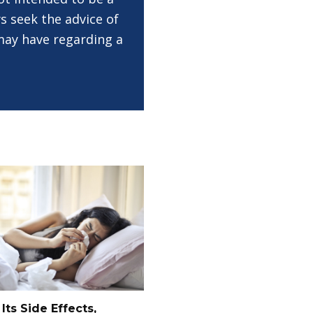
s seek the advice of
 may have regarding a
 Its Side Effects,