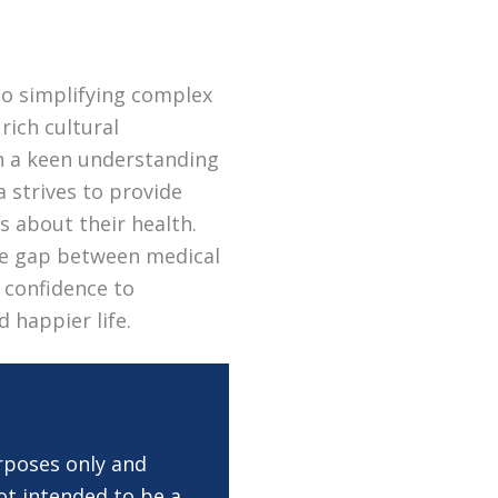
to simplifying complex
rich cultural
th a keen understanding
a strives to provide
s about their health.
the gap between medical
 confidence to
d happier life.
rposes only and
ot intended to be a