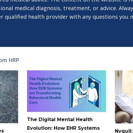
ional medical diagnosis, treatment, or advice. Alway
er qualified health provider with any questions you
rom HRP
The Digital Mental Health
Evolution: How EHR Systems
es
Nyquil: