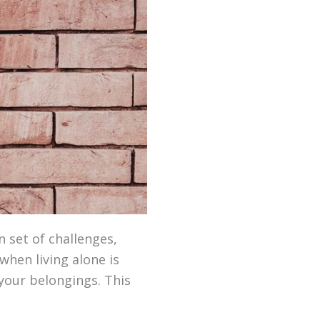
n set of challenges,
when living alone is
 your belongings. This