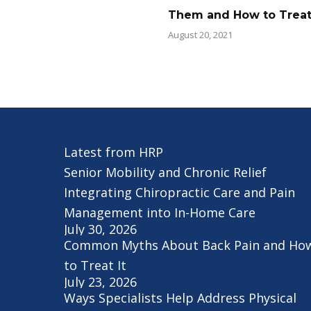
Them and How to Trea
August 20, 2021
Latest from HRP
Senior Mobility and Chronic Relief
Integrating Chiropractic Care and Pain
Management into In-Home Care
July 30, 2026
Common Myths About Back Pain and Ho
to Treat It
July 23, 2026
Ways Specialists Help Address Physical