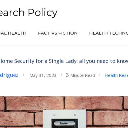
arch Policy
AL HEALTH
FACT VS FICTION
HEALTH TECHN
Home Security for a Single Lady: all you need to kno
driguez
3
May 31, 2023
Minute Read
Health Res