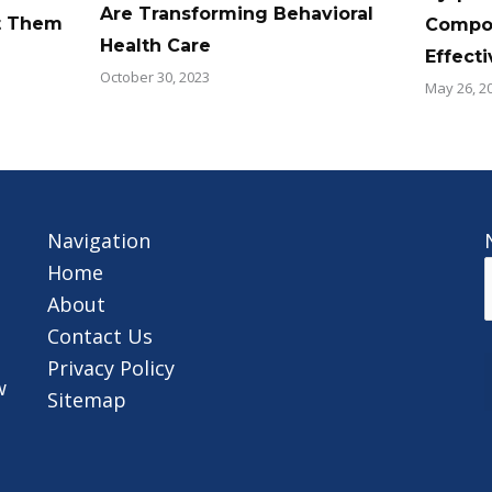
Are Transforming Behavioral
t Them
Compos
Health Care
Effect
October 30, 2023
May 26, 2
Navigation
Home
About
Contact Us
Privacy Policy
w
Sitemap