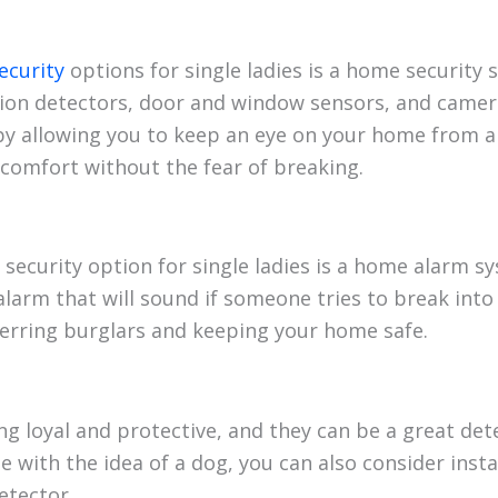
ecurity
options for single ladies is a home security
ion detectors, door and window sensors, and camer
by allowing you to keep an eye on your home from a
comfort without the fear of breaking.
security option for single ladies is a home alarm 
alarm that will sound if someone tries to break into
terring burglars and keeping your home safe.
g loyal and protective, and they can be a great det
e with the idea of a dog, you can also consider inst
etector.