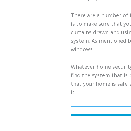
There are a number of t
is to make sure that yo
curtains drawn and using
system. As mentioned b
windows.
Whatever home security
find the system that is
that your home is safe 
it.