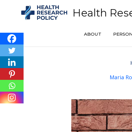
Skip
Health Rese
to
content
ABOUT
PERSON
Maria Ro