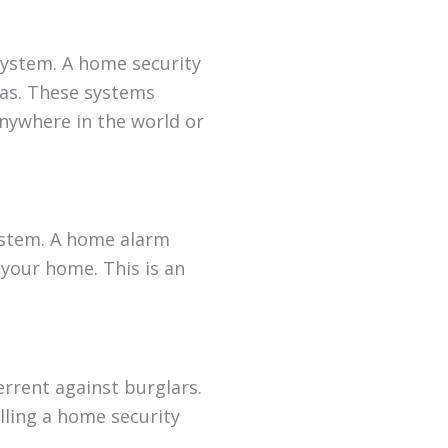
 system. A home security
as. These systems
nywhere in the world or
system. A home alarm
 your home. This is an
errent against burglars.
alling a home security