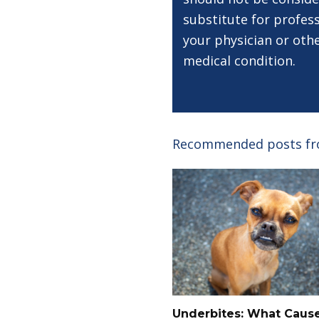
substitute for profess
your physician or oth
medical condition.
Recommended posts f
Underbites: What Caus