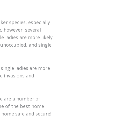
er species, especially
, however, several
e ladies are more likely
 unoccupied, and single
 single ladies are more
e invasions and
re are a number of
ome of the best home
r home safe and secure!