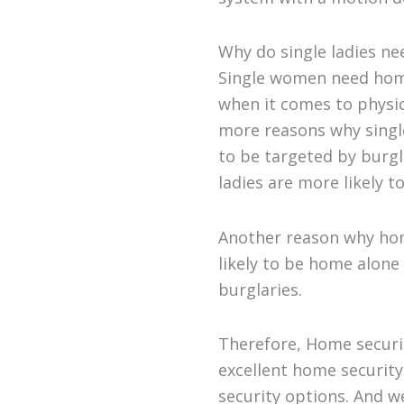
Why do single ladies ne
Single women need home
when it comes to physic
more reasons why single
to be targeted by burgl
ladies are more likely 
Another reason why home
likely to be home alone
burglaries.
Therefore, Home securit
excellent home security
security options. And w