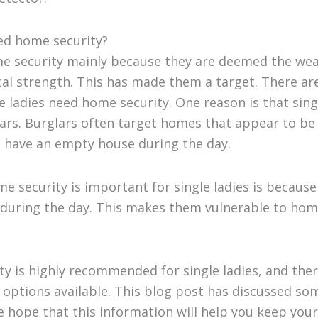
ed home security?
 security mainly because they are deemed the weak
al strength. This has made them a target. There are
 ladies need home security. One reason is that singl
ars. Burglars often target homes that appear to be
to have an empty house during the day.
 security is important for single ladies is because
 during the day. This makes them vulnerable to hom
y is highly recommended for single ladies, and the
 options available. This blog post has discussed s
e hope that this information will help you keep you