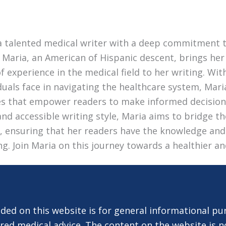
a talented medical writer with a deep commitment 
 Maria, an American of Hispanic descent, brings her 
 experience in the medical field to her writing. Wi
duals face in navigating the healthcare system, Mari
les that empower readers to make informed decision
nd accessible writing style, Maria aims to bridge 
e, ensuring that her readers have the knowledge and
ing. Join Maria on this journey towards a healthier an
ded on this website is for general informational pu
red medical advice. The content on the website is n