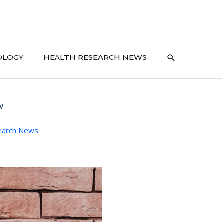
SEARCH
OLOGY
HEALTH RESEARCH NEWS
w
earch News