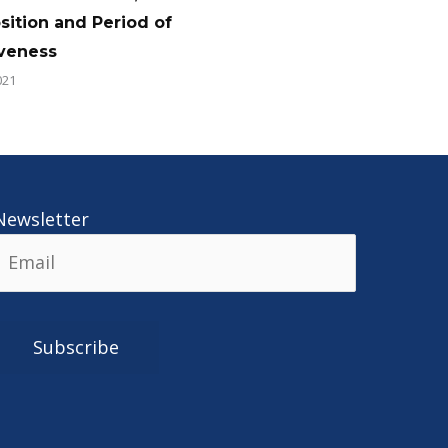
ition and Period of
iveness
021
Newsletter
Alternative: