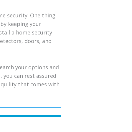
me security. One thing
s by keeping your
stall a home security
etectors, doors, and
search your options and
e, you can rest assured
nquility that comes with