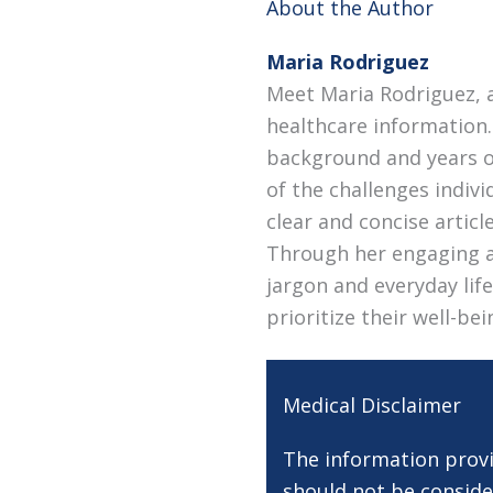
About the Author
Maria Rodriguez
Meet Maria Rodriguez, 
healthcare information.
background and years of
of the challenges indivi
clear and concise artic
Through her engaging a
jargon and everyday lif
prioritize their well-be
Medical Disclaimer
The information provi
should not be conside