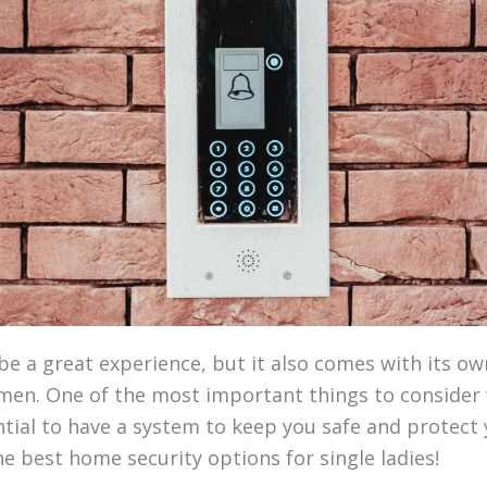
be a great experience, but it also comes with its ow
omen. One of the most important things to consider 
ential to have a system to keep you safe and protect
he best home security options for single ladies!