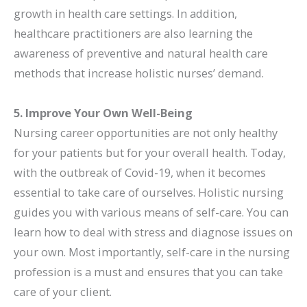
growth in health care settings. In addition,
healthcare practitioners are also learning the
awareness of preventive and natural health care
methods that increase holistic nurses’ demand.
5. Improve Your Own Well-Being
Nursing career opportunities are not only healthy
for your patients but for your overall health. Today,
with the outbreak of Covid-19, when it becomes
essential to take care of ourselves. Holistic nursing
guides you with various means of self-care. You can
learn how to deal with stress and diagnose issues on
your own. Most importantly, self-care in the nursing
profession is a must and ensures that you can take
care of your client.