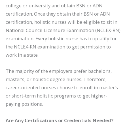
college or university and obtain BSN or ADN
certification. Once they obtain their BSN or ADN
certification, holistic nurses will be eligible to sit in
National Council Licensure Examination (NCLEX-RN)
examination. Every holistic nurse has to qualify for
the NCLEX-RN examination to get permission to
work in a state.
The majority of the employers prefer bachelor’s,
master’s, or holistic degree nurses. Therefore,
career-oriented nurses choose to enroll in master’s
or short-term holistic programs to get higher-
paying positions.
Are Any Certifications or Credentials Needed?