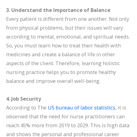
3. Understand the Importance of Balance
Every patient is different from one another. Not only
from physical problems, but their issues will vary
according to mental, emotional, and spiritual needs.
So, you must learn how to treat their health with
medicines and create a balance of life in other
aspects of the client. Therefore, learning holistic
nursing practice helps you to promote healthy
balance and improve overall well-being.
4. Job Security
According to The
US bureau of labor statistics
, it is
observed that the need for nurse practitioners can
reach 45% more from 2019 to 2029. This is high data
and shows the personal and professional career