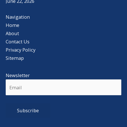
June 22, 2026
Navigation
Home
About
Contact Us
Privacy Policy
Sitemap
Newsletter