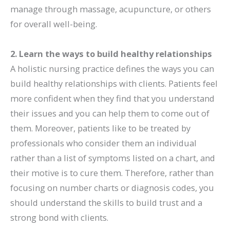
manage through massage, acupuncture, or others
for overall well-being.
2. Learn the ways to build healthy relationships
A holistic nursing practice defines the ways you can
build healthy relationships with clients. Patients feel
more confident when they find that you understand
their issues and you can help them to come out of
them. Moreover, patients like to be treated by
professionals who consider them an individual
rather than a list of symptoms listed on a chart, and
their motive is to cure them. Therefore, rather than
focusing on number charts or diagnosis codes, you
should understand the skills to build trust and a
strong bond with clients.