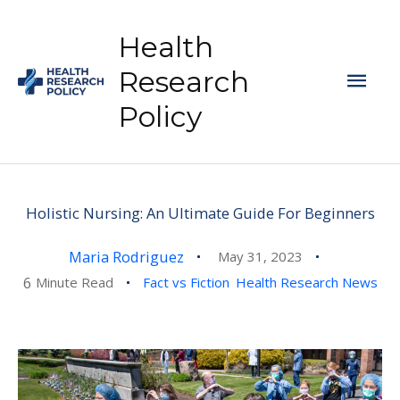
Skip
to
Health
content
Mai
Research
Policy
Men
Holistic Nursing: An Ultimate Guide For Beginners
Maria Rodriguez
May 31, 2023
6
Minute Read
Fact vs Fiction
Health Research News