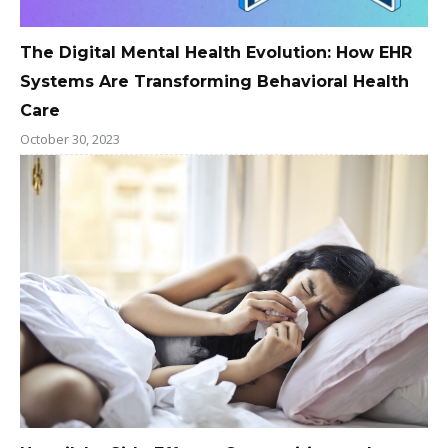
The Digital Mental Health Evolution: How EHR
Systems Are Transforming Behavioral Health
Care
October 30, 2023