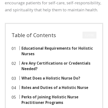
encourage patients for self-care, self-responsibility,
and spirituality that help them to maintain health.
Table of Contents
CLOSE
Educational Requirements for Holistic
Nurses
Are Any Certifications or Credentials
Needed?
What Does a Holistic Nurse Do?
Roles and Duties of a Holistic Nurse
Perks of joining Holistic Nurse
Practitioner Programs