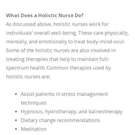
What Does a Holistic Nurse Do?
As discussed above, holistic nurses work for
individuals’ overall well-being. These care physically,
mentally, and emotionally to treat body-mind-soul.
Some of the holistic nurses are also involved in
treating therapies that help to maintain full-
spectrum health. Common therapies used by
holistic nurses are;
Assist patients in stress management
techniques
Hypnosis, hydrotherapy, and balneotherapy
Dietary change recommendations
Meditation