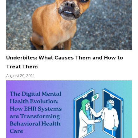
Underbites: What Causes Them and How to
Treat Them
August 20, 2021