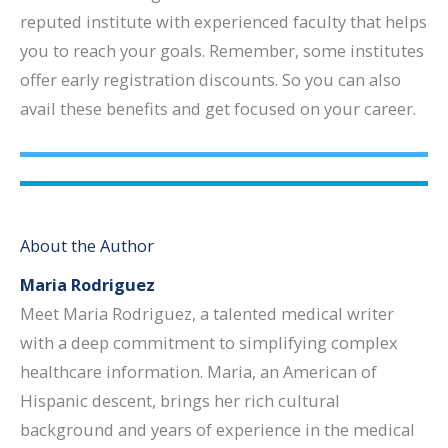
reputed institute with experienced faculty that helps
you to reach your goals. Remember, some institutes
offer early registration discounts. So you can also
avail these benefits and get focused on your career.
About the Author
Maria Rodriguez
Meet Maria Rodriguez, a talented medical writer
with a deep commitment to simplifying complex
healthcare information. Maria, an American of
Hispanic descent, brings her rich cultural
background and years of experience in the medical