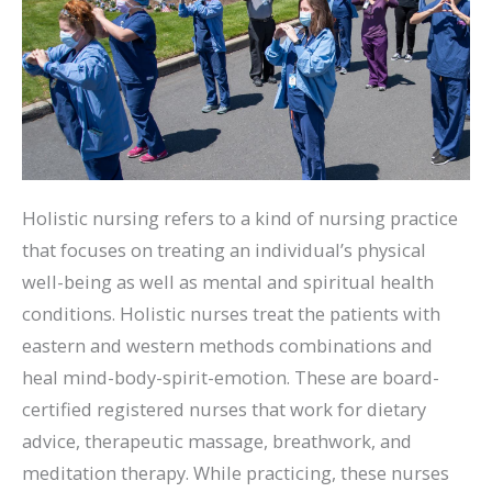
Holistic nursing refers to a kind of nursing practice
that focuses on treating an individual’s physical
well-being as well as mental and spiritual health
conditions. Holistic nurses treat the patients with
eastern and western methods combinations and
heal mind-body-spirit-emotion. These are board-
certified registered nurses that work for dietary
advice, therapeutic massage, breathwork, and
meditation therapy. While practicing, these nurses