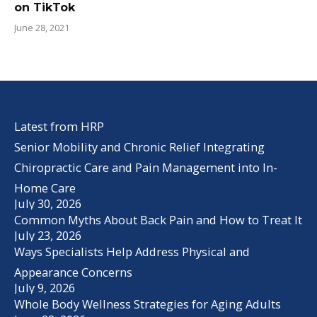
on TikTok
June 28, 2021
Latest from HRP
Senior Mobility and Chronic Relief Integrating
Chiropractic Care and Pain Management into In-
Home Care
July 30, 2026
Common Myths About Back Pain and How to Treat It
July 23, 2026
Ways Specialists Help Address Physical and
Appearance Concerns
July 9, 2026
Whole Body Wellness Strategies for Aging Adults