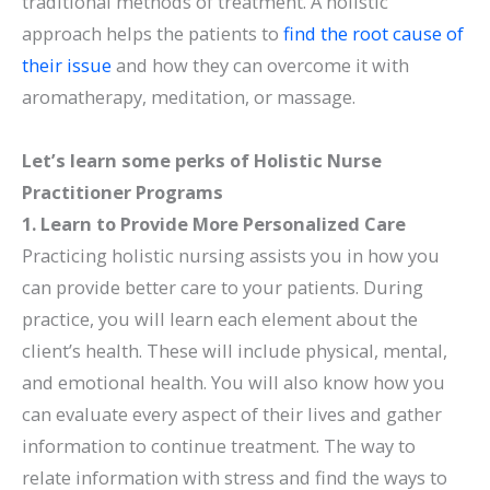
traditional methods of treatment. A holistic
approach helps the patients to
find the root cause of
their issue
and how they can overcome it with
aromatherapy, meditation, or massage.
Let’s learn some perks of Holistic Nurse
Practitioner Programs
1. Learn to Provide More Personalized Care
Practicing holistic nursing assists you in how you
can provide better care to your patients. During
practice, you will learn each element about the
client’s health. These will include physical, mental,
and emotional health. You will also know how you
can evaluate every aspect of their lives and gather
information to continue treatment. The way to
relate information with stress and find the ways to