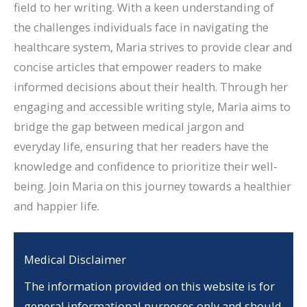
field to her writing. With a keen understanding of
the challenges individuals face in navigating the
healthcare system, Maria strives to provide clear and
concise articles that empower readers to make
informed decisions about their health. Through her
engaging and accessible writing style, Maria aims to
bridge the gap between medical jargon and
everyday life, ensuring that her readers have the
knowledge and confidence to prioritize their well-
being. Join Maria on this journey towards a healthier
and happier life.
Medical Disclaimer
The information provided on this website is for
general informational purposes only and should