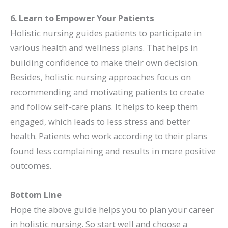
6. Learn to Empower Your Patients
Holistic nursing guides patients to participate in
various health and wellness plans. That helps in
building confidence to make their own decision.
Besides, holistic nursing approaches focus on
recommending and motivating patients to create
and follow self-care plans. It helps to keep them
engaged, which leads to less stress and better
health. Patients who work according to their plans
found less complaining and results in more positive
outcomes.
Bottom Line
Hope the above guide helps you to plan your career
in holistic nursing. So start well and choose a