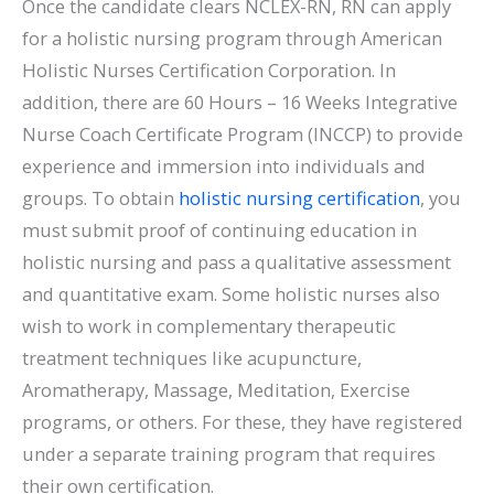
Once the candidate clears NCLEX-RN, RN can apply
for a holistic nursing program through American
Holistic Nurses Certification Corporation. In
addition, there are 60 Hours – 16 Weeks Integrative
Nurse Coach Certificate Program (INCCP) to provide
experience and immersion into individuals and
groups. To obtain
holistic nursing certification
, you
must submit proof of continuing education in
holistic nursing and pass a qualitative assessment
and quantitative exam. Some holistic nurses also
wish to work in complementary therapeutic
treatment techniques like acupuncture,
Aromatherapy, Massage, Meditation, Exercise
programs, or others. For these, they have registered
under a separate training program that requires
their own certification.