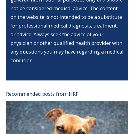
not be considered medical advice. The content
on the website is not intended to be a substitute
for professional medical diagnosis, treatment,
or advice. Always seek the advice of your
physician or other qualified health provider with
any questions you may have regarding a medical
condition.
Recommended posts from HRP