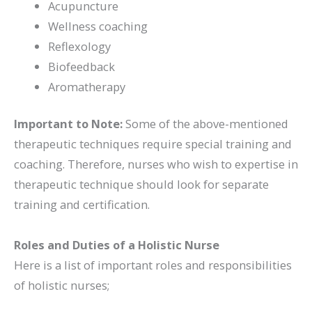
Acupuncture
Wellness coaching
Reflexology
Biofeedback
Aromatherapy
Important to Note:
Some of the above-mentioned
therapeutic techniques require special training and
coaching. Therefore, nurses who wish to expertise in
therapeutic technique should look for separate
training and certification.
Roles and Duties of a Holistic Nurse
Here is a list of important roles and responsibilities
of holistic nurses;