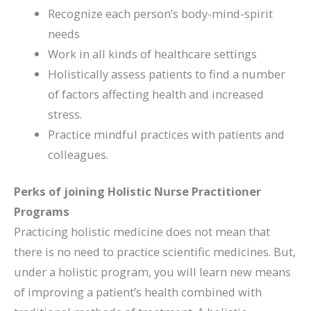
Recognize each person’s body-mind-spirit
needs
Work in all kinds of healthcare settings
Holistically assess patients to find a number
of factors affecting health and increased
stress.
Practice mindful practices with patients and
colleagues.
Perks of joining Holistic Nurse Practitioner
Programs
Practicing holistic medicine does not mean that
there is no need to practice scientific medicines. But,
under a holistic program, you will learn new means
of improving a patient’s health combined with