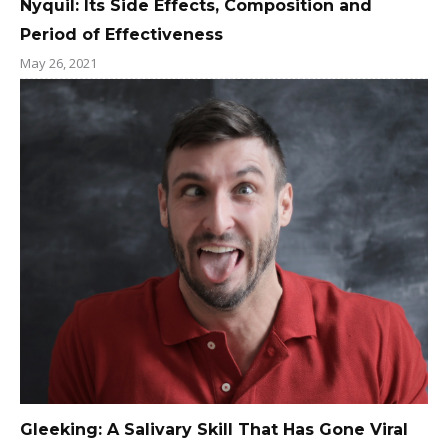
Nyquil: Its Side Effects, Composition and
Period of Effectiveness
May 26, 2021
Gleeking: A Salivary Skill That Has Gone Viral