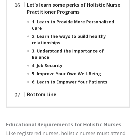
Let’s learn some perks of Holistic Nurse
Practitioner Programs
1. Learn to Provide More Personalized
Care
2. Learn the ways to build healthy
relationships
3. Understand the Importance of
Balance
4. Job Security
5. Improve Your Own Well-Being
6. Learn to Empower Your Patients
Bottom Line
Educational Requirements for Holistic Nurses
Like registered nurses, holistic nurses must attend