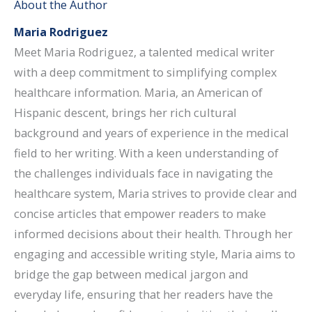
About the Author
Maria Rodriguez
Meet Maria Rodriguez, a talented medical writer
with a deep commitment to simplifying complex
healthcare information. Maria, an American of
Hispanic descent, brings her rich cultural
background and years of experience in the medical
field to her writing. With a keen understanding of
the challenges individuals face in navigating the
healthcare system, Maria strives to provide clear and
concise articles that empower readers to make
informed decisions about their health. Through her
engaging and accessible writing style, Maria aims to
bridge the gap between medical jargon and
everyday life, ensuring that her readers have the