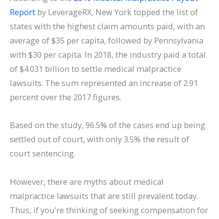
Report
by LeverageRX, New York topped the list of
states with the highest claim amounts paid, with an
average of $35 per capita, followed by Pennsylvania
with $30 per capita. In 2018, the industry paid a total
of $4.031 billion to settle medical malpractice
lawsuits. The sum represented an increase of 2.91
percent over the 2017 figures.
Based on the study, 96.5% of the cases end up being
settled out of court, with only 3.5% the result of
court sentencing.
However, there are myths about medical
malpractice lawsuits that are still prevalent today.
Thus, if you’re thinking of seeking compensation for