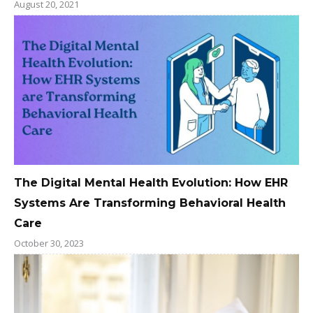
August 20, 2021
The Digital Mental Health Evolution: How EHR
Systems Are Transforming Behavioral Health
Care
October 30, 2023