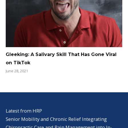
Gleeking: A Salivary Skill That Has Gone Viral
on TikTok
June 28, 2021
Latest from HRP
Senior Mobility and Chronic Relief Integrating
Chiropractic Care and Pain Management into In-