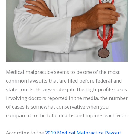
Medical malpractice seems to be one of the most
common lawsuits that are filed before federal and
state courts. However, despite the high-profile cases
involving doctors reported in the media, the number
of cases is somewhat conservative when you
compare it to the total deaths and injuries each year.
According to the
2019 Medical Malpractice Payout