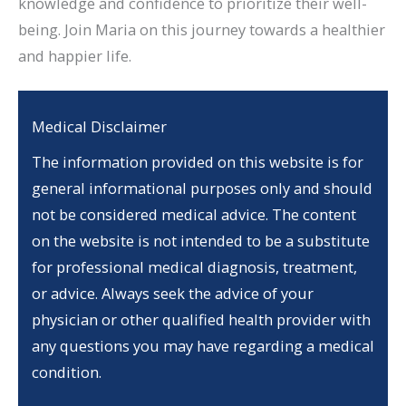
knowledge and confidence to prioritize their well-
being. Join Maria on this journey towards a healthier
and happier life.
Medical Disclaimer
The information provided on this website is for
general informational purposes only and should
not be considered medical advice. The content
on the website is not intended to be a substitute
for professional medical diagnosis, treatment,
or advice. Always seek the advice of your
physician or other qualified health provider with
any questions you may have regarding a medical
condition.