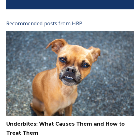
Recommended posts from HRP
Underbites: What Causes Them and How to
Treat Them