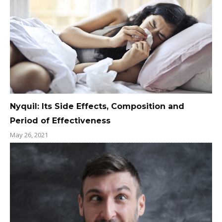
Nyquil: Its Side Effects, Composition and
Period of Effectiveness
May 26, 2021