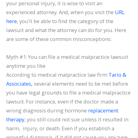
your personal injury, it is wise to visit an
experienced attorney. And, when you visit the
URL
here
, you’ll be able to find the category of the
lawsuit and what the attorney can do for you. Here
are some of these common misconceptions:
Myth #1: You can file a medical malpractice lawsuit
anytime you like
According to medical malpractice law firm
Tario &
Associates
,
several elements need to be met before
you have legal grounds to file a medical malpractice
lawsuit. For instance, even if the doctor made a
wrong diagnosis during hormone
replacement
therapy
, you still could not sue unless it resulted in
harm, injury, or death. Even if you establish a
wrongful diagnosis, if it did not cause you any type