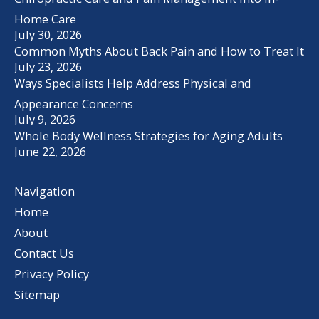
Home Care
July 30, 2026
Common Myths About Back Pain and How to Treat It
July 23, 2026
Ways Specialists Help Address Physical and
Appearance Concerns
July 9, 2026
Whole Body Wellness Strategies for Aging Adults
June 22, 2026
Navigation
Home
About
Contact Us
Privacy Policy
Sitemap