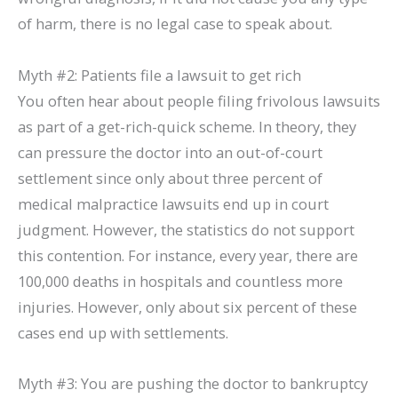
of harm, there is no legal case to speak about.
Myth #2: Patients file a lawsuit to get rich
You often hear about people filing frivolous lawsuits
as part of a get-rich-quick scheme. In theory, they
can pressure the doctor into an out-of-court
settlement since only about three percent of
medical malpractice lawsuits end up in court
judgment. However, the statistics do not support
this contention. For instance, every year, there are
100,000 deaths in hospitals and countless more
injuries. However, only about six percent of these
cases end up with settlements.
Myth #3: You are pushing the doctor to bankruptcy