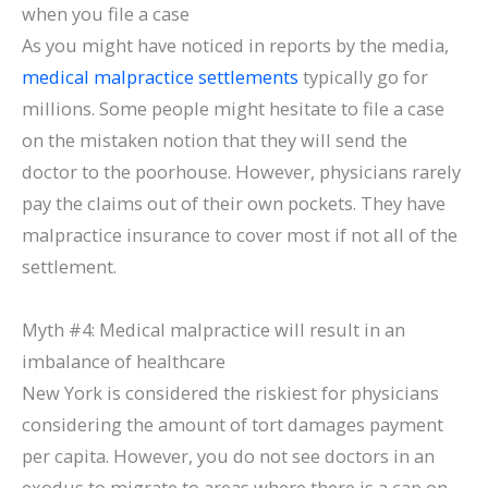
when you file a case
As you might have noticed in reports by the media,
medical malpractice settlements
typically go for
millions. Some people might hesitate to file a case
on the mistaken notion that they will send the
doctor to the poorhouse. However, physicians rarely
pay the claims out of their own pockets. They have
malpractice insurance to cover most if not all of the
settlement.
Myth #4: Medical malpractice will result in an
imbalance of healthcare
New York is considered the riskiest for physicians
considering the amount of tort damages payment
per capita. However, you do not see doctors in an
exodus to migrate to areas where there is a cap on