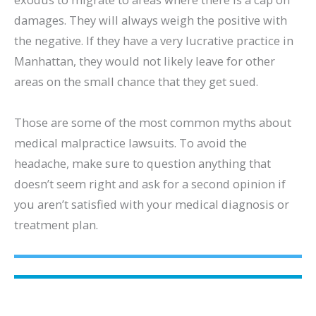
damages. They will always weigh the positive with
the negative. If they have a very lucrative practice in
Manhattan, they would not likely leave for other
areas on the small chance that they get sued.
Those are some of the most common myths about
medical malpractice lawsuits. To avoid the
headache, make sure to question anything that
doesn’t seem right and ask for a second opinion if
you aren’t satisfied with your medical diagnosis or
treatment plan.