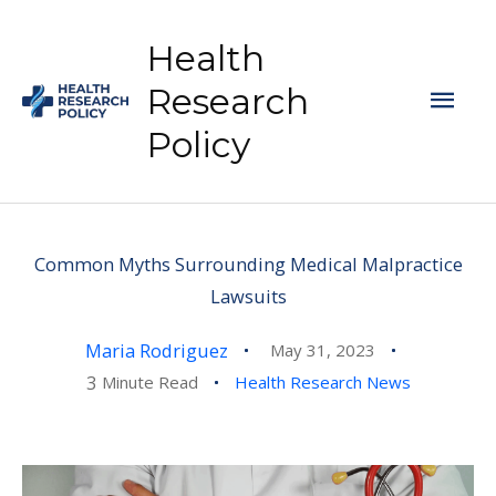
Skip
to
Health
content
Mai
Research
Policy
Men
Common Myths Surrounding Medical Malpractice
Lawsuits
Maria Rodriguez
May 31, 2023
3
Minute Read
Health Research News