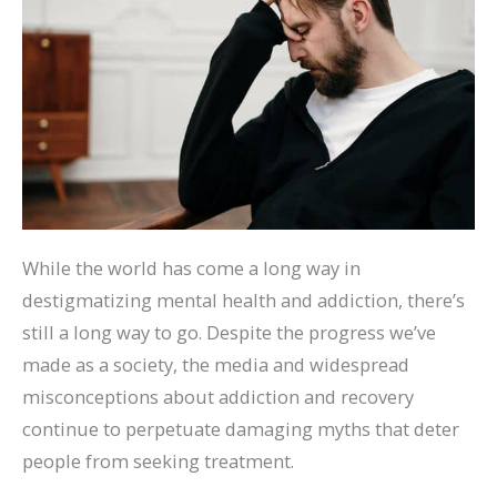
While the world has come a long way in
destigmatizing mental health and addiction, there’s
still a long way to go. Despite the progress we’ve
made as a society, the media and widespread
misconceptions about addiction and recovery
continue to perpetuate damaging myths that deter
people from seeking treatment.