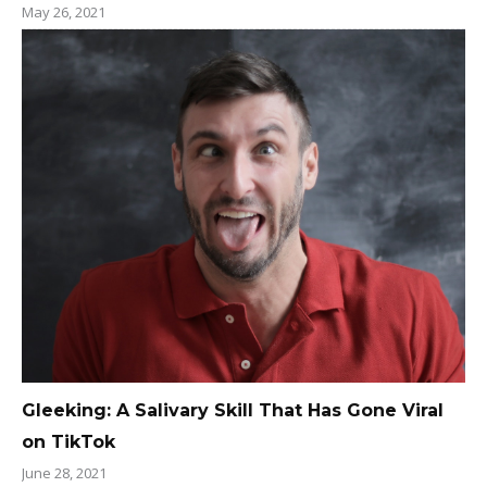
May 26, 2021
Gleeking: A Salivary Skill That Has Gone Viral
on TikTok
June 28, 2021