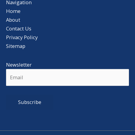
Navigation
Home
About
Contact Us
Privacy Policy
Sitemap
Newsletter
Alternative: