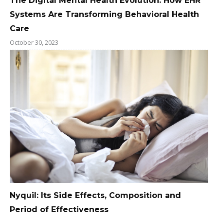
The Digital Mental Health Evolution: How EHR
Systems Are Transforming Behavioral Health
Care
October 30, 2023
Nyquil: Its Side Effects, Composition and
Period of Effectiveness