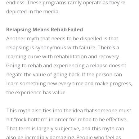
endless. These programs rarely operate as they’re
depicted in the media.
Relapsing Means Rehab Failed
Another myth that needs to be dispelled is that
relapsing is synonymous with failure. There’s a
learning curve with rehabilitation and recovery.
Going to rehab and experiencing a relapse doesn’t
negate the value of going back. If the person can
learn something new every time and make progress,
the experience has value.
This myth also ties into the idea that someone must
hit “rock bottom” in order for rehab to be effective.
That term is largely subjective, and this myth can
also be incredibly damaging. People who feel as