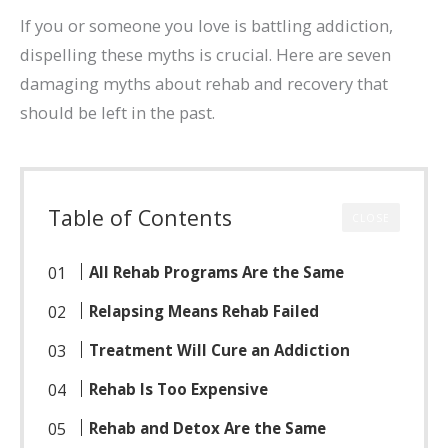
If you or someone you love is battling addiction,
dispelling these myths is crucial. Here are seven
damaging myths about rehab and recovery that
should be left in the past.
Table of Contents
CLOSE
All Rehab Programs Are the Same
Relapsing Means Rehab Failed
Treatment Will Cure an Addiction
Rehab Is Too Expensive
Rehab and Detox Are the Same