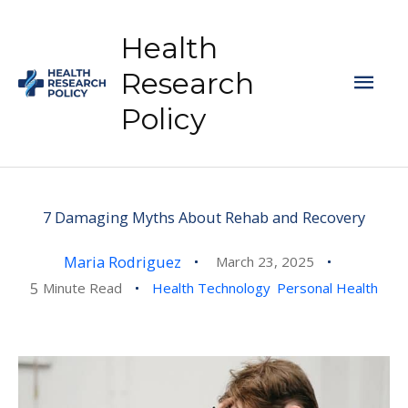
Skip
to
Health
content
Mai
Research
Policy
Men
7 Damaging Myths About Rehab and Recovery
Maria Rodriguez
March 23, 2025
5
Minute Read
Health Technology
Personal Health