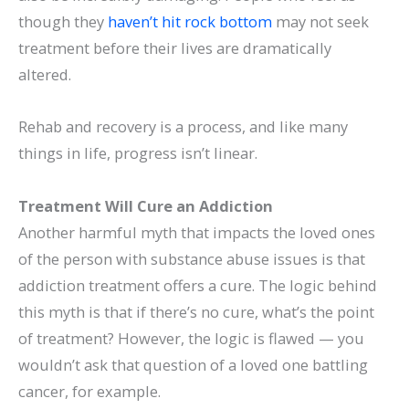
though they
haven’t hit rock bottom
may not seek
treatment before their lives are dramatically
altered.
Rehab and recovery is a process, and like many
things in life, progress isn’t linear.
Treatment Will Cure an Addiction
Another harmful myth that impacts the loved ones
of the person with substance abuse issues is that
addiction treatment offers a cure. The logic behind
this myth is that if there’s no cure, what’s the point
of treatment? However, the logic is flawed — you
wouldn’t ask that question of a loved one battling
cancer, for example.