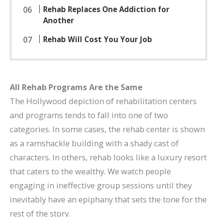
Rehab Replaces One Addiction for
Another
Rehab Will Cost You Your Job
All Rehab Programs Are the Same
The Hollywood depiction of rehabilitation centers
and programs tends to fall into one of two
categories. In some cases, the rehab center is shown
as a ramshackle building with a shady cast of
characters. In others, rehab looks like a luxury resort
that caters to the wealthy. We watch people
engaging in ineffective group sessions until they
inevitably have an epiphany that sets the tone for the
rest of the story.