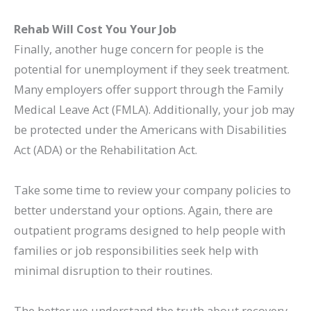
Rehab Will Cost You Your Job
Finally, another huge concern for people is the
potential for unemployment if they seek treatment.
Many employers offer support through the Family
Medical Leave Act (FMLA). Additionally, your job may
be protected under the Americans with Disabilities
Act (ADA) or
the Rehabilitation Act
.
Take some time to review your company policies to
better understand your options. Again, there are
outpatient programs designed to help people with
families or job responsibilities seek help with
minimal disruption to their routines.
The better we understand the truth about recovery