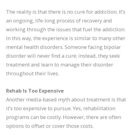
The reality is that there is no cure for addiction. It’s
an ongoing, life-long process of recovery and
working through the issues that fuel the addiction.
In this way, the experience is similar to many other
mental health disorders. Someone facing bipolar
disorder will never find a cure; instead, they seek
treatment and learn to manage their disorder
throughout their lives.
Rehab Is Too Expensive
Another media-based myth about treatment is that
it’s too expensive to pursue. Yes, rehabilitation
programs can be costly. However, there are often
options to offset or cover those costs.