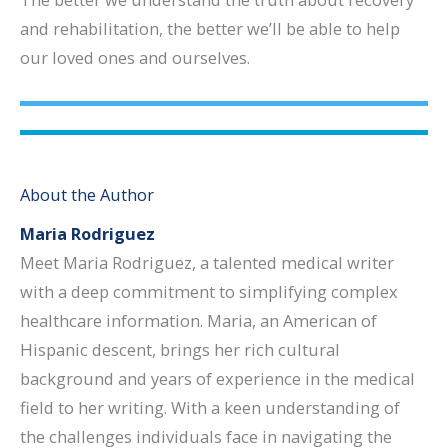
and rehabilitation, the better we’ll be able to help
our loved ones and ourselves.
About the Author
Maria Rodriguez
Meet Maria Rodriguez, a talented medical writer
with a deep commitment to simplifying complex
healthcare information. Maria, an American of
Hispanic descent, brings her rich cultural
background and years of experience in the medical
field to her writing. With a keen understanding of
the challenges individuals face in navigating the