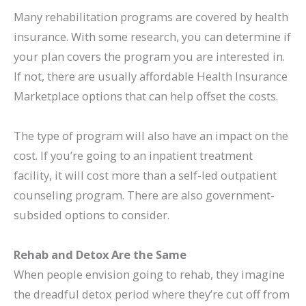
Many rehabilitation programs are covered by health
insurance. With some research, you can determine if
your plan covers the program you are interested in.
If not, there are usually affordable Health Insurance
Marketplace options that can help offset the costs.
The type of program will also have an impact on the
cost. If you’re going to an inpatient treatment
facility, it will cost more than a self-led outpatient
counseling program. There are also government-
subsided options to consider.
Rehab and Detox Are the Same
When people envision going to rehab, they imagine
the dreadful detox period where they’re cut off from