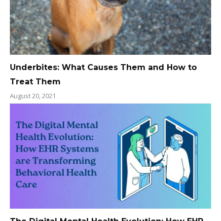
Underbites: What Causes Them and How to
Treat Them
August 20, 2021