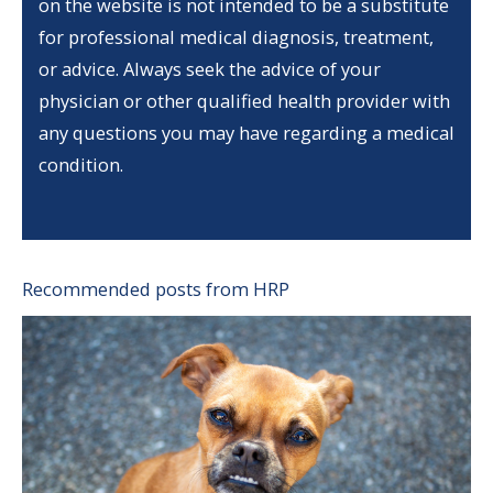
on the website is not intended to be a substitute
for professional medical diagnosis, treatment,
or advice. Always seek the advice of your
physician or other qualified health provider with
any questions you may have regarding a medical
condition.
Recommended posts from HRP