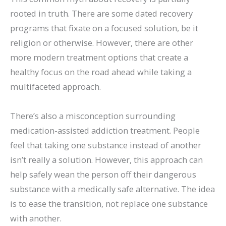
rooted in truth. There are some dated recovery
programs that fixate on a focused solution, be it
religion or otherwise. However, there are other
more modern treatment options that create a
healthy focus on the road ahead while taking a
multifaceted approach.
There’s also a misconception surrounding
medication-assisted addiction treatment. People
feel that taking one substance instead of another
isn’t really a solution. However, this approach can
help safely wean the person off their dangerous
substance with a medically safe alternative. The idea
is to ease the transition, not replace one substance
with another.