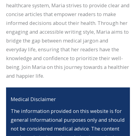
healthcare system, Maria strives to provide clear and
concise articles that empower readers to make
informed decisions about their health. Through her
engaging and accessible writing style, Maria aims to
bridge the gap between medical jargon and
everyday life, ensuring that her readers have the
knowledge and confidence to prioritize their well-
being. Join Maria on this journey towards a healthier
and happier life.
Medical Disclaimer
The information provided on this website is for
general informational purposes only and should
not be considered medical advice. The content