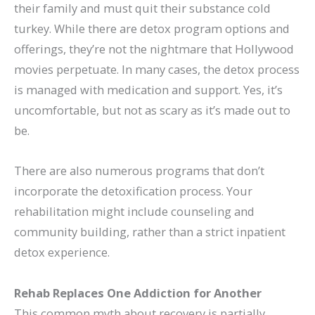
their family and must quit their substance cold
turkey. While there are detox program options and
offerings, they’re not the nightmare that Hollywood
movies perpetuate. In many cases, the detox process
is managed with medication and support. Yes, it’s
uncomfortable, but not as scary as it’s made out to
be.
There are also numerous programs that don’t
incorporate the detoxification process. Your
rehabilitation might include counseling and
community building, rather than a strict inpatient
detox experience.
Rehab Replaces One Addiction for Another
This common myth about recovery is partially