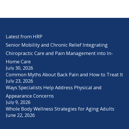
Latest from HRP
Senior Mobility and Chronic Relief Integrating
Chiropractic Care and Pain Management into In-
Home Care
July 30, 2026
Common Myths About Back Pain and How to Treat It
July 23, 2026
Ways Specialists Help Address Physical and
Appearance Concerns
July 9, 2026
Whole Body Wellness Strategies for Aging Adults
June 22, 2026