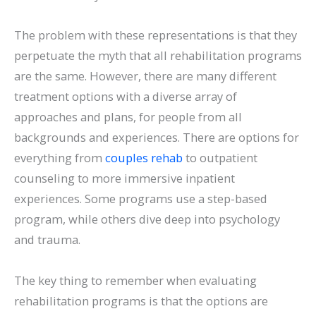
The problem with these representations is that they
perpetuate the myth that all rehabilitation programs
are the same. However, there are many different
treatment options with a diverse array of
approaches and plans, for people from all
backgrounds and experiences. There are options for
everything from
couples rehab
to outpatient
counseling to more immersive inpatient
experiences. Some programs use a step-based
program, while others dive deep into psychology
and trauma.
The key thing to remember when evaluating
rehabilitation programs is that the options are