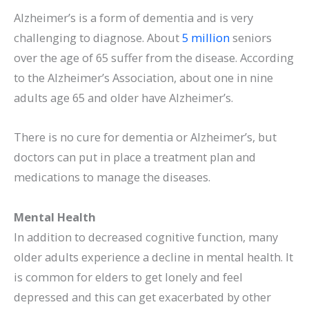
Alzheimer’s is a form of dementia and is very
challenging to diagnose. About
5 million
seniors
over the age of 65 suffer from the disease. According
to the Alzheimer’s Association, about one in nine
adults age 65 and older have Alzheimer’s.
There is no cure for dementia or Alzheimer’s, but
doctors can put in place a treatment plan and
medications to manage the diseases.
Mental Health
In addition to decreased cognitive function, many
older adults experience a decline in mental health. It
is common for elders to get lonely and feel
depressed and this can get exacerbated by other