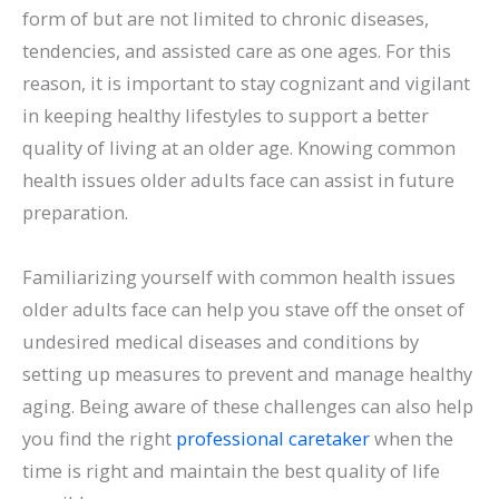
form of but are not limited to chronic diseases,
tendencies, and assisted care as one ages. For this
reason, it is important to stay cognizant and vigilant
in keeping healthy lifestyles to support a better
quality of living at an older age. Knowing common
health issues older adults face can assist in future
preparation.
Familiarizing yourself with common health issues
older adults face can help you stave off the onset of
undesired medical diseases and conditions by
setting up measures to prevent and manage healthy
aging. Being aware of these challenges can also help
you find the right
professional caretaker
when the
time is right and maintain the best quality of life