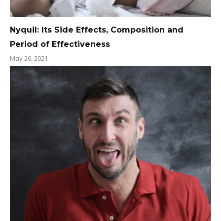
Nyquil: Its Side Effects, Composition and
Period of Effectiveness
May 26, 2021