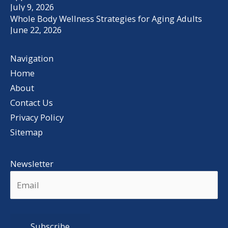
July 9, 2026
Whole Body Wellness Strategies for Aging Adults
June 22, 2026
Navigation
Home
About
Contact Us
Privacy Policy
Sitemap
Newsletter