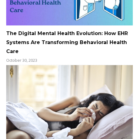
The Digital Mental Health Evolution: How EHR
Systems Are Transforming Behavioral Health
Care
October 30, 2023