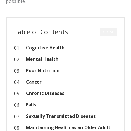
possible.
Table of Contents
CLOSE
Cognitive Health
Mental Health
Poor Nutrition
Cancer
Chronic Diseases
Falls
Sexually Transmitted Diseases
Maintaining Health as an Older Adult