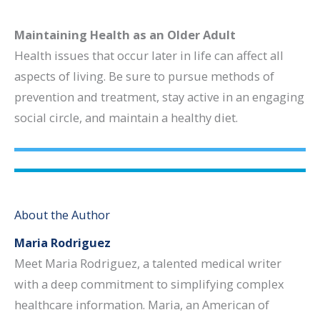
Maintaining Health as an Older Adult
Health issues that occur later in life can affect all
aspects of living. Be sure to pursue methods of
prevention and treatment, stay active in an engaging
social circle, and maintain a healthy diet.
About the Author
Maria Rodriguez
Meet Maria Rodriguez, a talented medical writer
with a deep commitment to simplifying complex
healthcare information. Maria, an American of