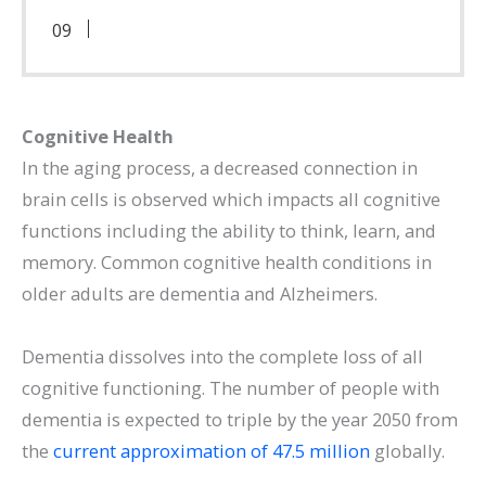
Cognitive Health
In the aging process, a decreased connection in
brain cells is observed which impacts all cognitive
functions including the ability to think, learn, and
memory. Common cognitive health conditions in
older adults are dementia and Alzheimers.
Dementia dissolves into the complete loss of all
cognitive functioning. The number of people with
dementia is expected to triple by the year 2050 from
the
current approximation of 47.5 million
globally.