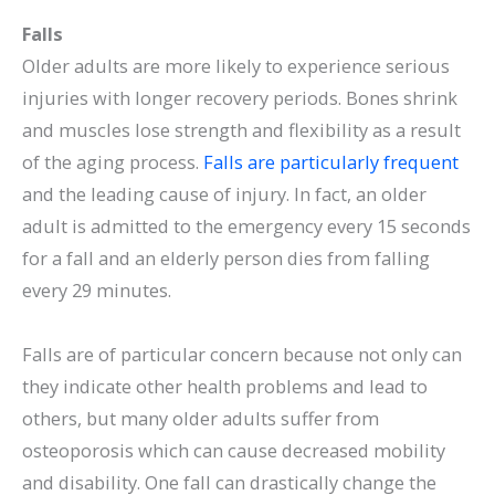
Falls
Older adults are more likely to experience serious
injuries with longer recovery periods. Bones shrink
and muscles lose strength and flexibility as a result
of the aging process.
Falls are particularly frequent
and the leading cause of injury. In fact, an older
adult is admitted to the emergency every 15 seconds
for a fall and an elderly person dies from falling
every 29 minutes.
Falls are of particular concern because not only can
they indicate other health problems and lead to
others, but many older adults suffer from
osteoporosis which can cause decreased mobility
and disability. One fall can drastically change the