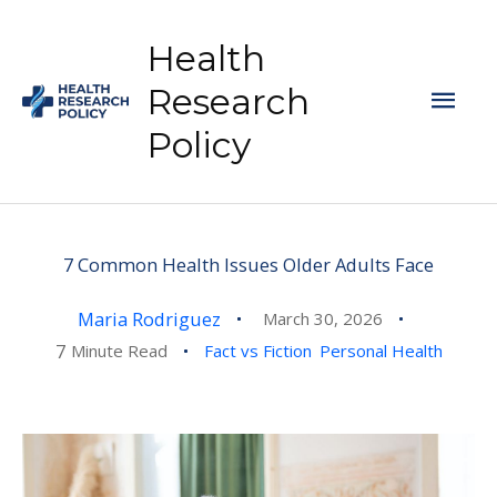
Skip
to
Health
content
Mai
Research
Policy
Men
7 Common Health Issues Older Adults Face
Maria Rodriguez
March 30, 2026
7
Minute Read
Fact vs Fiction
Personal Health