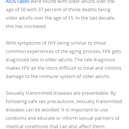
AIDS cases
were found with older adults over the
age of 50 with 37 percent of those deaths being
older adults over the age of 55. In the last decade,
this has increased.
With symptoms of HIV being similar to those
common experiences of the aging process, HIV gets
diagnosed late in older adults. The late diagnosis
makes HIV all the more difficult to treat and inhibits
damage to the immune system of older adults.
Sexually transmitted diseases are preventable. By
following safe sex precautions, sexually transmitted
diseases can be avoided. It is important to use
condoms and educate or inform sexual partners of
medical conditions that can also affect them.