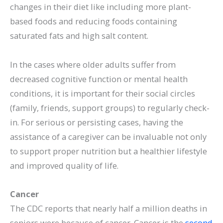
changes in their diet like including more plant-
based foods and reducing foods containing
saturated fats and high salt content.
In the cases where older adults suffer from
decreased cognitive function or mental health
conditions, it is important for their social circles
(family, friends, support groups) to regularly check-
in. For serious or persisting cases, having the
assistance of a caregiver can be invaluable not only
to support proper nutrition but a healthier lifestyle
and improved quality of life.
Cancer
The CDC reports that nearly half a million deaths in
seniors were because of cancer. Cancer is the
second