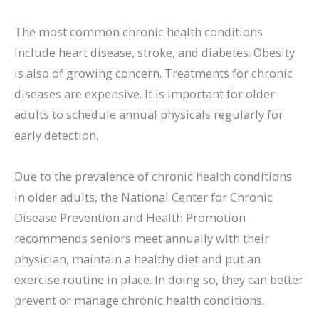
The most common chronic health conditions
include heart disease, stroke, and diabetes. Obesity
is also of growing concern. Treatments for chronic
diseases are expensive. It is important for older
adults to schedule annual physicals regularly for
early detection.
Due to the prevalence of chronic health conditions
in older adults, the National Center for Chronic
Disease Prevention and Health Promotion
recommends seniors meet annually with their
physician, maintain a healthy diet and put an
exercise routine in place. In doing so, they can better
prevent or manage chronic health conditions.