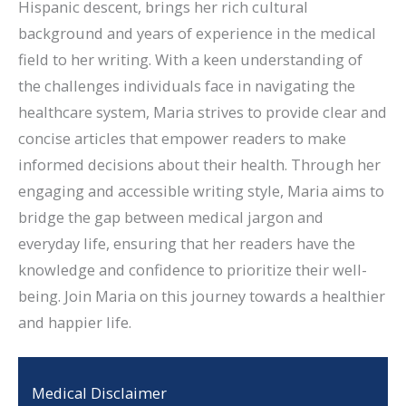
Hispanic descent, brings her rich cultural
background and years of experience in the medical
field to her writing. With a keen understanding of
the challenges individuals face in navigating the
healthcare system, Maria strives to provide clear and
concise articles that empower readers to make
informed decisions about their health. Through her
engaging and accessible writing style, Maria aims to
bridge the gap between medical jargon and
everyday life, ensuring that her readers have the
knowledge and confidence to prioritize their well-
being. Join Maria on this journey towards a healthier
and happier life.
Medical Disclaimer