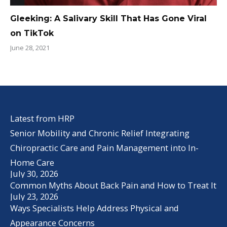
Gleeking: A Salivary Skill That Has Gone Viral
on TikTok
June 28, 2021
Latest from HRP
Senior Mobility and Chronic Relief Integrating
Chiropractic Care and Pain Management into In-
Home Care
July 30, 2026
Common Myths About Back Pain and How to Treat It
July 23, 2026
Ways Specialists Help Address Physical and
Appearance Concerns