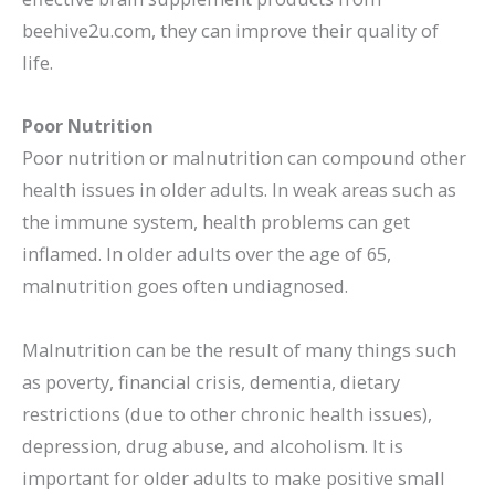
beehive2u.com, they can improve their quality of
life.
Poor Nutrition
Poor nutrition or malnutrition can compound other
health issues in older adults. In weak areas such as
the immune system, health problems can get
inflamed. In older adults over the age of 65,
malnutrition goes often undiagnosed.
Malnutrition can be the result of many things such
as poverty, financial crisis, dementia, dietary
restrictions (due to other chronic health issues),
depression, drug abuse, and alcoholism. It is
important for older adults to make positive small