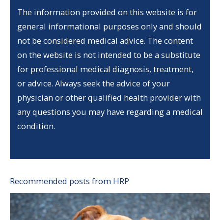
The information provided on this website is for
general informational purposes only and should
not be considered medical advice. The content
on the website is not intended to be a substitute
for professional medical diagnosis, treatment,
or advice. Always seek the advice of your
physician or other qualified health provider with
any questions you may have regarding a medical
condition.
Recommended posts from HRP