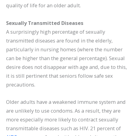
quality of life for an older adult.
Sexually Transmitted Diseases
A surprisingly high percentage of sexually
transmitted diseases are found in the elderly,
particularly in nursing homes (where the number
can be higher than the general percentage). Sexual
desire does not disappear with age and, due to this,
it is still pertinent that seniors follow safe sex
precautions.
Older adults have a weakened immune system and
are unlikely to use condoms. As a result, they are
more especially more likely to contract sexually
transmittable diseases such as HIV. 21 percent of