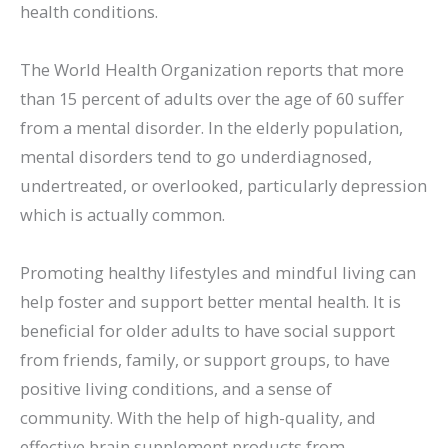
health conditions.
The World Health Organization reports that more
than 15 percent of adults over the age of 60 suffer
from a mental disorder. In the elderly population,
mental disorders tend to go underdiagnosed,
undertreated, or overlooked, particularly depression
which is actually common.
Promoting healthy lifestyles and mindful living can
help foster and support better mental health. It is
beneficial for older adults to have social support
from friends, family, or support groups, to have
positive living conditions, and a sense of
community. With the help of high-quality, and
effective brain supplement products from