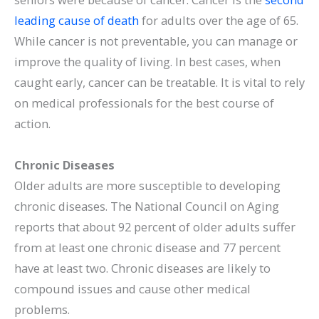
leading cause of death
for adults over the age of 65.
While cancer is not preventable, you can manage or
improve the quality of living. In best cases, when
caught early, cancer can be treatable. It is vital to rely
on medical professionals for the best course of
action.
Chronic Diseases
Older adults are more susceptible to developing
chronic diseases. The National Council on Aging
reports that about 92 percent of older adults suffer
from at least one chronic disease and 77 percent
have at least two. Chronic diseases are likely to
compound issues and cause other medical
problems.