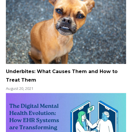
Underbites: What Causes Them and How to
Treat Them
August 20, 2021