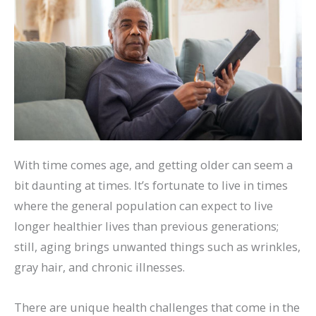
With time comes age, and getting older can seem a
bit daunting at times. It’s fortunate to live in times
where the general population can expect to live
longer healthier lives than previous generations;
still, aging brings unwanted things such as wrinkles,
gray hair, and chronic illnesses.
There are unique health challenges that come in the