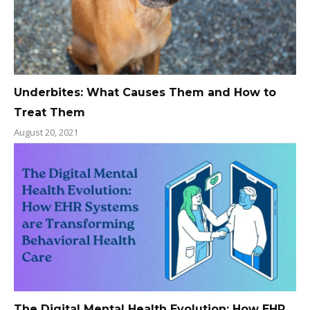
Underbites: What Causes Them and How to
Treat Them
August 20, 2021
The Digital Mental Health Evolution: How EHR