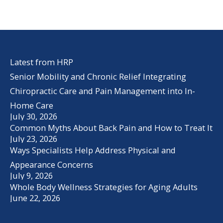
Latest from HRP
Senior Mobility and Chronic Relief Integrating
Chiropractic Care and Pain Management into In-
Home Care
July 30, 2026
Common Myths About Back Pain and How to Treat It
July 23, 2026
Ways Specialists Help Address Physical and
Appearance Concerns
July 9, 2026
Whole Body Wellness Strategies for Aging Adults
June 22, 2026