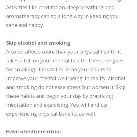
Activities like meditation, deep breathing, and
aromatherapy can go a long way in keeping you
sane and happy.
Skip alcohol and smoking
Alcohol affects more than your physical health; it
takes a toll on your mental health. The same goes
for smoking. It is vital to clean your habits to
improve your mental well-being. In reality, alcohol
and smoking do not ease stress but worsen it. Skip
these habits and begin your day by practicing
meditation and exercising. You will end up
experiencing physical benefits as well.
Have a bedtime ritual