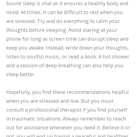
Sound sleep is vital as it ensures a healthy body and
mind. At times, it can be difficult to rest when you
are stressed. Try and do everything to calm your
thoughts before sleeping. Avoid staring at your
phone for long as screen time can disrupt sleep and
keep you awake. Instead, write down your thoughts,
listen to soulful music, or read a book. A hot shower
and a session of deep breathing can also help you
sleep better.
Hopefully, you find these recommendations helpful
when you are stressed and low. But you must
consult a professional therapist if you find yourself
in traumatic situations. Always remember to reach
out for assistance whenever you need it. Believe it or
not, you will end up having a peaceful and healthier