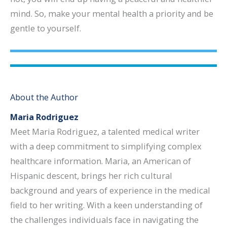
mind. So, make your mental health a priority and be
gentle to yourself.
About the Author
Maria Rodriguez
Meet Maria Rodriguez, a talented medical writer
with a deep commitment to simplifying complex
healthcare information. Maria, an American of
Hispanic descent, brings her rich cultural
background and years of experience in the medical
field to her writing. With a keen understanding of
the challenges individuals face in navigating the