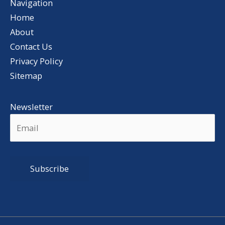
Navigation
Home
About
Contact Us
Privacy Policy
Sitemap
Newsletter
Alternative: