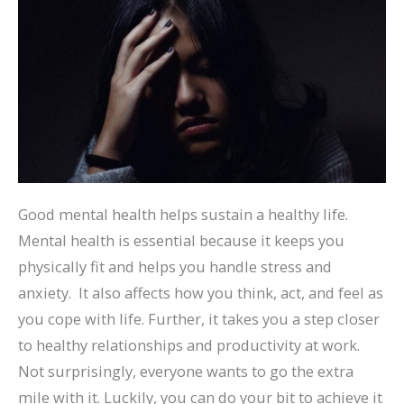
Good mental health helps sustain a healthy life.
Mental health is essential because it keeps you
physically fit and helps you handle stress and
anxiety. It also affects how you think, act, and feel as
you cope with life. Further, it takes you a step closer
to healthy relationships and productivity at work.
Not surprisingly, everyone wants to go the extra
mile with it. Luckily, you can do your bit to achieve it