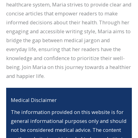
healthcare system, Maria strives to provide clear and
concise articles that empower readers to make
informed decisions about their health. Through her
engaging and accessible writing style, Maria aims to
bridge the gap between medical jargon and
everyday life, ensuring that her readers have the
knowledge and confidence to prioritize their well-
being. Join Maria on this journey towards a healthier
and happier life.
Medical Disclaimer
The information provided on this website is for
general informational purposes only and should
not be considered medical advice. The content