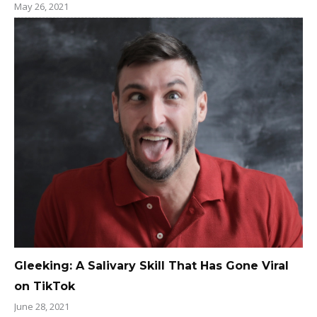
May 26, 2021
Gleeking: A Salivary Skill That Has Gone Viral
on TikTok
June 28, 2021