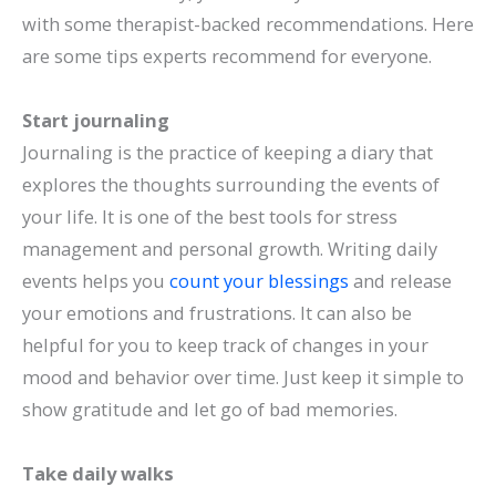
with some therapist-backed recommendations. Here
are some tips experts recommend for everyone.
Start journaling
Journaling is the practice of keeping a diary that
explores the thoughts surrounding the events of
your life. It is one of the best tools for stress
management and personal growth. Writing daily
events helps you
count your blessings
and release
your emotions and frustrations. It can also be
helpful for you to keep track of changes in your
mood and behavior over time. Just keep it simple to
show gratitude and let go of bad memories.
Take daily walks