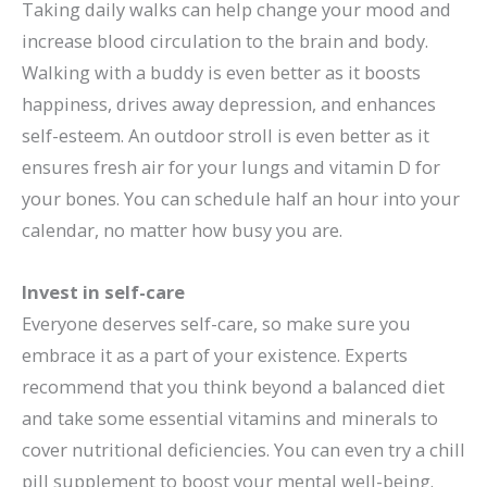
Taking daily walks can help change your mood and
increase blood circulation to the brain and body.
Walking with a buddy is even better as it boosts
happiness, drives away depression, and enhances
self-esteem. An outdoor stroll is even better as it
ensures fresh air for your lungs and vitamin D for
your bones. You can schedule half an hour into your
calendar, no matter how busy you are.
Invest in self-care
Everyone deserves self-care, so make sure you
embrace it as a part of your existence. Experts
recommend that you think beyond a balanced diet
and take some essential vitamins and minerals to
cover nutritional deficiencies. You can even try a chill
pill supplement to boost your mental well-being.