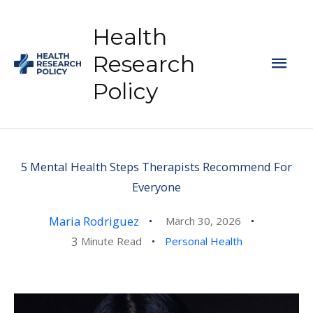
Skip
to
Health
content
Mai
Research
Policy
Men
5 Mental Health Steps Therapists Recommend For
Everyone
Maria Rodriguez
March 30, 2026
3
Minute Read
Personal Health