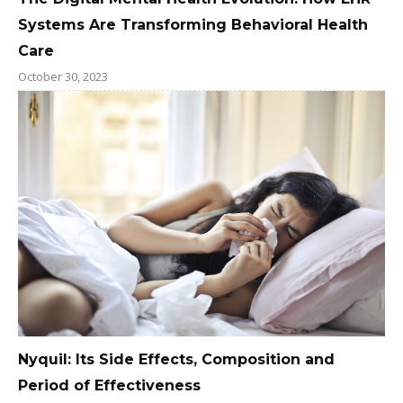
Systems Are Transforming Behavioral Health
Care
October 30, 2023
Nyquil: Its Side Effects, Composition and
Period of Effectiveness