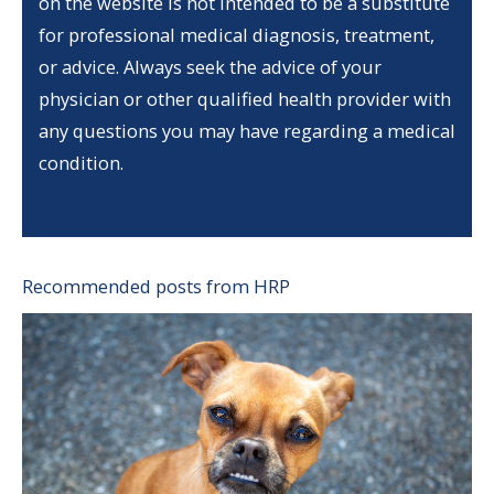
on the website is not intended to be a substitute
for professional medical diagnosis, treatment,
or advice. Always seek the advice of your
physician or other qualified health provider with
any questions you may have regarding a medical
condition.
Recommended posts from HRP