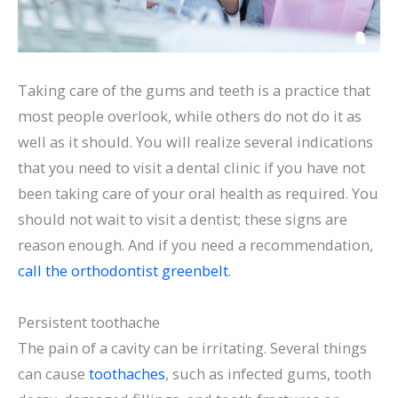
Taking care of the gums and teeth is a practice that
most people overlook, while others do not do it as
well as it should. You will realize several indications
that you need to visit a dental clinic if you have not
been taking care of your oral health as required. You
should not wait to visit a dentist; these signs are
reason enough. And if you need a recommendation,
call the orthodontist greenbelt
.
Persistent toothache
The pain of a cavity can be irritating. Several things
can cause
toothaches
, such as infected gums, tooth