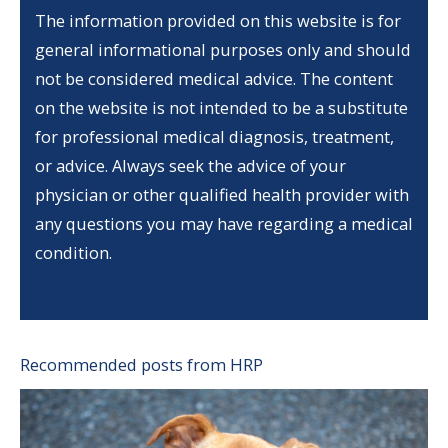
The information provided on this website is for
general informational purposes only and should
not be considered medical advice. The content
on the website is not intended to be a substitute
for professional medical diagnosis, treatment,
or advice. Always seek the advice of your
physician or other qualified health provider with
any questions you may have regarding a medical
condition.
Recommended posts from HRP