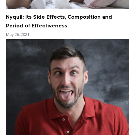
Nyquil: Its Side Effects, Composition and
Period of Effectiveness
May 26, 2021