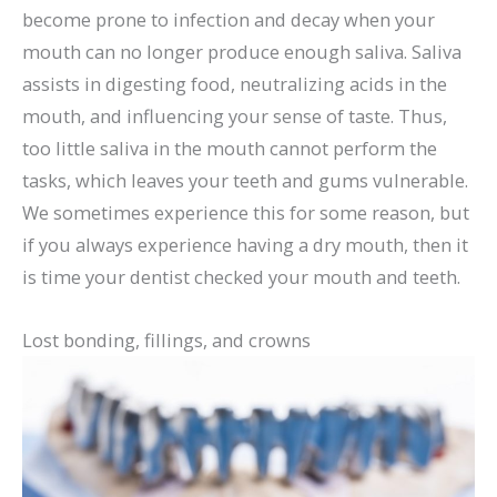
become prone to infection and decay when your
mouth can no longer produce enough saliva. Saliva
assists in digesting food, neutralizing acids in the
mouth, and influencing your sense of taste. Thus,
too little saliva in the mouth cannot perform the
tasks, which leaves your teeth and gums vulnerable.
We sometimes experience this for some reason, but
if you always experience having a dry mouth, then it
is time your dentist checked your mouth and teeth.
Lost bonding, fillings, and crowns