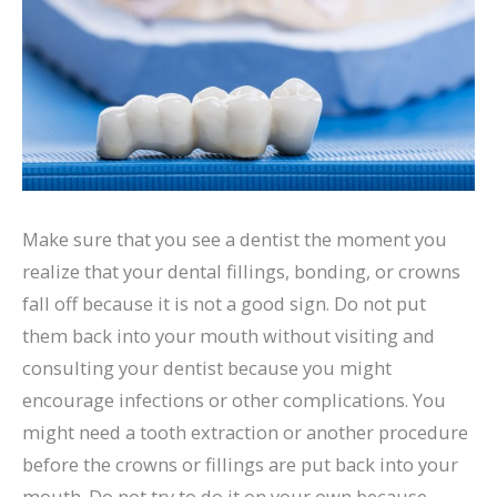
Make sure that you see a dentist the moment you
realize that your dental fillings, bonding, or crowns
fall off because it is not a good sign. Do not put
them back into your mouth without visiting and
consulting your dentist because you might
encourage infections or other complications. You
might need a tooth extraction or another procedure
before the crowns or fillings are put back into your
mouth. Do not try to do it on your own because