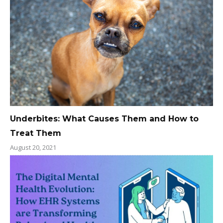
Underbites: What Causes Them and How to
Treat Them
August 20, 2021