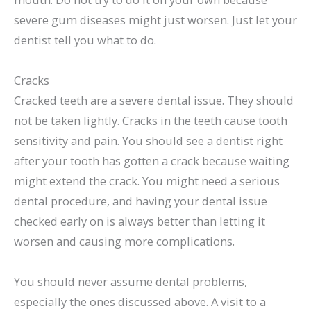
severe gum diseases might just worsen. Just let your
dentist tell you what to do.
Cracks
Cracked teeth are a severe dental issue. They should
not be taken lightly. Cracks in the teeth cause tooth
sensitivity and pain. You should see a dentist right
after your tooth has gotten a crack because waiting
might extend the crack. You might need a serious
dental procedure, and having your dental issue
checked early on is always better than letting it
worsen and causing more complications.
You should never assume dental problems,
especially the ones discussed above. A visit to a