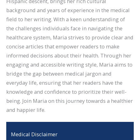
Hispanic descent, brings her rich cultural
background and years of experience in the medical
field to her writing. With a keen understanding of
the challenges individuals face in navigating the
healthcare system, Maria strives to provide clear and
concise articles that empower readers to make
informed decisions about their health. Through her
engaging and accessible writing style, Maria aims to
bridge the gap between medical jargon and
everyday life, ensuring that her readers have the
knowledge and confidence to prioritize their well-
being. Join Maria on this journey towards a healthier
and happier life.
Medical Disclaimer