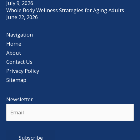
July 9, 2026
Whole Body Wellness Strategies for Aging Adults
June 22, 2026
Navigation
Home
About
Contact Us
Privacy Policy
Sitemap
Newsletter