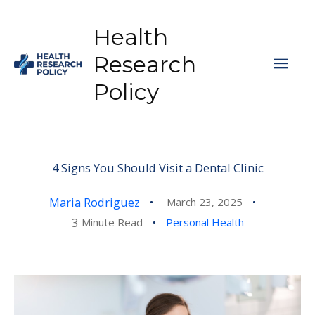
Skip
to
Health
content
Mai
Research
Policy
Men
4 Signs You Should Visit a Dental Clinic
Maria Rodriguez
March 23, 2025
3
Minute Read
Personal Health