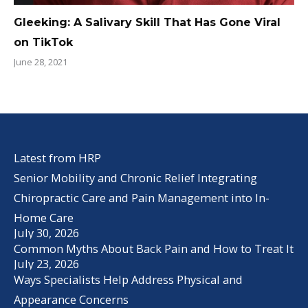
Gleeking: A Salivary Skill That Has Gone Viral
on TikTok
June 28, 2021
Latest from HRP
Senior Mobility and Chronic Relief Integrating
Chiropractic Care and Pain Management into In-
Home Care
July 30, 2026
Common Myths About Back Pain and How to Treat It
July 23, 2026
Ways Specialists Help Address Physical and
Appearance Concerns