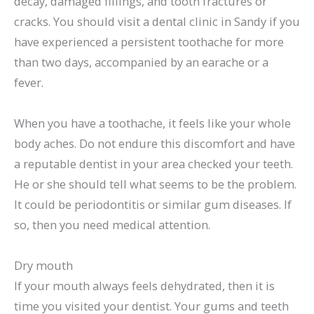
decay, damaged fillings, and tooth fractures or
cracks. You should visit a dental clinic in Sandy if you
have experienced a persistent toothache for more
than two days, accompanied by an earache or a
fever.
When you have a toothache, it feels like your whole
body aches. Do not endure this discomfort and have
a reputable dentist in your area checked your teeth.
He or she should tell what seems to be the problem.
It could be periodontitis or similar gum diseases. If
so, then you need medical attention.
Dry mouth
If your mouth always feels dehydrated, then it is
time you visited your dentist. Your gums and teeth