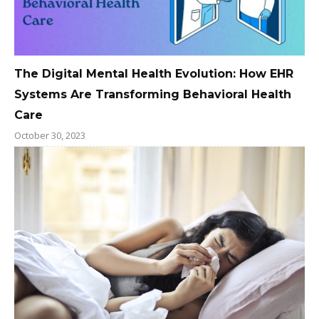
The Digital Mental Health Evolution: How EHR
Systems Are Transforming Behavioral Health
Care
October 30, 2023