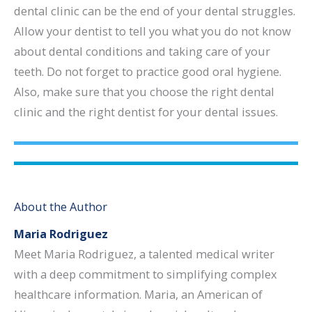
dental clinic can be the end of your dental struggles.
Allow your dentist to tell you what you do not know
about dental conditions and taking care of your
teeth. Do not forget to practice good oral hygiene.
Also, make sure that you choose the right dental
clinic and the right dentist for your dental issues.
About the Author
Maria Rodriguez
Meet Maria Rodriguez, a talented medical writer
with a deep commitment to simplifying complex
healthcare information. Maria, an American of